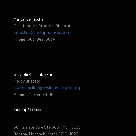
Maryalice Fischer
Certification Program Director
mfischer@lowimpacthydro.org
Phone: 603-842-5834
Surabhi Karambelkar
Policy Director
skarambelkar@lowimpacthydro.org
Phone: 415-548-1006
Mailing Address:
68 Harrison Ave Ste 605 PMB 113938
Boston, Massachusetts 02111-1929