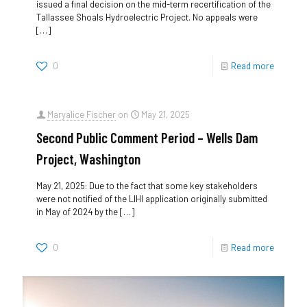
issued a final decision on the mid-term recertification of the
Tallassee Shoals Hydroelectric Project. No appeals were
[…]
0
Read more
Maryalice Fischer
on
May 21, 2025
Second Public Comment Period – Wells Dam
Project, Washington
May 21, 2025: Due to the fact that some key stakeholders
were not notified of the LIHI application originally submitted
in May of 2024 by the
[…]
0
Read more