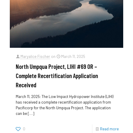
Maryalice Fischer
on
March 11, 2025
North Umpqua Project, LIHI #69 OR –
Complete Recertification Application
Received
March 11, 2025: The Low Impact Hydropower Institute (LIHI)
has received a complete recertification application from
Pacificorp for the North Umpqua Project. The application
can be
[…]
0
Read more