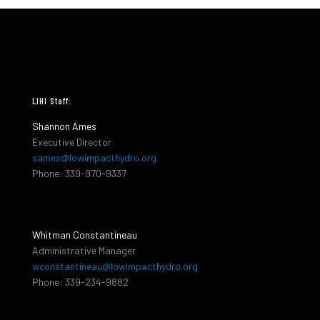
LIHI Staff:
Shannon Ames
Executive Director
sames@lowimpacthydro.org
Phone: 339-970-9337
Whitman Constantineau
Administrative Manager
wconstantineau@lowimpacthydro.org
Phone: 339-234-9882