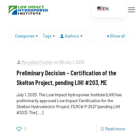
EN
ES
FR
Categories
Tags
Authors
Show all
ZH
ZH_CN
Maryalice Fischer
on
July 1, 2025
Preliminary Decision – Certification of the
Skelton Project, pending LIHI #203, ME
July 1, 2025: The Low Impact Hydropower Institute (LIHI) has
preliminarily approved Low Impact Certification for the
Skelton Hydroelectric Project, FERC# P-2527 (pending LIHI
#203). The
[…]
0
Read more