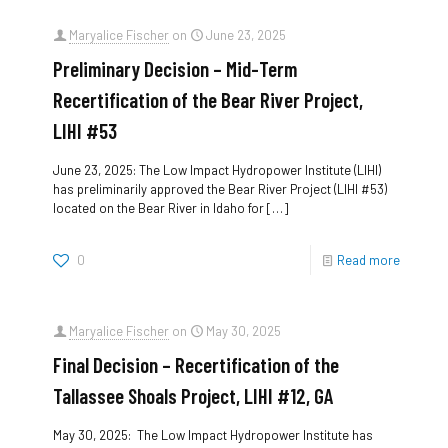
Maryalice Fischer
on
June 23, 2025
Preliminary Decision – Mid-Term
Recertification of the Bear River Project,
LIHI #53
June 23, 2025: The Low Impact Hydropower Institute (LIHI)
has preliminarily approved the Bear River Project (LIHI #53)
located on the Bear River in Idaho for
[…]
0
Read more
Maryalice Fischer
on
May 30, 2025
Final Decision – Recertification of the
Tallassee Shoals Project, LIHI #12, GA
May 30, 2025: The Low Impact Hydropower Institute has