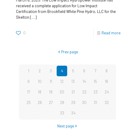
received a complete application for Low Impact
Certification from Brookfield White Pine Hydro, LLC for the
Skelton
[…]
0
Read more
Prev page
1
2
3
4
5
6
7
8
9
10
11
12
13
14
15
16
17
18
19
20
21
22
23
24
25
26
27
28
29
30
31
32
33
34
Next page