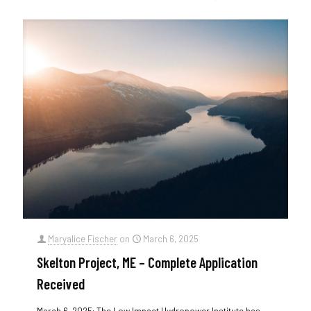
Maryalice Fischer
on
March 6, 2025
Skelton Project, ME – Complete Application
Received
March 6, 2025: The Low Impact Hydropower Institute has