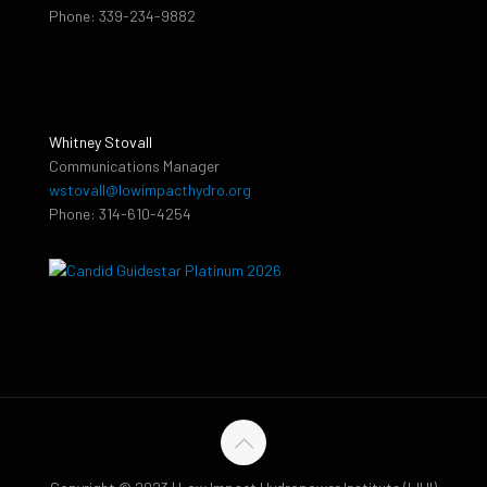
Phone: 339-234-9882
Whitney Stovall
Communications Manager
wstovall@lowimpacthydro.org
Phone: 314-610-4254