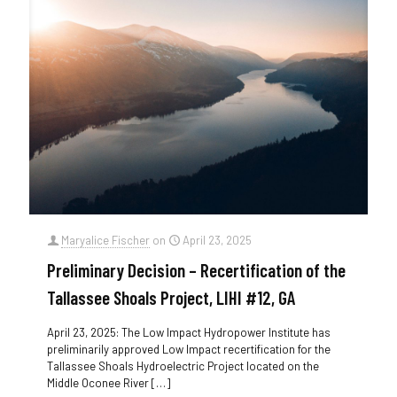
Maryalice Fischer
on
April 23, 2025
Preliminary Decision – Recertification of the
Tallassee Shoals Project, LIHI #12, GA
April 23, 2025: The Low Impact Hydropower Institute has
preliminarily approved Low Impact recertification for the
Tallassee Shoals Hydroelectric Project located on the
Middle Oconee River
[…]