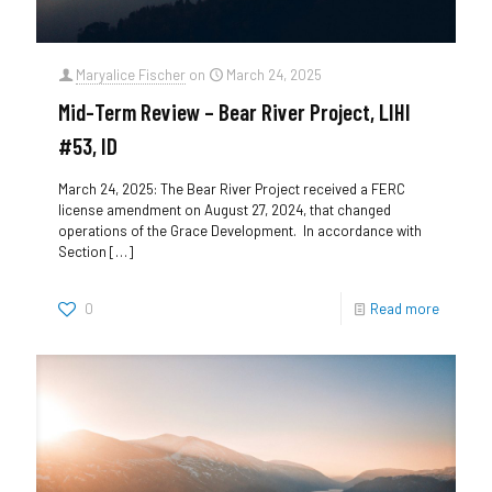
Maryalice Fischer
on
March 24, 2025
Mid-Term Review – Bear River Project, LIHI
#53, ID
March 24, 2025: The Bear River Project received a FERC
license amendment on August 27, 2024, that changed
operations of the Grace Development. In accordance with
Section
[…]
0
Read more