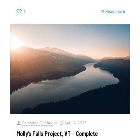
0
Read more
Maryalice Fischer
on
April 2, 2025
Molly’s Falls Project, VT – Complete