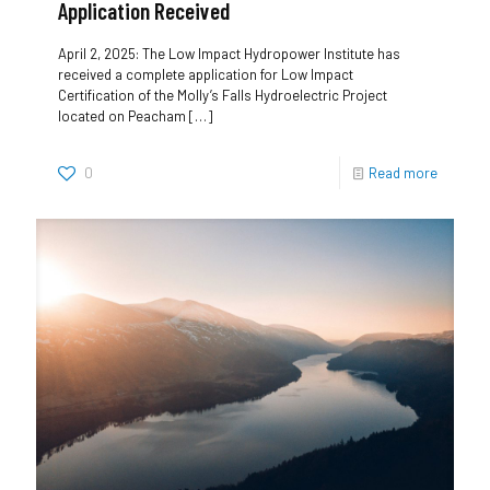
Application Received
April 2, 2025: The Low Impact Hydropower Institute has
received a complete application for Low Impact
Certification of the Molly’s Falls Hydroelectric Project
located on Peacham
[…]
0
Read more