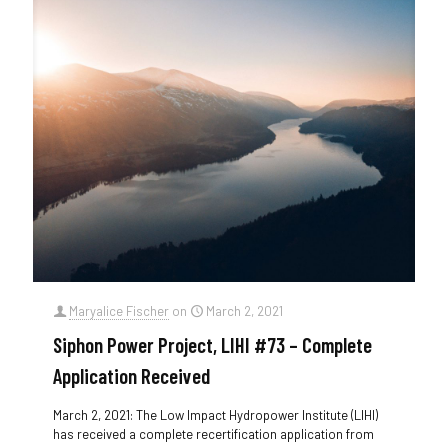
Maryalice Fischer
on
March 2, 2021
Siphon Power Project, LIHI #73 – Complete
Application Received
March 2, 2021: The Low Impact Hydropower Institute (LIHI)
has received a complete recertification application from