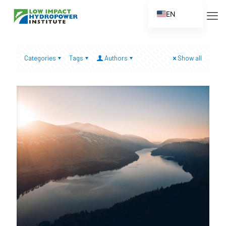
EN
ES
FR
Categories
Tags
Authors
Show all
ZH
ZH_CN