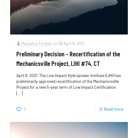
Maryalice Fischer
on
April 8, 2021
Preliminary Decision – Recertification of the
Mechanicsville Project, LIHI #74, CT
April 8, 2021: The Low Impact Hydropower Institute (LIHI) has
preliminarily approved recertification of the Mechanicsville
Project for a new 5-year term of Low Impact Certification.
[…]
0
Read more