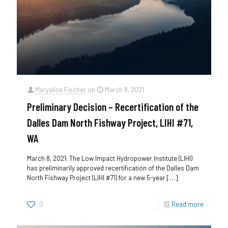
Maryalice Fischer
on
March 8, 2021
Preliminary Decision – Recertification of the
Dalles Dam North Fishway Project, LIHI #71,
WA
March 8, 2021: The Low Impact Hydropower Institute (LIHI)
has preliminarily approved recertification of the Dalles Dam
North Fishway Project (LIHI #71) for a new 5-year
[…]
0
Read more