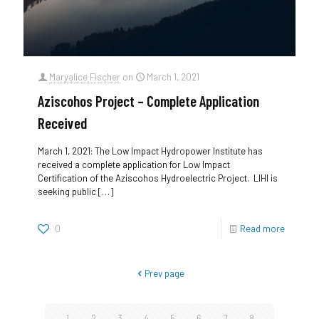
Maryalice Fischer
on
March 1, 2021
Aziscohos Project – Complete Application
Received
March 1, 2021: The Low Impact Hydropower Institute has
received a complete application for Low Impact
Certification of the Aziscohos Hydroelectric Project. LIHI is
seeking public
[…]
0
Read more
Prev page
1
2
3
4
5
6
7
8