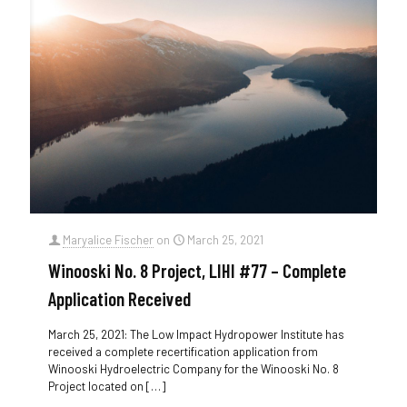
Maryalice Fischer
on
March 25, 2021
Winooski No. 8 Project, LIHI #77 – Complete
Application Received
March 25, 2021: The Low Impact Hydropower Institute has
received a complete recertification application from
Winooski Hydroelectric Company for the Winooski No. 8
Project located on
[…]