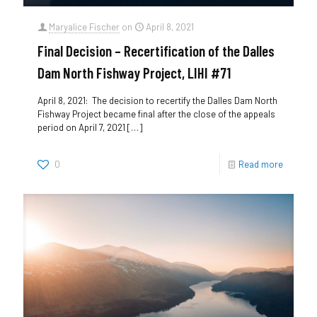
Maryalice Fischer
on
April 8, 2021
Final Decision – Recertification of the Dalles
Dam North Fishway Project, LIHI #71
April 8, 2021: The decision to recertify the Dalles Dam North
Fishway Project became final after the close of the appeals
period on April 7, 2021
[…]
0
Read more