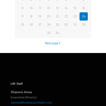
9
10
11
12
13
14
15
16
17
18
19
20
21
22
23
24
25
26
27
28
29
30
31
32
33
34
Next page
LIHI Staff:
Shannon Ames
Executive Director
sames@lowimpacthydro.org