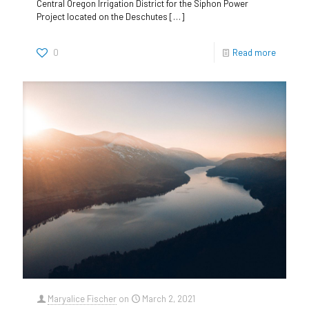
Central Oregon Irrigation District for the Siphon Power
Project located on the Deschutes
[…]
0
Read more
Maryalice Fischer
on
March 2, 2021