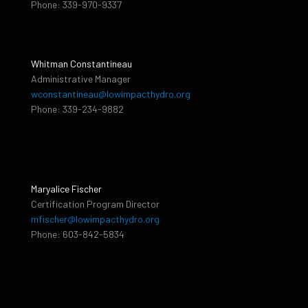
Phone: 339-970-9337
Whitman Constantineau
Administrative Manager
wconstantineau@lowimpacthydro.org
Phone: 339-234-9882
Maryalice Fischer
Certification Program Director
mfischer@lowimpacthydro.org
Phone: 603-842-5834