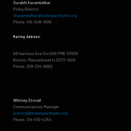
Surabhi Karambelkar
Policy Director
skarambelkar@lowimpacthydro.org
Phone: 415-548-1006
Mailing Address:
68 Harrison Ave Ste 605 PMB 113938
Boston, Massachusetts 02111-1929
Phone: 339-234-9882
Whitney Stovall
Communications Manager
wstovall@lowimpacthydro.org
Phone: 314-610-4254