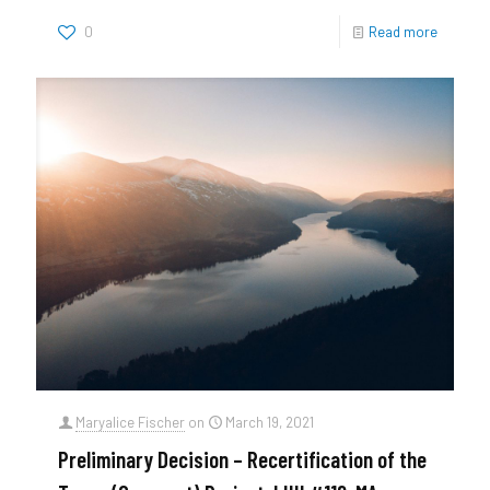
0
Read more
Maryalice Fischer
on
March 19, 2021
Preliminary Decision – Recertification of the