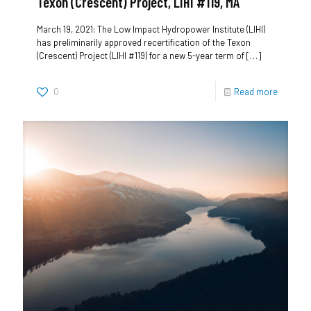
Texon (Crescent) Project, LIHI #119, MA
March 19, 2021: The Low Impact Hydropower Institute (LIHI)
has preliminarily approved recertification of the Texon
(Crescent) Project (LIHI #119) for a new 5-year term of
[…]
0
Read more