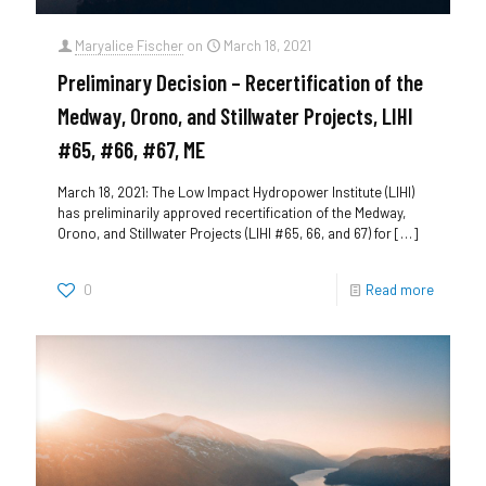
Maryalice Fischer
on
March 18, 2021
Preliminary Decision – Recertification of the
Medway, Orono, and Stillwater Projects, LIHI
#65, #66, #67, ME
March 18, 2021: The Low Impact Hydropower Institute (LIHI)
has preliminarily approved recertification of the Medway,
Orono, and Stillwater Projects (LIHI #65, 66, and 67) for
[…]
0
Read more