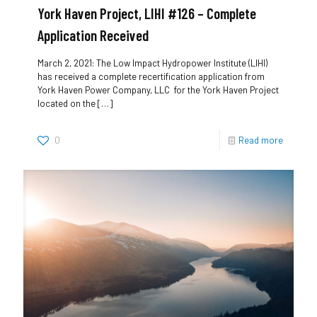
York Haven Project, LIHI #126 – Complete
Application Received
March 2, 2021: The Low Impact Hydropower Institute (LIHI)
has received a complete recertification application from
York Haven Power Company, LLC for the York Haven Project
located on the
[…]
0
Read more