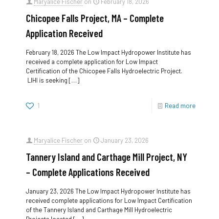
Maryalice Fischer
on
February 18, 2026
Chicopee Falls Project, MA – Complete
Application Received
February 18, 2026 The Low Impact Hydropower Institute has
received a complete application for Low Impact
Certification of the Chicopee Falls Hydroelectric Project.
LIHI is seeking
[…]
1
Read more
Maryalice Fischer
on
January 23, 2026
Tannery Island and Carthage Mill Project, NY
– Complete Applications Received
January 23, 2026 The Low Impact Hydropower Institute has
received complete applications for Low Impact Certification
of the Tannery Island and Carthage Mill Hydroelectric