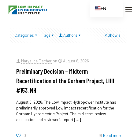
EN
ES
FR
Categories
Tags
Authors
Show all
ZH
ZH_CN
Maryalice Fischer
on
August 6, 2026
Preliminary Decision – Midterm
Recertification of the Gorham Project, LIHI
#153, NH
August 6, 2026: The Low Impact Hydropower Institute has
preliminarily approved Low Impact recertification for the
Gorham Hydroelectric Project. The mid-term review
application and reviewer’s report
[…]
0
Read more