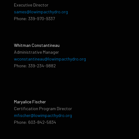
Executive Director
sames@lowimpacthydro.org
Phone: 339-970-9337
Whitman Constantineau
Administrative Manager
wconstantineau@lowimpacthydro.org
Phone: 339-234-9882
Maryalice Fischer
Certification Program Director
mfischer@lowimpacthydro.org
Phone: 603-842-5834