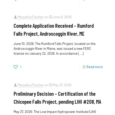
Maryalice Fischer
on
June 9, 2026
Complete Application Received – Rumford
Falls Project, Androscoggin River, ME
June 10, 2026: The Rumford Falls Project, located on the
Androscoggin River in Maine, was issued a new FERC
license on January 22, 2026. In accordance
[…]
0
Read more
Maryalice Fischer
on
May 27, 2026
Preliminary Decision – Certification of the
Chicopee Falls Project, pending LIHI #208, MA
May 27, 2026: The Low Impact Hydropower Institute (LIHI)