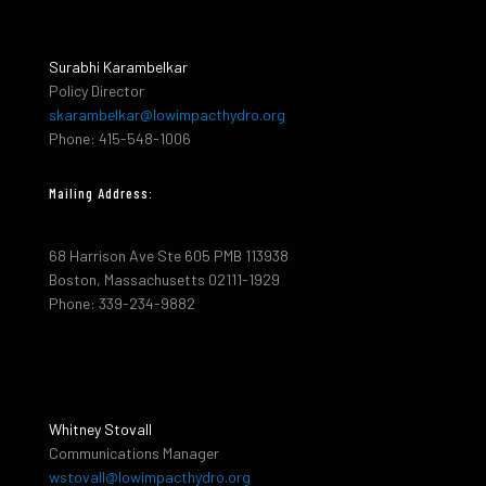
Surabhi Karambelkar
Policy Director
skarambelkar@lowimpacthydro.org
Phone: 415-548-1006
Mailing Address:
68 Harrison Ave Ste 605 PMB 113938
Boston, Massachusetts 02111-1929
Phone: 339-234-9882
Whitney Stovall
Communications Manager
wstovall@lowimpacthydro.org