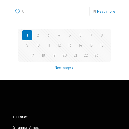
0
Read more
1
2
3
4
5
6
7
8
9
10
11
12
13
14
15
16
17
18
19
20
21
22
23
Next page
LIHI Staff:
Shannon Ames