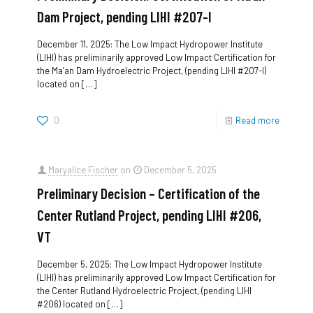
Dam Project, pending LIHI #207-I
December 11, 2025: The Low Impact Hydropower Institute
(LIHI) has preliminarily approved Low Impact Certification for
the Ma’an Dam Hydroelectric Project, (pending LIHI #207-I)
located on
[…]
0
Read more
Maryalice Fischer
on
December 5, 2025
Preliminary Decision – Certification of the
Center Rutland Project, pending LIHI #206,
VT
December 5, 2025: The Low Impact Hydropower Institute
(LIHI) has preliminarily approved Low Impact Certification for
the Center Rutland Hydroelectric Project, (pending LIHI
#206) located on
[…]