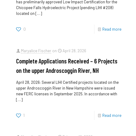
has preliminarily approved Low Impact Certification for the
Chicopee Falls Hydroelectric Project (pending LIHI #208)
located on
[…]
0
Read more
Maryalice Fischer
on
April 28, 2026
Complete Applications Received – 6 Projects
on the upper Androscoggin River, NH
April 28, 2026: Several LIHI Certified projects located on the
upper Androscoggin River in New Hampshire were issued
new FERC licenses in September 2025. In accordance with
[…]
1
Read more