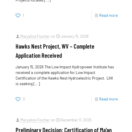
Projects located
[…]
1
Read more
Maryalice Fischer
on
January 15, 2026
Hawks Nest Project, WV – Complete
Application Received
January 15, 2026 The Low Impact Hydropower Institute has
received a complete application for Low Impact
Certification of the Hawks Nest Hydroelectric Project. LIHI
is seeking
[…]
0
Read more
Maryalice Fischer
on
December 11, 2025
Preliminary Decision: Certification of Ma’an