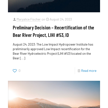
Maryalice Fischer
on
August 24, 2023
Preliminary Decision – Recertification of the
Bear River Project, LIHI #53, ID
August 24, 2023: The Low Impact Hydropower Institute has
preliminarily approved Low Impact recertification for the
Bear River Hydroelectric Project (LIHI #53) located on the
Bear
[…]
0
Read more