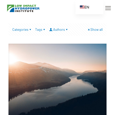
EN
ES
FR
Categories
Tags
Authors
Show all
ZH
ZH_CN