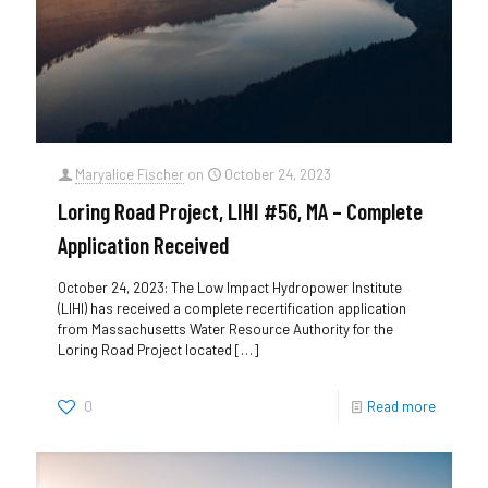
Maryalice Fischer
on
October 24, 2023
Loring Road Project, LIHI #56, MA – Complete
Application Received
October 24, 2023: The Low Impact Hydropower Institute
(LIHI) has received a complete recertification application
from Massachusetts Water Resource Authority for the
Loring Road Project located
[…]
0
Read more