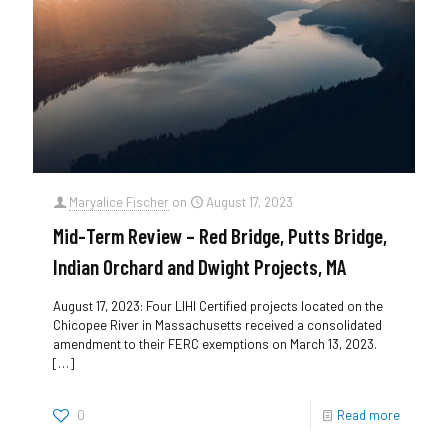
Maryalice Fischer
on
August 17, 2023
Mid-Term Review – Red Bridge, Putts Bridge,
Indian Orchard and Dwight Projects, MA
August 17, 2023: Four LIHI Certified projects located on the
Chicopee River in Massachusetts received a consolidated
amendment to their FERC exemptions on March 13, 2023.
[…]
0
Read more