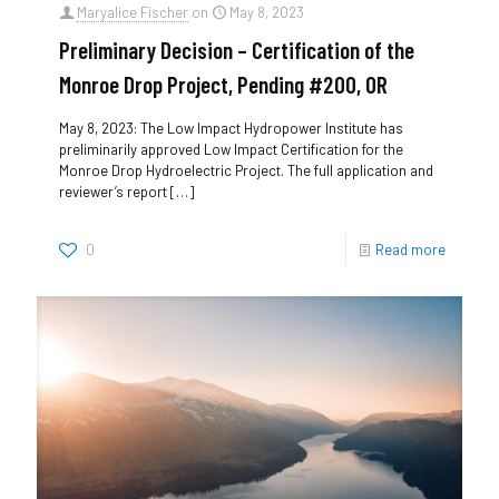
Maryalice Fischer
on
May 8, 2023
Preliminary Decision – Certification of the
Monroe Drop Project, Pending #200, OR
May 8, 2023: The Low Impact Hydropower Institute has
preliminarily approved Low Impact Certification for the
Monroe Drop Hydroelectric Project. The full application and
reviewer’s report
[…]
0
Read more