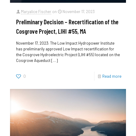
Maryalice Fischer
on
November 17, 2023
Preliminary Decision – Recertification of the
Cosgrove Project, LIHI #55, MA
November 17, 2023: The Low Impact Hydropower Institute
has preliminarily approved Low Impact recertification for
the Cosgrove Hydroelectric Project (LIHI #55) located on the
Cosgrove Aqueduct
[…]
0
Read more