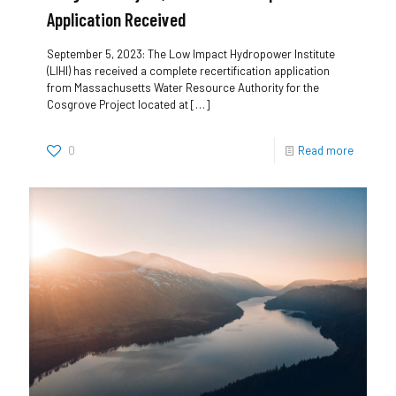
Application Received
September 5, 2023: The Low Impact Hydropower Institute
(LIHI) has received a complete recertification application
from Massachusetts Water Resource Authority for the
Cosgrove Project located at
[…]
0
Read more