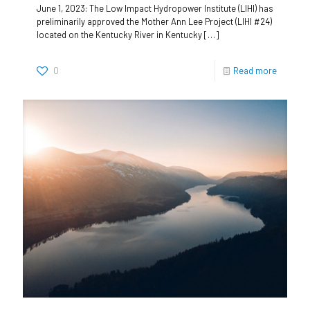
June 1, 2023: The Low Impact Hydropower Institute (LIHI) has
preliminarily approved the Mother Ann Lee Project (LIHI #24)
located on the Kentucky River in Kentucky
[…]
0
Read more