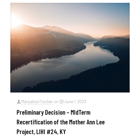
Maryalice Fischer
on
June 1, 2023
Preliminary Decision – MIdTerm
Recertification of the Mother Ann Lee
Project, LIHI #24, KY