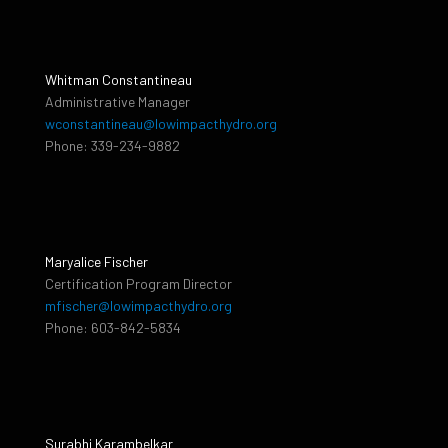
Whitman Constantineau
Administrative Manager
wconstantineau@lowimpacthydro.org
Phone: 339-234-9882
Maryalice Fischer
Certification Program Director
mfischer@lowimpacthydro.org
Phone: 603-842-5834
Surabhi Karambelkar