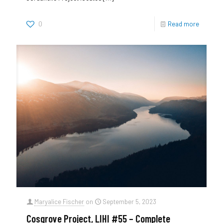
0
Read more
Maryalice Fischer
on
September 5, 2023
Cosgrove Project, LIHI #55 – Complete