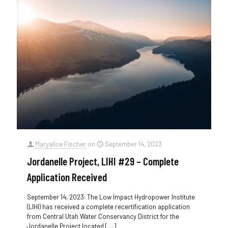
Maryalice Fischer
on
September 14, 2023
Jordanelle Project, LIHI #29 – Complete
Application Received
September 14, 2023: The Low Impact Hydropower Institute
(LIHI) has received a complete recertification application
from Central Utah Water Conservancy District for the
Jordanelle Project located
[…]