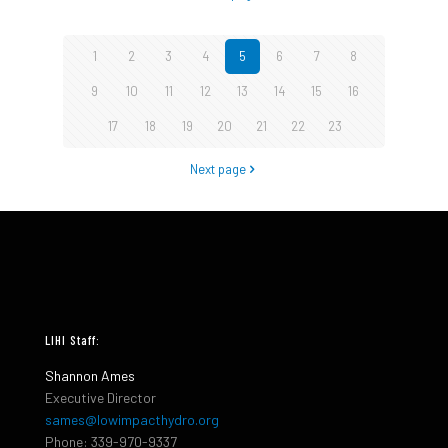
1
2
3
4
5
6
7
8
9
10
11
12
13
14
15
16
17
18
19
20
21
22
23
Next page
LIHI Staff:
Shannon Ames
Executive Director
sames@lowimpacthydro.org
Phone: 339-970-9337