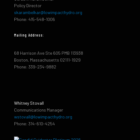
Policy Director
skarambelkar@lowimpacthydro.org
Phone: 415-548-1006
Mailing Address:
68 Harrison Ave Ste 605 PMB 113938
Boston, Massachusetts 02111-1929
Phone: 339-234-9882
Whitney Stovall
Communications Manager
wstovall@lowimpacthydro.org
Phone: 314-610-4254