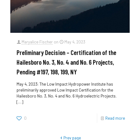
Maryalice Fischer
on
May 4, 2023
Preliminary Decision – Certification of the
Hailesboro No. 3, No. 4 and No. 6 Projects,
Pending #197, 198, 199, NY
May 4, 2023: The Low Impact Hydropower Institute has
preliminarily approved Low Impact Certification for the
Hailesboro No. 3, No. 4 and No. 6 Hydroelectric Projects.
[…]
0
Read more
Prev page