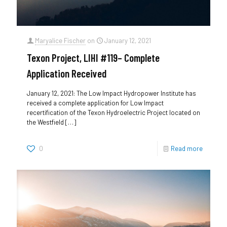
Maryalice Fischer
on
January 12, 2021
Texon Project, LIHI #119– Complete
Application Received
January 12, 2021: The Low Impact Hydropower Institute has
received a complete application for Low Impact
recertification of the Texon Hydroelectric Project located on
the Westfield
[…]
0
Read more