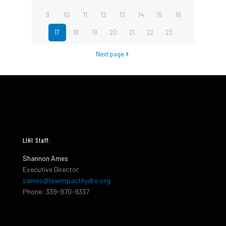
9
10
11
12
13
14
15
16
17
18
19
20
21
22
23
Next page
LIHI Staff:
Shannon Ames
Executive Director
sames@lowimpacthydro.org
Phone: 339-970-9337