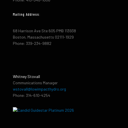
Mailing Address:
68 Harrison Ave Ste 605 PMB 113938
Boston, Massachusetts 02111-1929
Phone: 339-234-9882
Whitney Stovall
Communications Manager
wstovall@lowimpacthydro.org
Phone: 314-610-4254