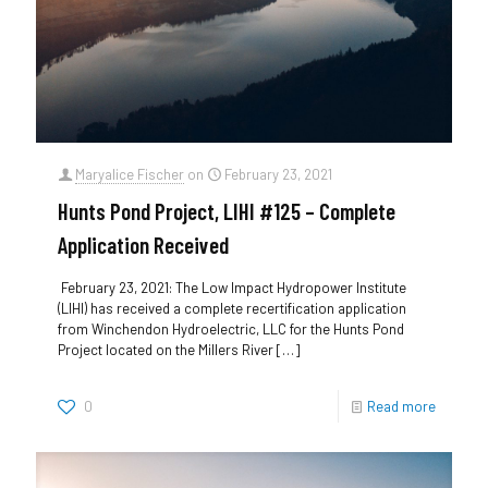
Maryalice Fischer
on
February 23, 2021
Hunts Pond Project, LIHI #125 – Complete
Application Received
February 23, 2021: The Low Impact Hydropower Institute
(LIHI) has received a complete recertification application
from Winchendon Hydroelectric, LLC for the Hunts Pond
Project located on the Millers River
[…]
0
Read more