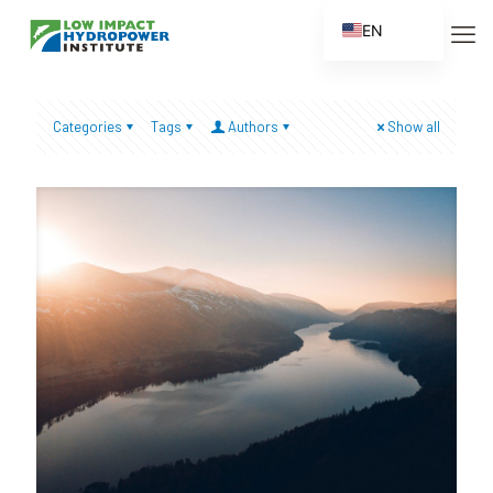
EN
ES
FR
Categories
Tags
Authors
Show all
ZH
ZH_CN