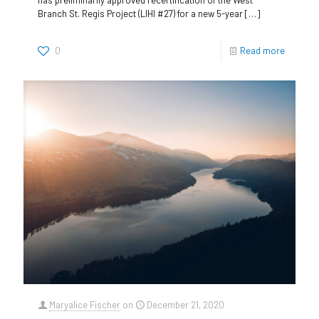
Branch St. Regis Project (LIHI #27) for a new 5-year
[…]
0
Read more
Maryalice Fischer
on
December 21, 2020