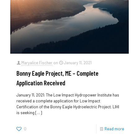
Maryalice Fischer
on
January 11, 2021
Bonny Eagle Project, ME – Complete
Application Received
January 11, 2021: The Low Impact Hydropower Institute has
received a complete application for Low Impact
Certification of the Bonny Eagle Hydroelectric Project. LIHI
is seeking
[…]
0
Read more