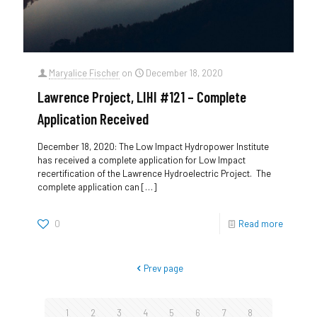
Maryalice Fischer
on
December 18, 2020
Lawrence Project, LIHI #121 – Complete
Application Received
December 18, 2020: The Low Impact Hydropower Institute
has received a complete application for Low Impact
recertification of the Lawrence Hydroelectric Project. The
complete application can
[…]
0
Read more
Prev page
1
2
3
4
5
6
7
8