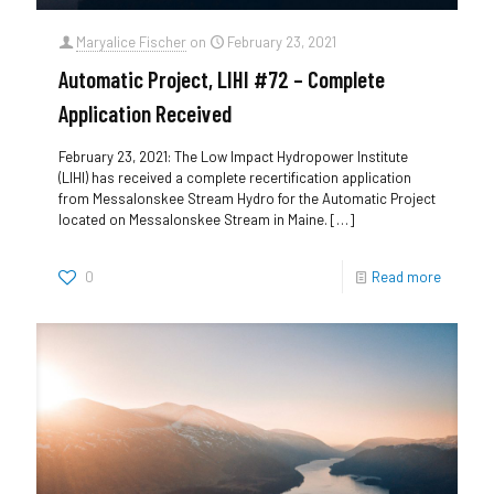
Maryalice Fischer
on
February 23, 2021
Automatic Project, LIHI #72 – Complete
Application Received
February 23, 2021: The Low Impact Hydropower Institute
(LIHI) has received a complete recertification application
from Messalonskee Stream Hydro for the Automatic Project
located on Messalonskee Stream in Maine.
[…]
0
Read more