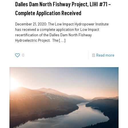
Dalles Dam North Fishway Project, LIHI #71 –
Complete Application Received
December 21, 2020: The Low Impact Hydropower Institute
has received a complete application for Low Impact
recertification of the Dalles Dam North Fishway
Hydroelectric Project. The
[…]
0
Read more