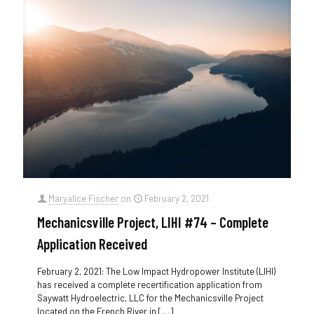
Maryalice Fischer
on
February 2, 2021
Mechanicsville Project, LIHI #74 – Complete
Application Received
February 2, 2021: The Low Impact Hydropower Institute (LIHI)
has received a complete recertification application from
Saywatt Hydroelectric, LLC for the Mechanicsville Project
located on the French River in
[…]