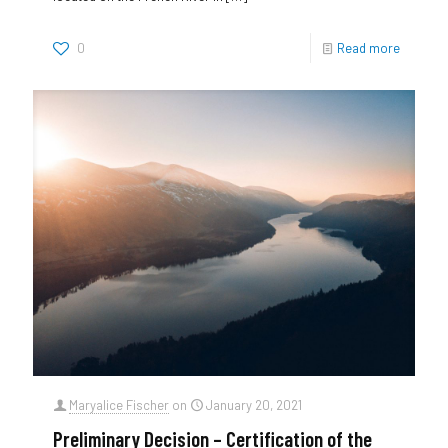
0
Read more
Maryalice Fischer
on
January 20, 2021
Preliminary Decision – Certification of the