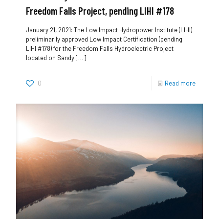
Freedom Falls Project, pending LIHI #178
January 21, 2021: The Low Impact Hydropower Institute (LIHI)
preliminarily approved Low Impact Certification (pending
LIHI #178) for the Freedom Falls Hydroelectric Project
located on Sandy
[…]
0
Read more