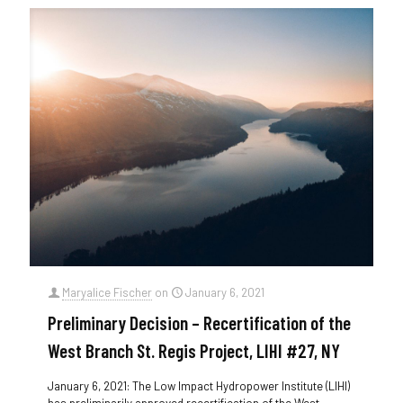
Maryalice Fischer
on
January 6, 2021
Preliminary Decision – Recertification of the
West Branch St. Regis Project, LIHI #27, NY
January 6, 2021: The Low Impact Hydropower Institute (LIHI)
has preliminarily approved recertification of the West