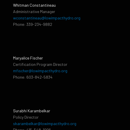
Whitman Constantineau
Administrative Manager
wconstantineau@lowimpacthydro.org
Phone: 339-234-9882
Maryalice Fischer
Certification Program Director
mfischer@lowimpacthydro.org
Phone: 603-842-5834
Surabhi Karambelkar
Policy Director
skarambelkar@lowimpacthydro.org
Phone: 415-548-1006