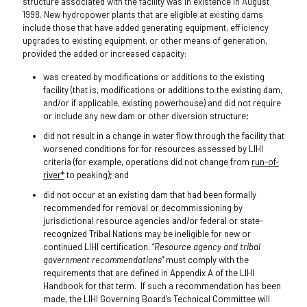
structure associated with the facility was in existence in August
1998. New hydropower plants that are eligible at existing dams
include those that have added generating equipment, efficiency
upgrades to existing equipment, or other means of generation,
provided the added or increased capacity:
was created by modifications or additions to the existing
facility (that is, modifications or additions to the existing dam,
and/or if applicable, existing powerhouse) and did not require
or include any new dam or other diversion structure;
did not result in a change in water flow through the facility that
worsened conditions for for resources assessed by LIHI
criteria (for example, operations did not change from
run-of-
river*
to peaking); and
did not occur at an existing dam that had been formally
recommended for removal or decommissioning by
jurisdictional resource agencies and/or federal or state-
recognized Tribal Nations may be ineligible for new or
continued LIHI certification. “
Resource agency and tribal
government recommendations
” must comply with the
requirements that are defined in Appendix A of the LIHI
Handbook for that term. If such a recommendation has been
made, the LIHI Governing Board’s Technical Committee will