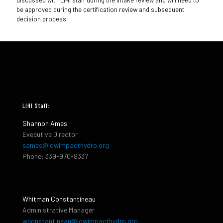
discussed with LIHI staff during the intake review and will need to
be approved during the certification review and subsequent
decision process.
LIHI Staff:
Shannon Ames
Executive Director
sames@lowimpacthydro.org
Phone: 339-970-9337
Whitman Constantineau
Administrative Manager
wconstantineau@lowimpacthydro.org