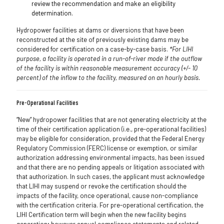
review the recommendation and make an eligibility
determination.
Hydropower facilities at dams or diversions that have been
reconstructed at the site of previously existing dams may be
considered for certification on a case-by-case basis.
*For LIHI
purpose, a facility is operated in a run-of-river mode if the outflow
of the facility is within reasonable measurement accuracy (+/- 10
percent) of the inflow to the facility, measured on an hourly basis.
Pre-Operational Facilities
“New” hydropower facilities that are not generating electricity at the
time of their certification application (i.e., pre-operational facilities)
may be eligible for consideration, provided that the Federal Energy
Regulatory Commission (FERC) license or exemption, or similar
authorization addressing environmental impacts, has been issued
and that there are no pending appeals or litigation associated with
that authorization. In such cases, the applicant must acknowledge
that LIHI may suspend or revoke the certification should the
impacts of the facility, once operational, cause non-compliance
with the certification criteria. For pre-operational certification, the
LIHI Certification term will begin when the new facility begins