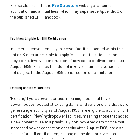
Please also refer to the
Fee Structure
webpage for current
application and annual fees, which may supersede Appendix C of
the published LIHI Handbook.
Facilities Eligible for LIHI Certification
In general, conventional hydropower facilities located within the
United States are eligible to apply for LIHI certification, as long as
they do not involve construction of new dams or diversions after
August 1998. Facilities that do not involve a dam or diversion are
not subject to the August 1998 construction date limitation.
Existing and New Facilities
“Existing” hydropower facilities, meaning those that have
powerhouses located at existing dams or diversions and that were
generating electricity as of August 1998, are eligible to apply for LIHI
certification. “New” hydropower facilities, meaning those that added
a new powerhouse at a previously non-powered dam or one that
increased power generation capacity after August 1998, are also
eligible for LIHI certification, as long as the dam or diversion