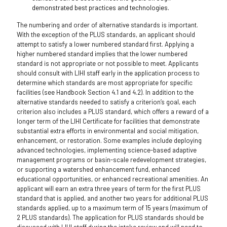
demonstrated best practices and technologies.
The numbering and order of alternative standards is important.
With the exception of the PLUS standards, an applicant should
attempt to satisfy a lower numbered standard first. Applying a
higher numbered standard implies that the lower numbered
standard is not appropriate or not possible to meet. Applicants
should consult with LIHI staff early in the application process to
determine which standards are most appropriate for specific
facilities (see Handbook Section 4.1 and 4.2). In addition to the
alternative standards needed to satisfy a criterion’s goal, each
criterion also includes a PLUS standard, which offers a reward of a
longer term of the LIHI Certificate for facilities that demonstrate
substantial extra efforts in environmental and social mitigation,
enhancement, or restoration. Some examples include deploying
advanced technologies, implementing science-based adaptive
management programs or basin-scale redevelopment strategies,
or supporting a watershed enhancement fund, enhanced
educational opportunities, or enhanced recreational amenities. An
applicant will earn an extra three years of term for the first PLUS
standard that is applied, and another two years for additional PLUS
standards applied, up to a maximum term of 15 years (maximum of
2 PLUS standards). The application for PLUS standards should be