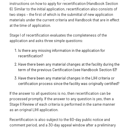
instructions on how to apply for recertification (Handbook Section
6). Similar to the initial application, recertification also consists of
two steps – the first of which is the submittal of new application
materials under the current criteria and Handbook that are in effect
at the time of application.
Stage I of recertification evaluates the completeness of the
application and asks three simple questions:
Is there any missing information in the application for
recertification?
Have there been any material changes at the facility during the
term of the previous Certification (see Handbook Section 6)?
Have there been any material changes in the LIHI criteria or
certification process since the facility was originally certified?
If the answer to all questions is no, then recertification can be
processed promptly. If the answer to any question is yes, then a
Stage II Review of each criteria is performed in the same manner
as an original LIHI application.
Recertification is also subject to the 60-day public notice and
comment period, and a 30-day appeal window after a preliminary