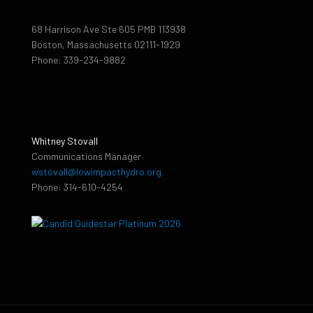
68 Harrison Ave Ste 605 PMB 113938
Boston, Massachusetts 02111-1929
Phone: 339-234-9882
Whitney Stovall
Communications Manager
wstovall@lowimpacthydro.org
Phone: 314-610-4254