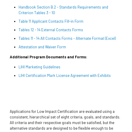
Handbook Section B.2 - Standards Requirements and
Criterion Tables 3 - 10
Table 11 Applicant Contacts Fill-in Form
Tables 12 - 14 External Contacts Forms
Tables 11 - 14 All Contacts Forms - Alternate Format (Excel)
Attestation and Waiver Form
Additional Program Documents and Forms:
LIHI Marketing Guidelines
LIHI Certification Mark License Agreement with Exhibits
Applications for Low Impact Certification are evaluated using a
consistent, hierarchical set of eight criteria, goals, and standards.
All criteria and their respective goals must be satisfied, but the
alternative standards are designed to be flexible enough to be