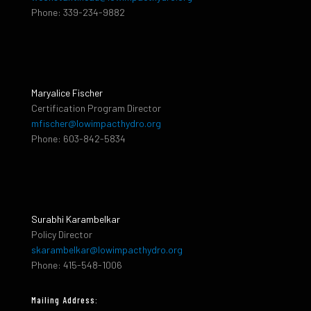
Phone: 339-234-9882
Maryalice Fischer
Certification Program Director
mfischer@lowimpacthydro.org
Phone: 603-842-5834
Surabhi Karambelkar
Policy Director
skarambelkar@lowimpacthydro.org
Phone: 415-548-1006
Mailing Address: