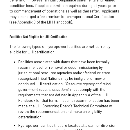
generation; however annual compliance statements and related
condition fees, if applicable, will be required during all years prior
to commencement of operations as well as thereafter. Applicants
may be charged a fee premium for pre-operational Certification
(see Appendix C of the LIHI Handbook).
Facilities Not Eligible for LIHI Certification
The following types of hydropower facilities are
not
currently
eligible for LIHI certification:
Facilities associated with dams that have been formally
recommended for removal or decommissioning by
jurisdictional resource agencies and/or federal or state-
recognized Tribal Nations may be ineligible for new or
continued LIHI certification. “
Resource agency and tribal
government recommendations
” must comply with the
requirements that are defined in Appendix A of the LIHI
Handbook for that term. If such a recommendation has been
made, the LIHI Governing Board’s Technical Committee will
review the recommendation and make an eligibility
determination;
Hydropower facilities that are located at a dam or diversion