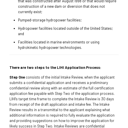
that was constructed after August 1998 or that would require
construction of a new dam or diversion that does not
currently exist;
Pumped-storage hydropower facilities;
Hydropower facilities located outside of the United States;
and
Facilities located in marine environments or using
hydrokinetic hydropower technologies.
There are two steps to the LIHI Application Process:
Step One
consists of the initial Intake Review, when the applicant
submits a confidential application and receives a preliminary
confidential review along with an estimate of the full certification
application fee payable with Step Two of the application process.
LIHI’s target time frame to complete the Intake Review is 30 days
from receipt of the draft application and intake fee. The Intake
Review results in a transmittal to the applicant explaining what
additional information is required to fully evaluate the application
and providing suggestions on how to improve the application for
likely success in Step Two. Intake Reviews are confidential