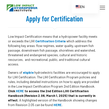
EN
ES
Apply for Certification
FR
ZH
Low Impact Certification means that a hydropower facility meets
ZH_CN
or exceeds the LIHI
Certification Criteria
which address the
following key areas: flow regimes, water quality, upstream fish
passage, downstream fish passage, shorelines and watershed,
threatened and endangered species, cultural and historic
resources, and recreational, public, and traditional cultural
access.
Owners of
eligible
hydroelectric facilities are encouraged to apply
for LIHI Certification. The LIHI Certification Program policies and
rules, including detailed instructions on how to apply are provided
in the Low Impact Certification Program 2nd Edition Handbook.
Click
HERE
to access the 2nd Edition LIHI Certification
Handbook (Revision 2.06, March 1, 2025) that is currently in
effect.
A highlighted version of the Handbook showing changes
from Revision 2.05 can be found
HERE
.