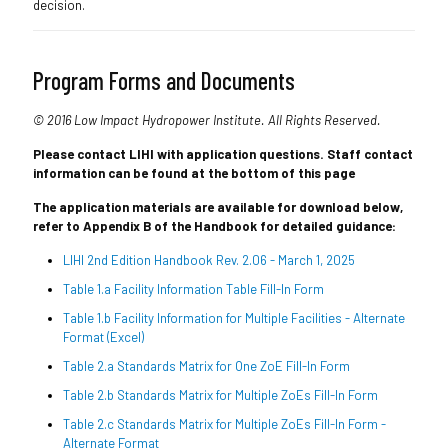
decision.
Program Forms and Documents
© 2016 Low Impact Hydropower Institute. All Rights Reserved.
Please contact LIHI with application questions. Staff contact
information can be found at the bottom of this page
The application materials are available for download below,
refer to Appendix B of the Handbook for detailed guidance:
LIHI 2nd Edition Handbook Rev. 2.06 - March 1, 2025
Table 1.a Facility Information Table Fill-In Form
Table 1.b Facility Information for Multiple Facilities - Alternate
Format (Excel)
Table 2.a Standards Matrix for One ZoE Fill-In Form
Table 2.b Standards Matrix for Multiple ZoEs Fill-In Form
Table 2.c Standards Matrix for Multiple ZoEs Fill-In Form -
Alternate Format