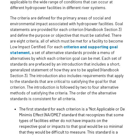
applicable to the wide range of conditions that can occur at
different hydropower facilities in different river systems.
The criteria are defined for the primary areas of social and
environmental impact associated with hydropower facilities. Goal
statements are provided for each criterion (Handbook Section 3)
and define the purpose or objective that must be satisfied. There
are eight criteria, all of which must be met for a facility to become
Low Impact Certified. For each
criterion and supporting goal
statement
,
a set of alternative standards provide a menu of
alternatives by which each criterion goal can be met. Each set of
standards are prefaced by an introduction that includes a short,
generalized statement of how they are to be applied (Handbook
Section 3). The introduction also includes requirements that apply
to the standards that are critical to satisfying the goal for that
criterion. The introduction is followed by two to four alternative
methods of satisfying the criteria. The order of the alternative
standards is consistent for all criteria.
The first standard for each criterion is a “Not Applicable or De
Minimis Effect (NA/DME)” standard that recognizes that some
types of facilities either do not have impacts on the
respective goal or impacts to that goal would be so minimal
that they would be difficult to measure. This standard is a