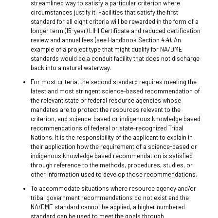
streamlined way to satisfy a particular criterion where
circumstances justify it. Facilities that satisfy the first
standard for all eight criteria will be rewarded in the form of a
longer term (15-year) LIHI Certificate and reduced certification
review and annual fees (see Handbook Section 4.4). An
example of a project type that might qualify for NA/DME
standards would be a conduit facility that does not discharge
back into a natural waterway.
For most criteria, the second standard requires meeting the
latest and most stringent science-based recommendation of
the relevant state or federal resource agencies whose
mandates are to protect the resources relevant to the
criterion, and science-based or indigenous knowledge based
recommendations of federal or state-recognized Tribal
Nations. It is the responsibility of the applicant to explain in
their application how the requirement of a science-based or
indigenous knowledge based recommendation is satisfied
through reference to the methods, procedures, studies, or
other information used to develop those recommendations.
To accommodate situations where resource agency and/or
tribal government recommendations do not exist and the
NA/DME standard cannot be applied, a higher numbered
standard can be used to meet the goals through