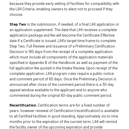
because they provide early vetting of facilities for compatibility with
the LIHI Criteria, enabling owners to elect not to proceed if they
choose.
Step Two
is the submission, if needed, of a final LIHI application or
an application supplement. The date that LIHI receives a complete
application package and fee will become the Certificate Effective
date if a Certificate is issued. LIHI’s target time frame to complete
Step Two, Full Review and issuance of a Preliminary Certification
Decision is 180 days from the receipt of a complete application
which must include all components of the application materials
specified in Appendix B of the Handbook as well as payment of the
full application fee quoted in the Intake Review. Upon receipt of the
complete application, LIHI program rules require a public notice
and comment period of 60 days. Once the Preliminary Decision is
announced after close of the comment period there is a 30-day
appeal window available to the applicant and to anyone who
commented during the original 60-day public comment period.
Recertification:
Certification terms are for a fixed number of
years, however renewal of Certification (recertification) is available
to all Certified facilities in good standing. Approximately six to nine
months prior to the expiration of the current term, LIHI will remind
the facility owner of the upcoming expiration and provide