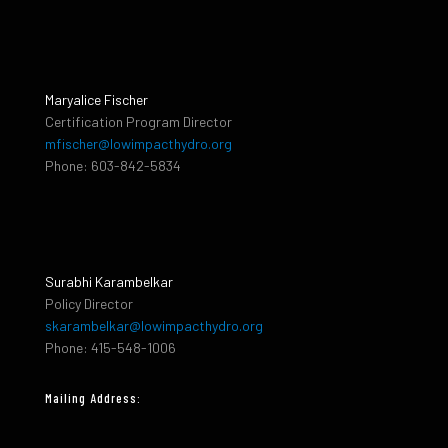
Maryalice Fischer
Certification Program Director
mfischer@lowimpacthydro.org
Phone: 603-842-5834
Surabhi Karambelkar
Policy Director
skarambelkar@lowimpacthydro.org
Phone: 415-548-1006
Mailing Address: