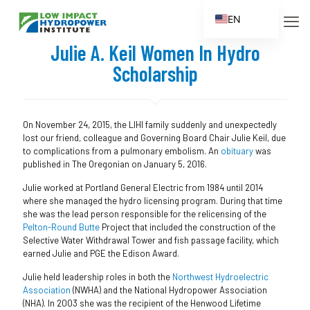
EN
ES
Julie A. Keil Women In Hydro
FR
Scholarship
ZH
ZH_CN
On November 24, 2015, the LIHI family suddenly and unexpectedly
lost our friend, colleague and Governing Board Chair Julie Keil, due
to complications from a pulmonary embolism. An
obituary
was
published in The Oregonian on January 5, 2016.
Julie worked at Portland General Electric from 1984 until 2014
where she managed the hydro licensing program. During that time
she was the lead person responsible for the relicensing of the
Pelton-Round Butte
Project that included the construction of the
Selective Water Withdrawal Tower and fish passage facility, which
earned Julie and PGE the Edison Award.
Julie held leadership roles in both the
Northwest Hydroelectric
Association
(NWHA) and the National Hydropower Association
(NHA). In 2003 she was the recipient of the Henwood Lifetime