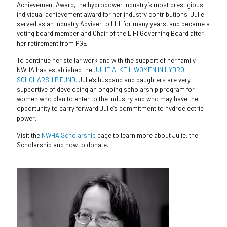
Achievement Award, the hydropower industry’s most prestigious
individual achievement award for her industry contributions. Julie
served as an Industry Adviser to LIHI for many years, and became a
voting board member and Chair of the LIHI Governing Board after
her retirement from PGE.
To continue her stellar work and with the support of her family,
NWHA has established the
JULIE A. KEIL WOMEN IN HYDRO
SCHOLARSHIP FUND.
Julie’s husband and daughters are very
supportive of developing an ongoing scholarship program for
women who plan to enter to the industry and who may have the
opportunity to carry forward Julie’s commitment to hydroelectric
power.
Visit the
NWHA Scholarship
page to learn more about Julie, the
Scholarship and how to donate.