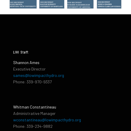
LIHI Staff:
Shannon Ames
Executive Director
sames@lowimpacthydro.org
Phone: 339-970-9337
Whitman Constantineau
Administrative Manager
wconstantineau@lowimpacthydro.org
Phone: 339-234-9882