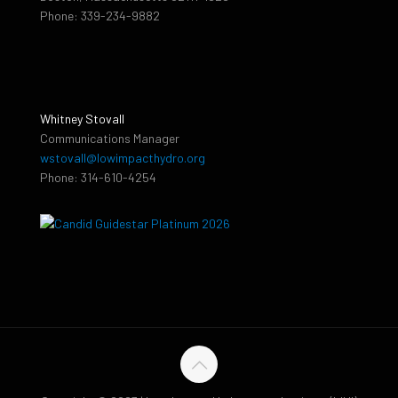
Phone: 339-234-9882
Whitney Stovall
Communications Manager
wstovall@lowimpacthydro.org
Phone: 314-610-4254