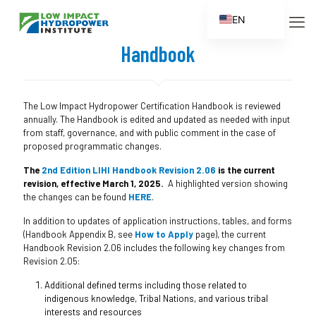
EN
ES
Handbook
FR
ZH
The Low Impact Hydropower Certification Handbook is reviewed
ZH_CN
annually. The Handbook is edited and updated as needed with input
from staff, governance, and with public comment in the case of
proposed programmatic changes.
The
2nd Edition LIHI Handbook Revision 2.06
is the current
revision, effective March 1, 2025.
A highlighted version showing
the changes can be found
HERE
.
In addition to updates of application instructions, tables, and forms
(Handbook Appendix B, see
How to Apply
page), the current
Handbook Revision 2.06 includes the following key changes from
Revision 2.05:
Additional defined terms including those related to
indigenous knowledge, Tribal Nations, and various tribal
interests and resources