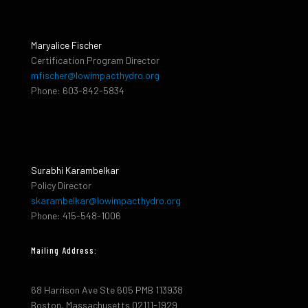
Maryalice Fischer
Certification Program Director
mfischer@lowimpacthydro.org
Phone: 603-842-5834
Surabhi Karambelkar
Policy Director
skarambelkar@lowimpacthydro.org
Phone: 415-548-1006
Mailing Address:
68 Harrison Ave Ste 605 PMB 113938
Boston, Massachusetts 02111-1929