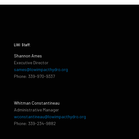
LIHI Staff:
Shannon Ames
Executive Director
sames@lowimpacthydro.org
Phone: 339-970-9337
Whitman Constantineau
Administrative Manager
wconstantineau@lowimpacthydro.org
Phone: 339-234-9882