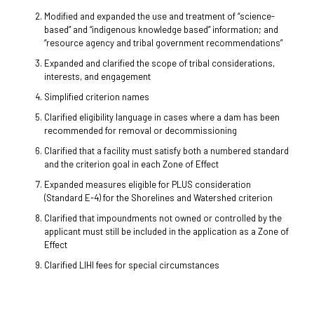
Modified and expanded the use and treatment of “science-
based” and “indigenous knowledge based” information; and
“resource agency and tribal government recommendations”
Expanded and clarified the scope of tribal considerations,
interests, and engagement
Simplified criterion names
Clarified eligibility language in cases where a dam has been
recommended for removal or decommissioning
Clarified that a facility must satisfy both a numbered standard
and the criterion goal in each Zone of Effect
Expanded measures eligible for PLUS consideration
(Standard E-4) for the Shorelines and Watershed criterion
Clarified that impoundments not owned or controlled by the
applicant must still be included in the application as a Zone of
Effect
Clarified LIHI fees for special circumstances