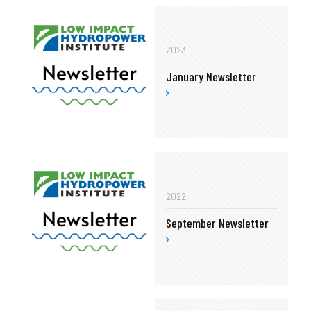
2023
January Newsletter
2022
September Newsletter