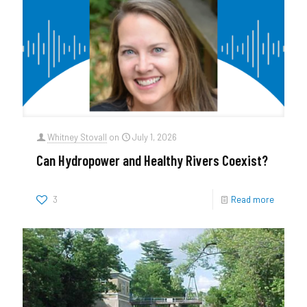
Whitney Stovall
on
July 1, 2026
Can Hydropower and Healthy Rivers Coexist?
3
Read more