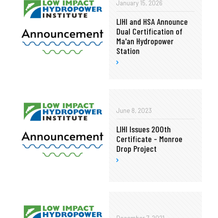
January 15, 2026
LIHI and HSA Announce
Dual Certification of
Ma'an Hydropower
Station
June 8, 2023
LIHI Issues 200th
Certificate - Monroe
Drop Project