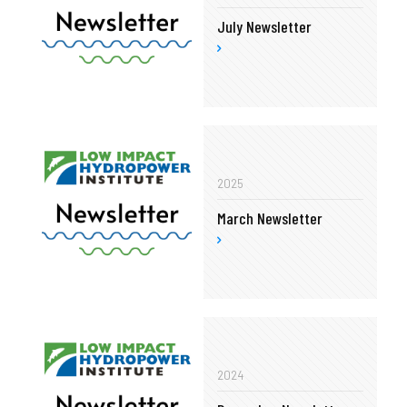
July Newsletter
2025
March Newsletter
2024