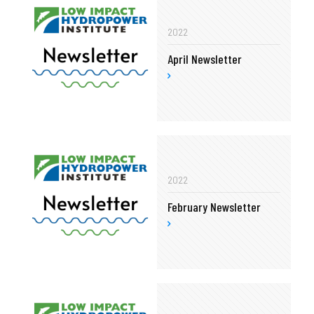
2022
April Newsletter
2022
February Newsletter