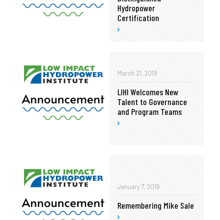
Hydropower
Certification
March 21, 2019
LIHI Welcomes New
Talent to Governance
and Program Teams
January 7, 2019
Remembering Mike Sale