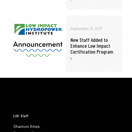
September 21, 2017
New Staff Added to
Enhance Low Impact
Certification Program
LIHI Staff:
Shannon Ames