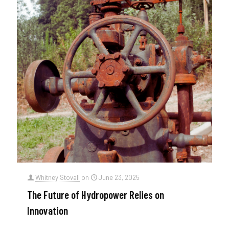
Whitney Stovall
on
June 23, 2025
The Future of Hydropower Relies on
Innovation