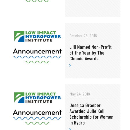
October 23, 2018
LIHI Named Non-Profit
of the Year by The
Cleanie Awards
May 24, 2018
Jessica Graeber
Awarded Julie Keil
Scholarship for Women
in Hydro