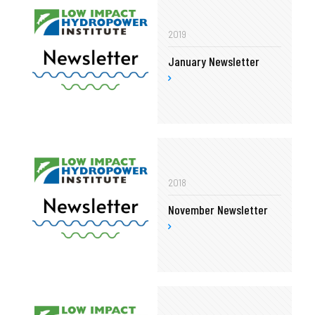
2019
January Newsletter
2018
November Newsletter