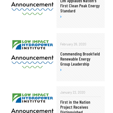
LIHI Applauds Nation's
First Clean Peak Energy
Standard
February 26, 2020
Commending Brookfield
Renewable Energy
Group Leadership
January 22, 2020
First in the Nation
Project Receives
Distinguished