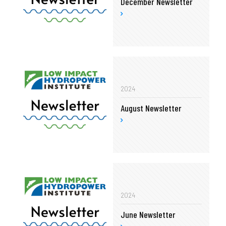
December Newsletter
2024
August Newsletter
2024
June Newsletter