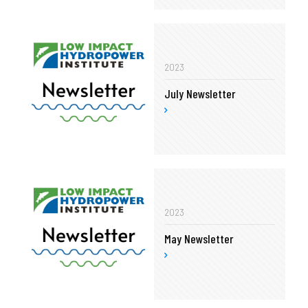
2023
July Newsletter
2023
May Newsletter