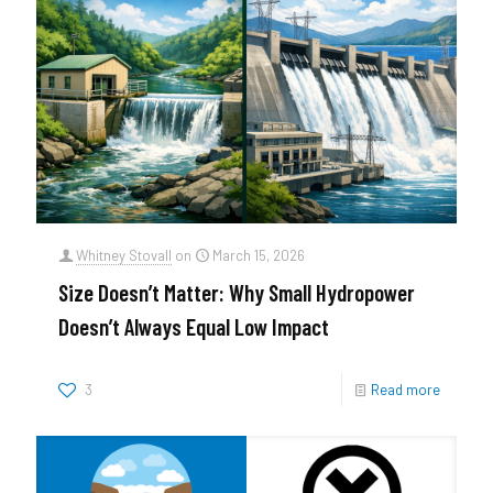
Whitney Stovall
on
March 15, 2026
Size Doesn’t Matter: Why Small Hydropower
Doesn’t Always Equal Low Impact
3
Read more