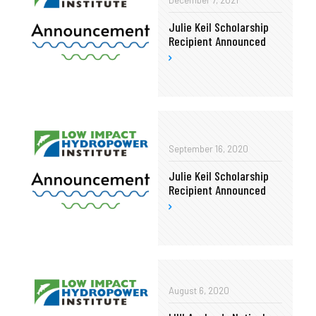
December 7, 2021
Julie Keil Scholarship
Recipient Announced
September 16, 2020
Julie Keil Scholarship
Recipient Announced
August 6, 2020