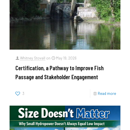
Whitney Stovall
on
May 19, 2026
Certification, a Pathway to Improve Fish
Passage and Stakeholder Engagement
3
Read more