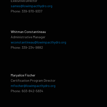
Executive Director
sames@lowimpacthydro.org
Phone: 339-970-9337
Whitman Constantineau
Administrative Manager
wconstantineau@lowimpacthydro.org
Phone: 339-234-9882
Maryalice Fischer
Certification Program Director
mfischer@lowimpacthydro.org
Phone: 603-842-5834