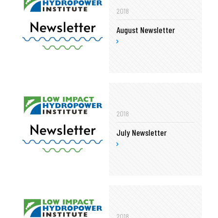
2018
August Newsletter
2018
July Newsletter
2018