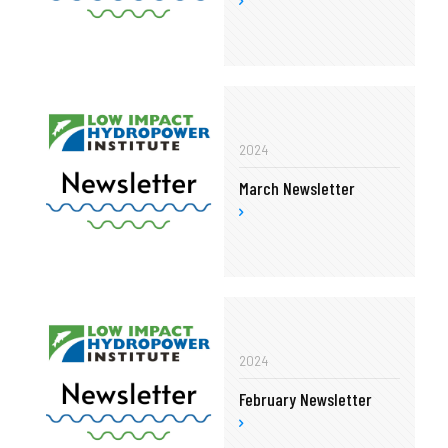
2024
March Newsletter
2024
February Newsletter