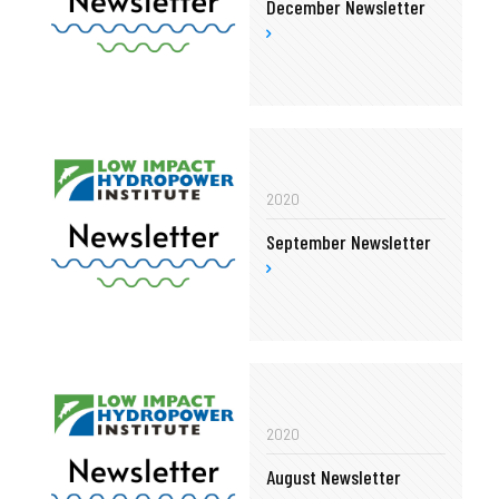
December Newsletter
2020
September Newsletter
2020
August Newsletter