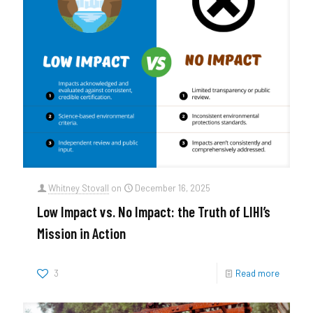
Whitney Stovall
on
December 16, 2025
Low Impact vs. No Impact: the Truth of LIHI’s
Mission in Action
3
Read more