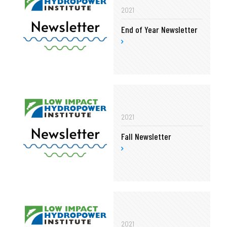
2021
End of Year Newsletter
2021
Fall Newsletter
2021