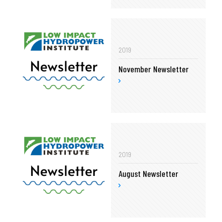
2019
November Newsletter
2019
August Newsletter