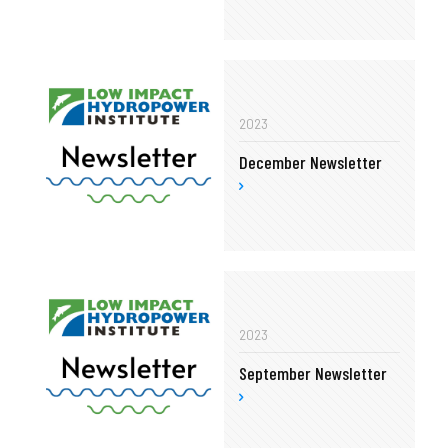
2023
December Newsletter
2023
September Newsletter