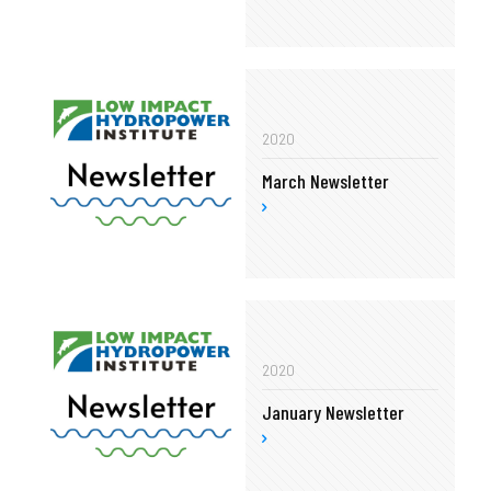
2020
March Newsletter
2020
January Newsletter