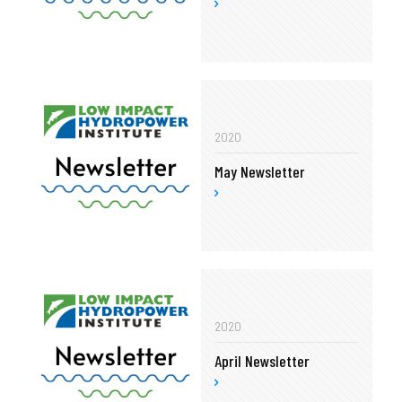
2020
May Newsletter
2020
April Newsletter