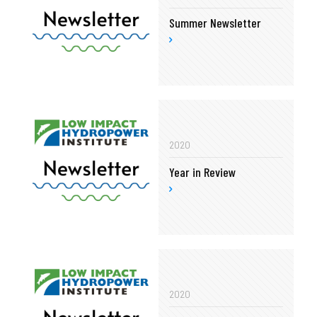
Summer Newsletter
2020
Year in Review
2020