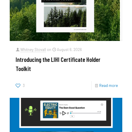
Whitney Stovall
on
August 6, 2026
Introducing the LIHI Certificate Holder
Toolkit
3
Read more