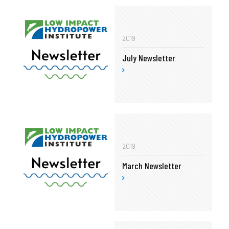
2019
July Newsletter
2019
March Newsletter