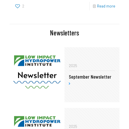
2
Read more
Newsletters
2025
September Newsletter
2025