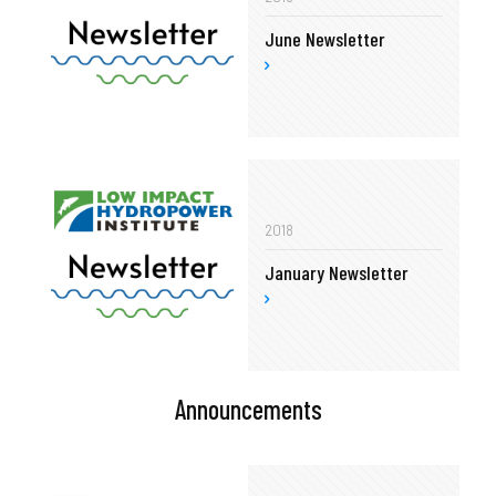
June Newsletter
2018
January Newsletter
Announcements