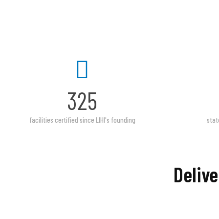
325
facilities certified since LIHI's founding
stat
Delive