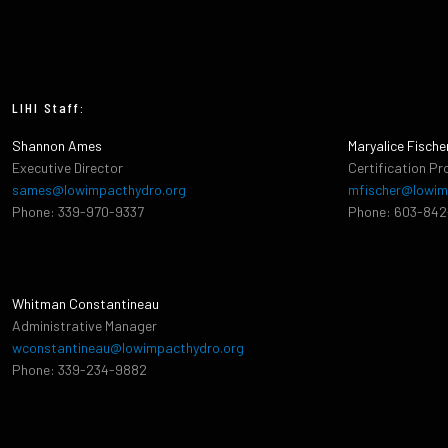
LIHI Staff:
Shannon Ames
Maryalice Fische
Executive Director
Certification Pr
sames@lowimpacthydro.org
mfischer@lowim
Phone: 339-970-9337
Phone: 603-84
Whitman Constantineau
Administrative Manager
wconstantineau@lowimpacthydro.org
Phone: 339-234-9882