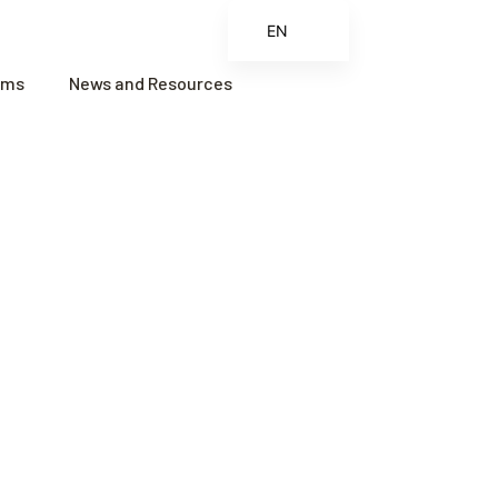
EN
ES
ams
News and Resources
FR
ZH
ZH_CN