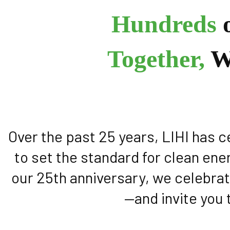
Hundreds
o
Together,
W
Over the past 25 years, LIHI has 
to set the standard for clean ene
our 25th anniversary, we celebrat
—and invite you 