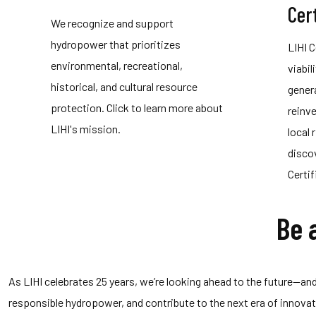
Cert
We recognize and support
hydropower that prioritizes
LIHI 
environmental, recreational,
viabil
historical, and cultural resource
gener
protection. Click to learn more about
reinv
LIHI's mission.
local 
disco
Certi
Be 
As LIHI celebrates 25 years, we’re looking ahead to the future—and 
responsible hydropower, and contribute to the next era of innov