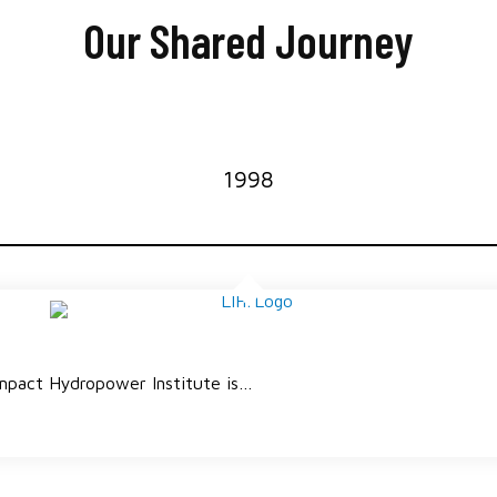
Our Shared Journey
1998
mpact Hydropower Institute is…