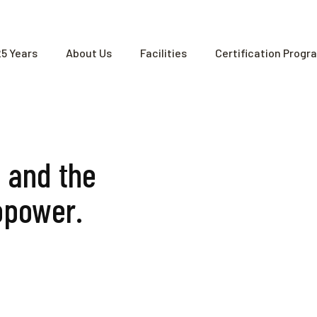
25 Years
About Us
Facilities
Certification Progr
e and the
opower.