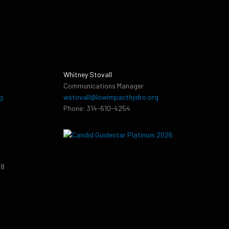
Whitney Stovall
Communications Manager
g
wstovall@lowimpacthydro.org
Phone: 314-610-4254
38
9