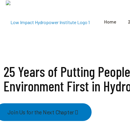
Home
25 Years of Putting Peopl
Environment First in Hydr
Join Us for the Next Chapter