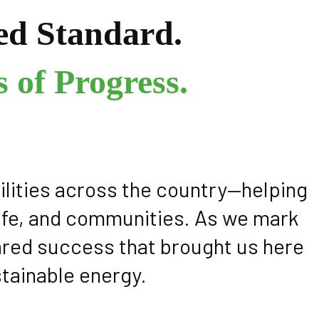
ed Standard.
 of Progress.
ilities across the country—helping
dlife, and communities. As we mark
hared success that brought us here
stainable energy.