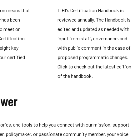
ion means that
LIHI's Certification Handbook is
y has been
reviewed annually. The Handbook is
to meet or
edited and updated as needed with
Certification
input from staff, governance, and
eight key
with public comment in the case of
our certified
proposed programmatic changes.
Click to check out the latest edition
of the handbook.
ower
 stories, and tools to help you connect with our mission, support
tner, policymaker, or passionate community member, your voice