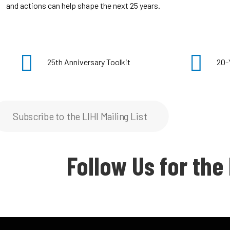
and actions can help shape the next 25 years.
25th Anniversary Toolkit
20-
Subscribe to the LIHI Mailing List
Follow Us for the