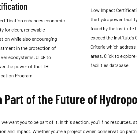
ification
Low Impact Certificat
the hydropower facilit
Certification enhances economic
found by the Institute 
ity for clean, renewable
exceed the Institute’s 
ation while also encouraging
Criteria which address 
estment in the protection of
areas. Click to explore 
river ecosystems. Click to
facilities database.
ver the power of the LIHI
fication Program.
a Part of the Future of Hydrop
we want you to be part of it. In this section, you’ll find resources,
ation and impact. Whether you’re a project owner, conservation par