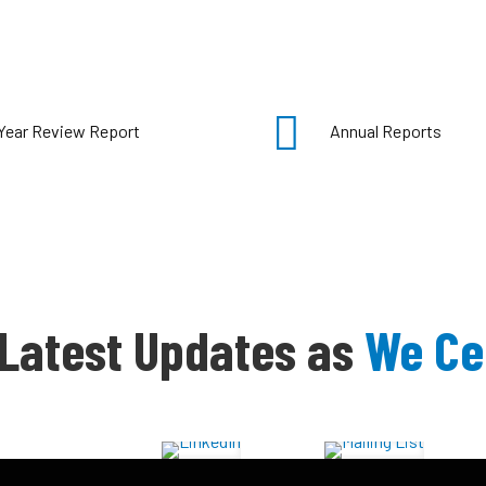
Year Review Report
Annual Reports
 Latest Updates as
We Ce