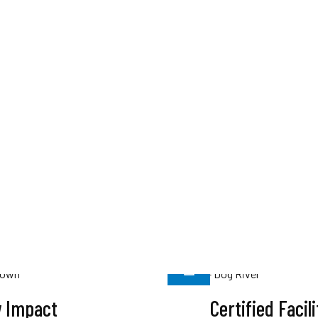
 Impact
Certified Facili