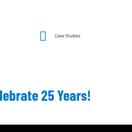
Case Studies
lebrate 25 Years!