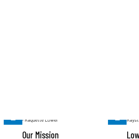
Our Mission
Low