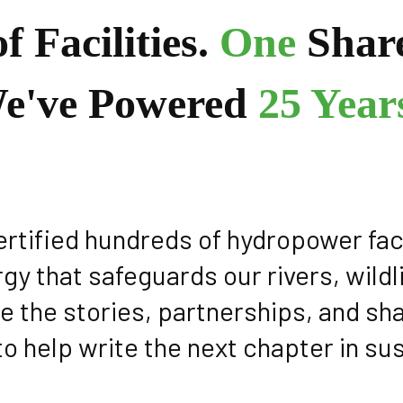
f Facilities.
One
Shar
e've Powered
25 Years
certified hundreds of hydropower fac
rgy that safeguards our rivers, wil
e the stories, partnerships, and s
to help write the next chapter in su