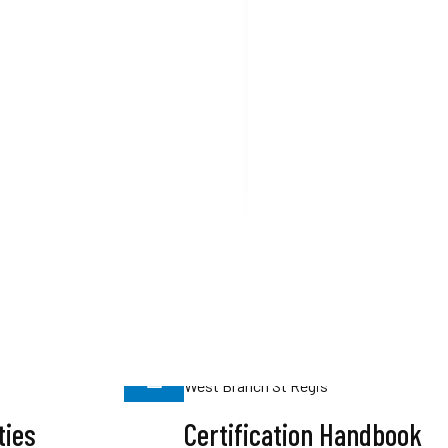
1999
LIHI Officially Launche
Read More
ties
Certification Handbook