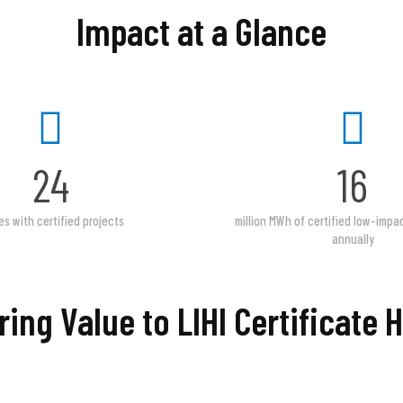
Impact at a Glance
24
16
es with certified projects
million MWh of certified low-imp
annually
ring Value to LIHI Certificate 