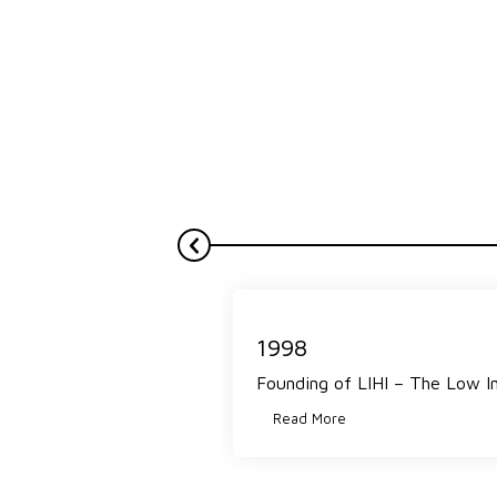
1998
Founding of LIHI – The Low I
Read More