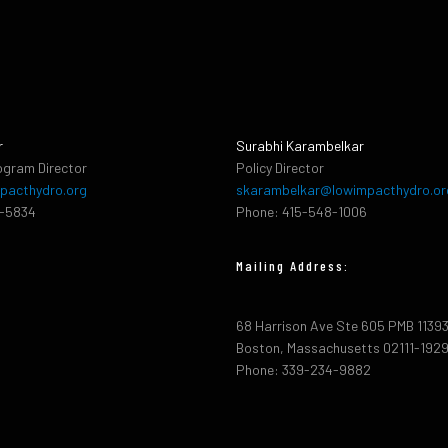
r
Surabhi Karambelkar
ogram Director
Policy Director
pacthydro.org
skarambelkar@lowimpacthydro.or
2-5834
Phone: 415-548-1006
Mailing Address:
68 Harrison Ave Ste 605 PMB 1139
Boston, Massachusetts 02111-192
Phone: 339-234-9882