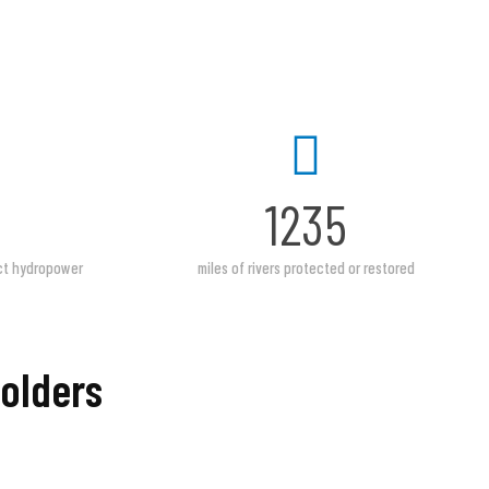
1235
act hydropower
miles of rivers protected or restored
Holders