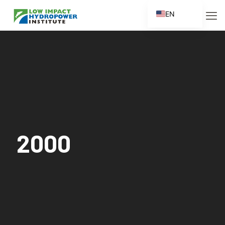
EN
ES
FR
ZH
ZH_CN
2000