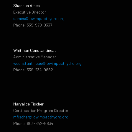
Shannon Ames
Executive Director
sames@lowimpacthydro.org
Phone: 339-970-9337
Whitman Constantineau
Administrative Manager
wconstantineau@lowimpacthydro.org
Phone: 339-234-9882
Maryalice Fischer
Certification Program Director
mfischer@lowimpacthydro.org
Phone: 603-842-5834