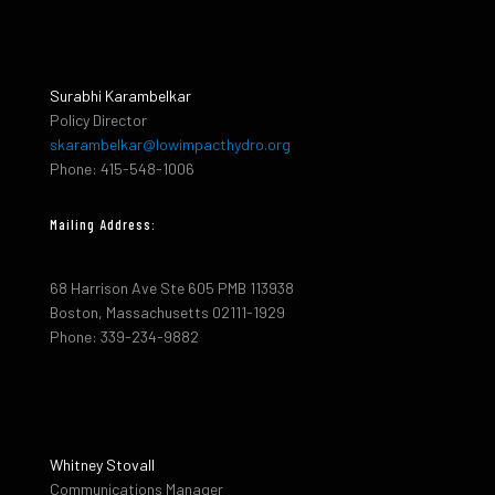
Surabhi Karambelkar
Policy Director
skarambelkar@lowimpacthydro.org
Phone: 415-548-1006
Mailing Address:
68 Harrison Ave Ste 605 PMB 113938
Boston, Massachusetts 02111-1929
Phone: 339-234-9882
Whitney Stovall
Communications Manager