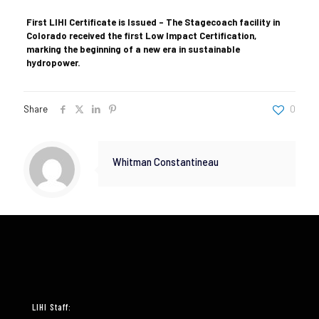
First LIHI Certificate is Issued – The Stagecoach facility in
Colorado received the first Low Impact Certification,
marking the beginning of a new era in sustainable
hydropower.
Share
0
Whitman Constantineau
LIHI Staff: