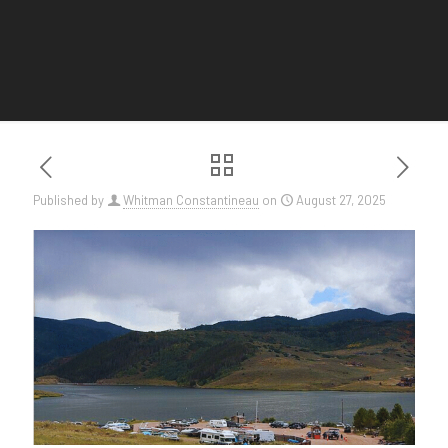
Published by
Whitman Constantineau
on
August 27, 2025