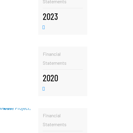
Statements
2023
Financial
Statements
2020
Financial
Statements