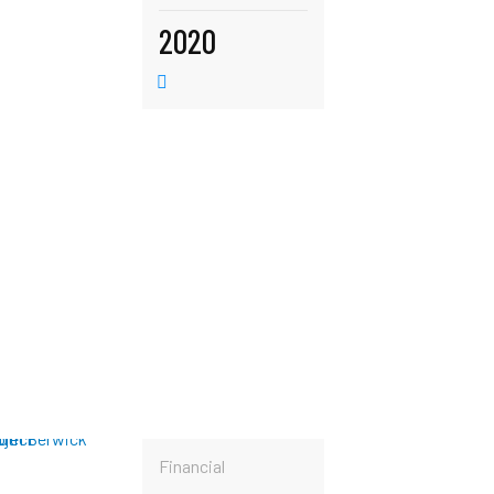
2020
Financial