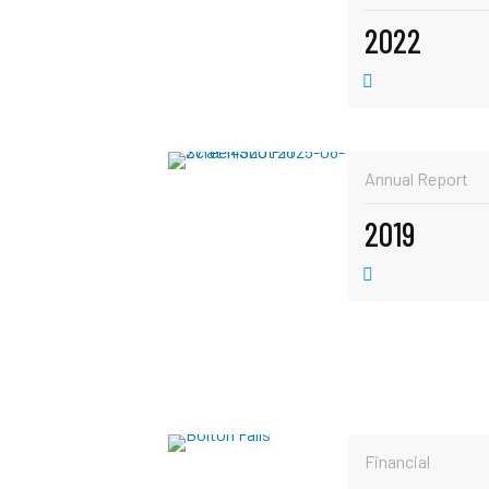
2022
Annual Report
2019
Financial