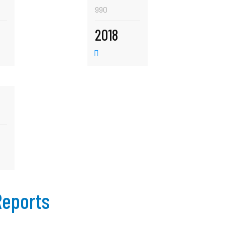
990
2018
Reports