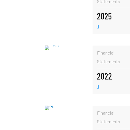
Statements
2025
Financial
Statements
2022
Financial
Statements