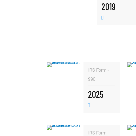
2019
IRS Form -
990
2025
IRS Form -