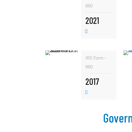
990
2021
IRS Form -
990
2017
Govern