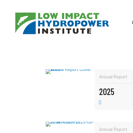
Annual Report
2025
Annual Report