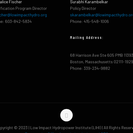
alice Fischer
Surabhi Karambelkar
ification Program Director
Policy Director
cher@lowimpacthydro.org
skarambelkar@lowimpacthydro.or
e: 603-842-5834
Phone: 415-548-1006
Mailing Address:
68 Harrison Ave Ste 605 PMB 1139
Boston, Massachusetts 02111-192
Phone: 339-234-9882
pyright © 2023 | Low Impact Hydropower Institute (LIHI) | All Rights Reser