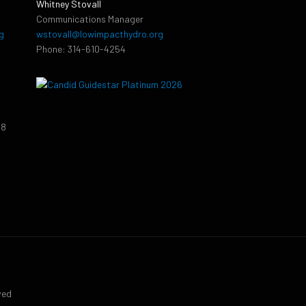
Whitney Stovall
Communications Manager
g
wstovall@lowimpacthydro.org
Phone: 314-610-4254
38
9
ved