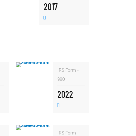
2017
IRS Form -
990
2022
IRS Form -