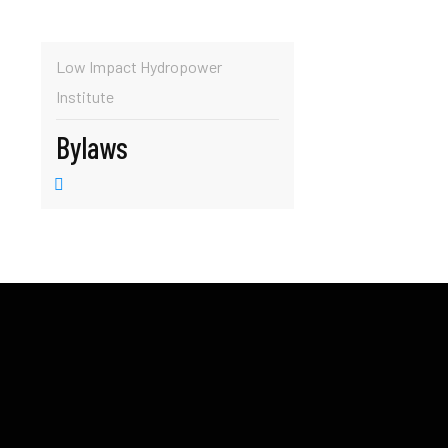
Low Impact Hydropower
Institute
Bylaws