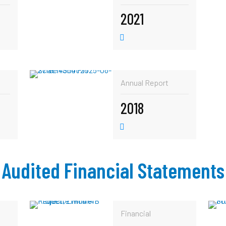
2021
Annual Report
2018
Audited Financial Statements
Financial