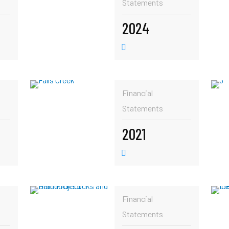
Statements
2024
Financial
Statements
2021
Financial
Statements