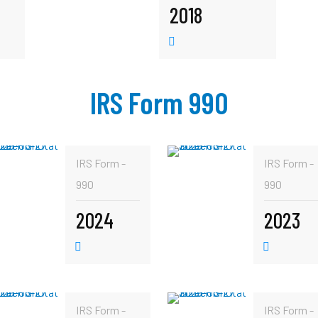
2018
IRS Form 990
IRS Form -
IRS Form -
990
990
2024
2023
IRS Form -
IRS Form -