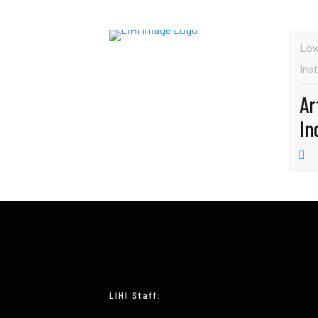
Low
Inst
Ar
In
LIHI Staff: