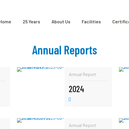
Home
25 Years
About Us
Facilities
Certifi
Annual Reports
Annual Report
2024
Annual Report