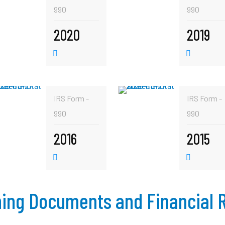
990
990
2020
2019
IRS Form -
IRS Form -
990
990
2016
2015
ing Documents and Financial 