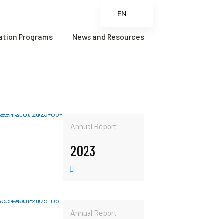
EN
ES
cation Programs
News and Resources
FR
ZH
ZH_CN
Annual Report
2023
Annual Report