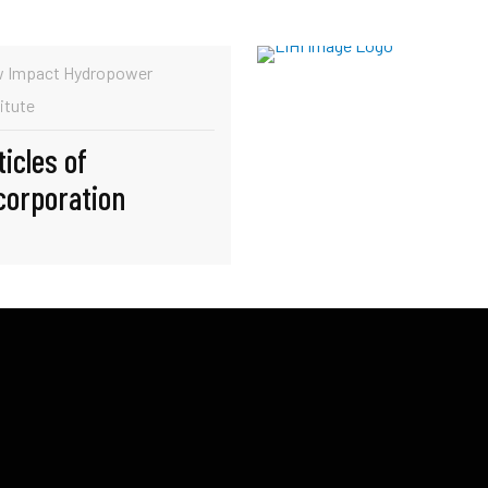
 Impact Hydropower
itute
ticles of
corporation