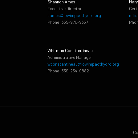
Shannon Ames
Mary
Executive Director
Cert
sames@lowimpacthydro.org
mfis
Phone: 339-970-9337
Phon
Whitman Constantineau
Administrative Manager
wconstantineau@lowimpacthydro.org
Phone: 339-234-9882
Co