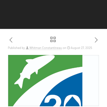
Published by
Whitman Constantineau
on
August 27, 2025