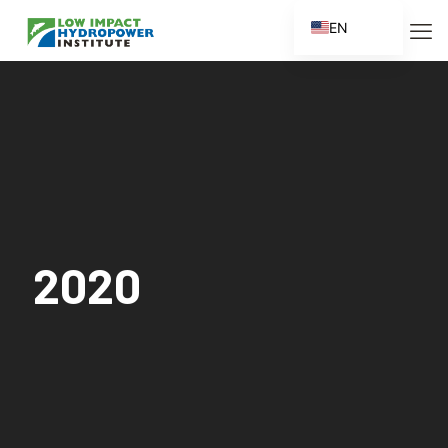
EN
ES
FR
ZH
ZH_CN
2020