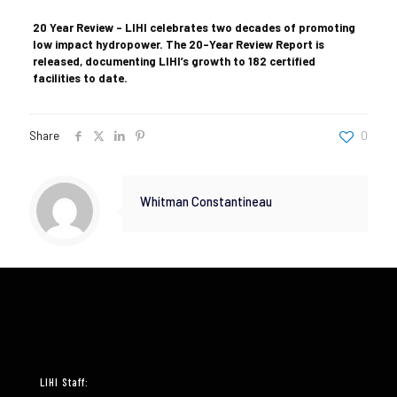
20 Year Review – LIHI celebrates two decades of promoting
low impact hydropower. The 20-Year Review Report is
released, documenting LIHI’s growth to 182 certified
facilities to date.
Share
0
Whitman Constantineau
LIHI Staff: