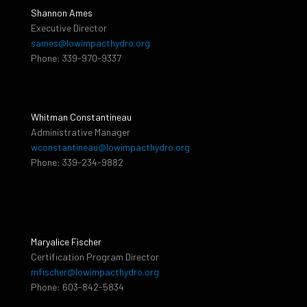
Shannon Ames
Executive Director
sames@lowimpacthydro.org
Phone: 339-970-9337
Whitman Constantineau
Administrative Manager
wconstantineau@lowimpacthydro.org
Phone: 339-234-9882
Maryalice Fischer
Certification Program Director
mfischer@lowimpacthydro.org
Phone: 603-842-5834