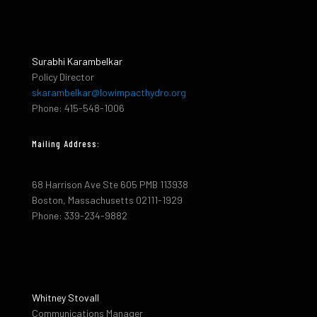
Surabhi Karambelkar
Policy Director
skarambelkar@lowimpacthydro.org
Phone: 415-548-1006
Mailing Address:
68 Harrison Ave Ste 605 PMB 113938
Boston, Massachusetts 02111-1929
Phone: 339-234-9882
Whitney Stovall
Communications Manager