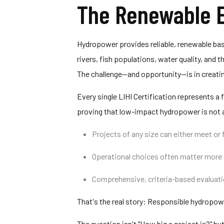
The Renewable E
Hydropower provides reliable, renewable bas
rivers, fish populations, water quality, and
The challenge—and opportunity—is in creati
Every single LIHI Certification represents a
proving that low-impact hydropower is not a
Projects of any size can either meet or 
Operational choices often matter more 
Comprehensive, criteria-based evaluatio
That's the real story: Responsible hydropowe
The question isn't "How big a project is?"