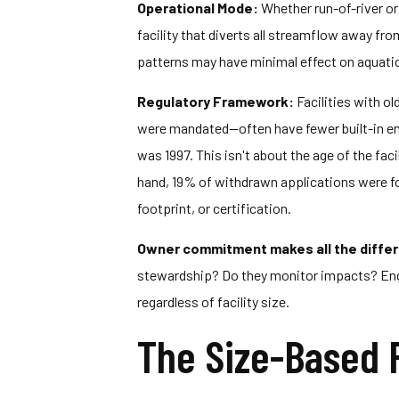
Operational Mode:
Whether run-of-river or
facility that diverts all streamflow away fro
patterns may have minimal effect on aquatic 
Regulatory Framework:
Facilities with o
were mandated—often have fewer built-in envi
was 1997. This isn't about the age of the fa
hand, 19% of withdrawn applications were for
footprint, or certification.
Owner commitment makes all the diffe
stewardship? Do they monitor impacts? En
regardless of facility size.
The Size-Based 