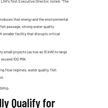
LIHI's first Executive Director, noted: "The
 produces that energy and the environmental
 fish passage, strong water quality
aller facility that disrupts critical
very small projects (as low as 10 kW) to large
2% exceed 100 MW.
ng flow regimes, water quality, fish
ss.
dship.
y Qualify for