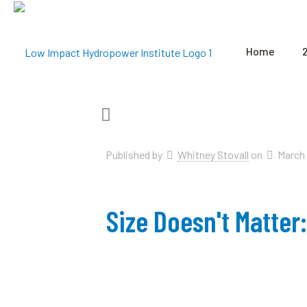
Home
Published by
Whitney Stovall
on
March 
Size Doesn't Matte