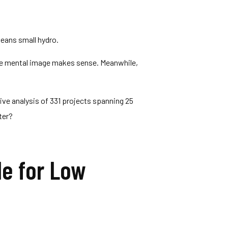
eans small hydro.
The mental image makes sense. Meanwhile,
ve analysis of 331 projects spanning 25
ter?
le for Low