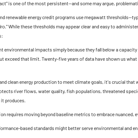
pact" is one of the most persistent—and some may argue, problemat
and renewable energy credit programs use megawatt thresholds—typ
hydro." While these thresholds may appear clear and easy to administe
s:
nt environmental impacts simply because they fall below a capacity 
ut exceed that limit. Twenty-five years of data have shown us what
 clean energy production to meet climate goals, it's crucial that w
rotects river flows, water quality, fish populations, threatened speci
it produces.
ction requires moving beyond baseline metrics to embrace nuanced, 
formance-based standards might better serve environmental and ener