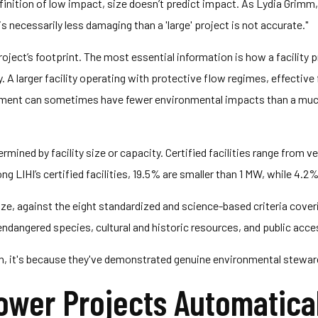
nition of low impact, size doesn’t predict impact. As Lydia Grimm, 
s necessarily less damaging than a 'large' project is not accurate."
oject’s footprint. The most essential information is how a facility
 A larger facility operating with protective flow regimes, effective
ent can sometimes have fewer environmental impacts than a much sm
determined by facility size or capacity. Certified facilities range from 
 LIHI’s certified facilities, 19.5% are smaller than 1 MW, while 4.
ize, against the eight standardized and science-based criteria coveri
ndangered species, cultural and historic resources, and public acce
ion, it's because they've demonstrated genuine environmental stewar
wer Projects Automaticall