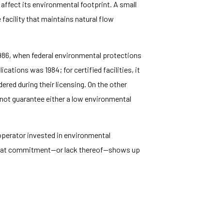
 affect its environmental footprint. A small
 facility that maintains natural flow
1986, when federal environmental protections
tions was 1984; for certified facilities, it
red during their licensing. On the other
 not guarantee either a low environmental
y operator invested in environmental
That commitment—or lack thereof—shows up