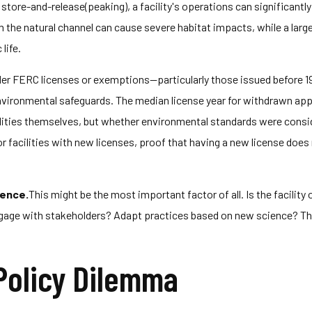
 store-and-release(peaking), a facility's operations can significantly
m the natural channel can cause severe habitat impacts, while a large
life.
lder FERC licenses or exemptions—particularly those issued before 
ronmental safeguards. The median license year for withdrawn applica
cilities themselves, but whether environmental standards were conside
 facilities with new licenses, proof that having a new license does
rence.
This might be the most important factor of all. Is the facilit
gage with stakeholders? Adapt practices based on new science? 
Policy Dilemma