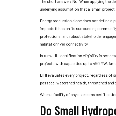
The short answer: No. When applying the defi
underlying assumption that a 'small' project i
Energy production alone does not define a pr
impacts it has on its surrounding community.
protections, and robust stakeholder engagem
habitat or river connectivity.
In turn, LIHI certification eligibility is not 
projects with capacities up to 450 MW. Among
LIHI evaluates every project, regardless of s
passage, watershed health, threatened and e
When a facility of any size earns certificat
Do Small Hydropo