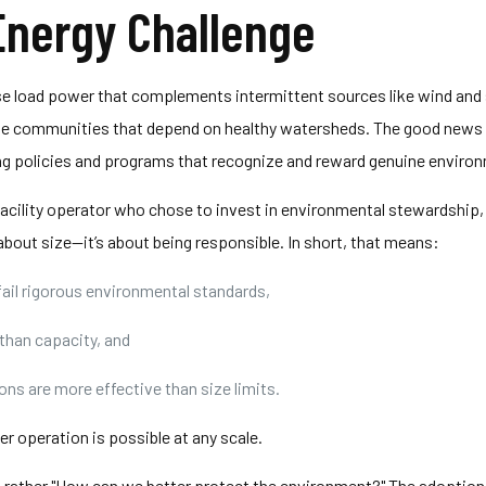
nergy Challenge
e load power that complements intermittent sources like wind and 
 the communities that depend on healthy watersheds. The good news i
ng policies and programs that recognize and reward genuine enviro
 facility operator who chose to invest in environmental stewardship
bout size—it’s about being responsible. In short, that means:
fail rigorous environmental standards,
than capacity, and
ns are more effective than size limits.
r operation is possible at any scale.
 but rather "How can we better protect the environment?" The adopt