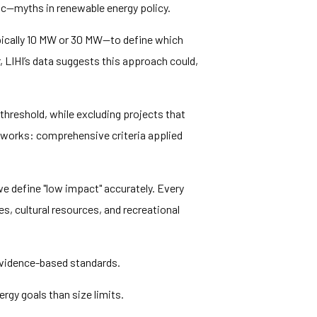
ic—myths in renewable energy policy.
ically 10 MW or 30 MW—to define which
r, LIHI’s data suggests this approach could,
threshold, while excluding projects that
 works: comprehensive criteria applied
e define "low impact" accurately. Every
es, cultural resources, and recreational
evidence-based standards.
gy goals than size limits.