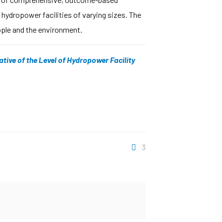
 hydropower facilities of varying sizes. The
eople and the environment.
ative of the Level of Hydropower Facility
3