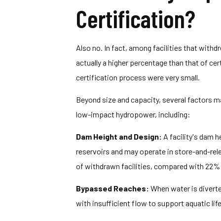
Certification?
Also no. In fact, among facilities that withdr
actually a higher percentage than that of cer
certification process were very small.
Beyond size and capacity, several factors m
low-impact hydropower, including:
Dam Height and Design:
A facility's dam h
reservoirs and may operate in store-and-re
of withdrawn facilities, compared with 22% of
Bypassed Reaches:
When water is diverte
with insufficient flow to support aquatic life