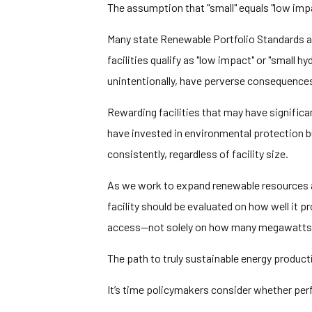
The assumption that "small" equals "low im
Many state Renewable Portfolio Standards 
facilities qualify as "low impact" or "small 
unintentionally, have perverse consequence
Rewarding facilities that may have significa
have invested in environmental protection b
consistently, regardless of facility size.
As we work to expand renewable resources and
facility should be evaluated on how well it p
access—not solely on how many megawatts 
The path to truly sustainable energy produ
It’s time policymakers consider whether per