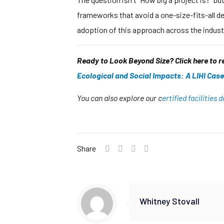
frameworks that avoid a one-size-fits-all de
adoption of this approach across the industr
Ready to Look Beyond Size? Click here to 
Ecological and Social Impacts: A LIHI Case
You can also explore our c
ertified facilities
Share
Whitney Stovall