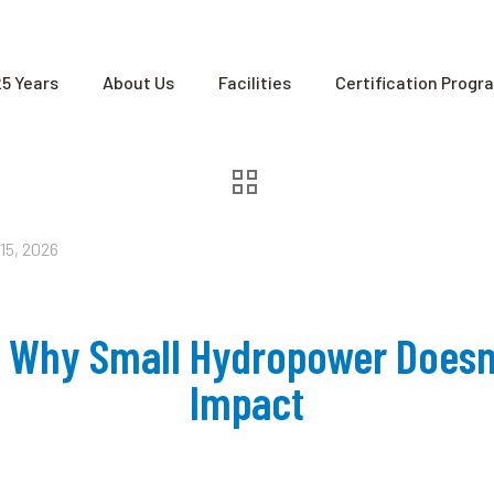
25 Years
About Us
Facilities
Certification Progr
15, 2026
r: Why Small Hydropower Doesn
Impact