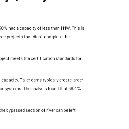
 30% had a capacity of less than 1 MW. This is
hree projects that didn’t complete the
ject meets the certification standards for
capacity. Taller dams typically create larger
ecosystems. The analysis found that 36.4%
he bypassed section of river can be left