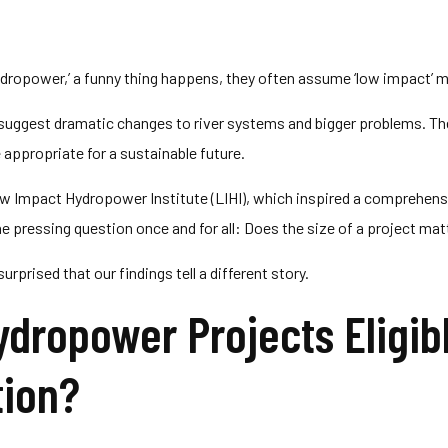
dropower,’ a funny thing happens, they often assume ‘low impact’ m
s suggest dramatic changes to river systems and bigger problems. 
e appropriate for a sustainable future.
ow Impact Hydropower Institute (LIHI), which inspired a comprehensi
e pressing question once and for all: Does the size of a project mat
rprised that our findings tell a different story.
ydropower Projects Eligib
tion?