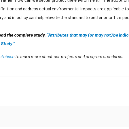
finition and address actual environmental impacts are applicable to
y and in policy can help elevate the standard to better prioritize p
read the complete study,
"Attributes that may (or may not) be Indic
 Study."
 database
to learn more about our projects and program standards.