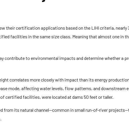
ew their certification applications based on the LIHI criteria, nearly
tified facilities in the same size class. Meaning that almost one in t
ay contribute to environmental impacts and determine whether a pro
eight correlates more closely with impact than its energy production 
lease mode, affecting water levels, flow patterns, and downstream 
 certified facilities, were located at dams 50 feet or taller.
d from its natural channel—common in small run-of-river projects—t
.