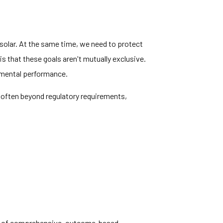
solar. At the same time, we need to protect
s that these goals aren't mutually exclusive.
nmental performance.
, often beyond regulatory requirements,
ion of comprehensive, outcome-based