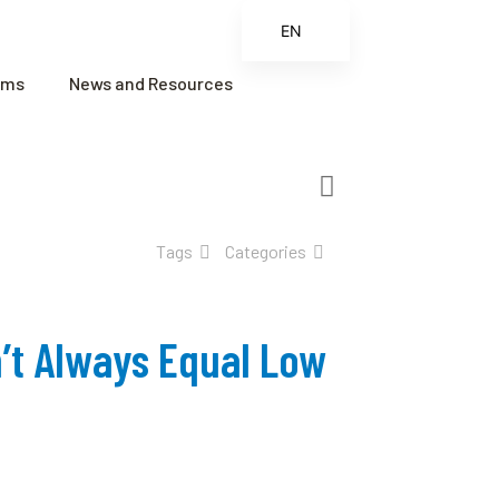
EN
ES
ams
News and Resources
FR
ZH
ZH_CN
Tags
Categories
’t Always Equal Low