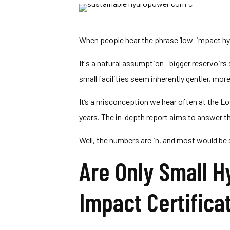
When people hear the phrase ‘low-impact hy
It's a natural assumption—bigger reservoir
small facilities seem inherently gentler, mor
It’s a misconception we hear often at the L
years. The in-depth report aims to answer th
Well, the numbers are in, and most would be su
Are Only Small H
Impact Certifica