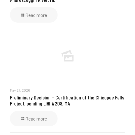
Read more
May 27, 2026
Preliminary Decision – Certification of the Chicopee Falls
Project, pending LIHI #208, MA
Read more