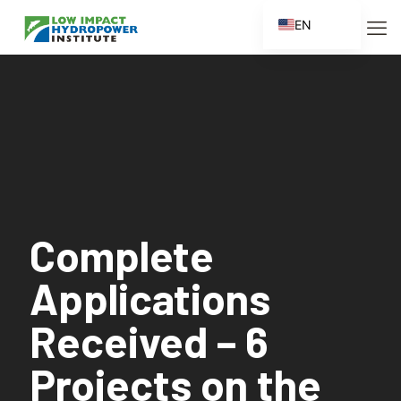
EN
ES
FR
ZH
ZH_CN
Complete
Applications
Received – 6
Projects on the