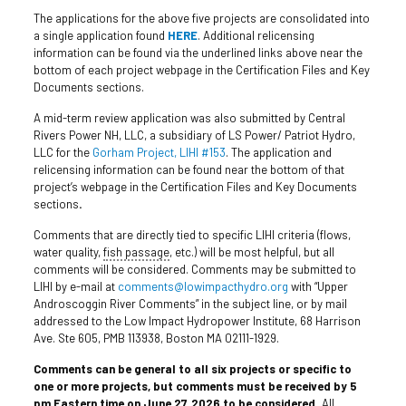
The applications for the above five projects are consolidated into
a single application found
HERE
. Additional relicensing
information can be found via the underlined links above near the
bottom of each project webpage in the Certification Files and Key
Documents sections.
A mid-term review application was also submitted by Central
Rivers Power NH, LLC, a subsidiary of LS Power/ Patriot Hydro,
LLC for the
Gorham Project, LIHI #153
. The application and
relicensing information can be found near the bottom of that
project’s webpage in the Certification Files and Key Documents
sections
.
Comments that are directly tied to specific LIHI criteria (flows,
water quality,
fish passage
, etc.) will be most helpful, but all
comments will be considered. Comments may be submitted to
LIHI by e-mail at
comments@lowimpacthydro.org
with “Upper
Androscoggin River Comments” in the subject line, or by mail
addressed to the Low Impact Hydropower Institute, 68 Harrison
Ave. Ste 605, PMB 113938, Boston MA 02111-1929.
Comments can be general to all six project
s
or specific to
one or more projects, but comments must be received by 5
pm Eastern time on June 27, 2026 to be considered.
All