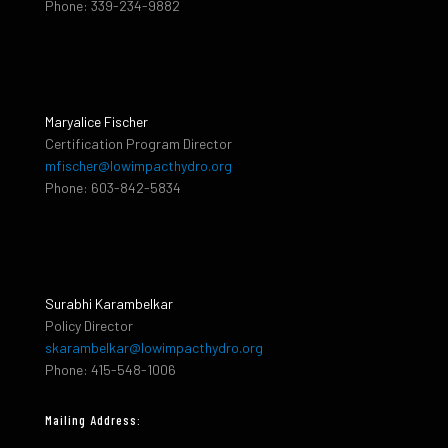
Phone: 339-234-9882
Maryalice Fischer
Certification Program Director
mfischer@lowimpacthydro.org
Phone: 603-842-5834
Surabhi Karambelkar
Policy Director
skarambelkar@lowimpacthydro.org
Phone: 415-548-1006
Mailing Address: