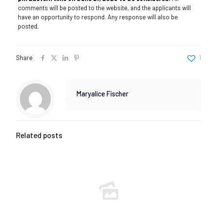
comments will be posted to the website, and the applicants will
have an opportunity to respond. Any response will also be
posted.
Share
1
Maryalice Fischer
Related posts