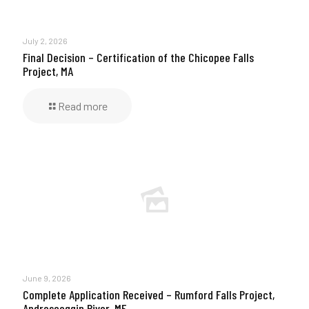
July 2, 2026
Final Decision – Certification of the Chicopee Falls
Project, MA
Read more
June 9, 2026
Complete Application Received – Rumford Falls Project,
Androscoggin River, ME