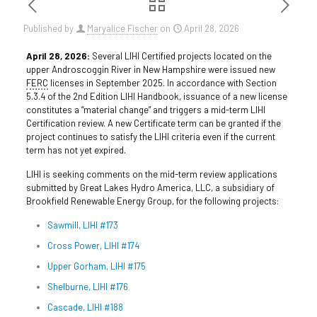
Published by
Maryalice Fischer
on
April 28, 2026
April 28, 2026:
Several LIHI Certified projects located on the
upper Androscoggin River in New Hampshire were issued new
FERC
licenses in September 2025. In accordance with Section
5.3.4 of the 2nd Edition LIHI Handbook, issuance of a new license
constitutes a “material change” and triggers a mid-term LIHI
Certification review. A new Certificate term can be granted if the
project continues to satisfy the LIHI criteria even if the current
term has not yet expired.
LIHI is seeking comments on the mid-term review applications
submitted by Great Lakes Hydro America, LLC, a subsidiary of
Brookfield Renewable Energy Group, for the following projects:
Sawmill, LIHI #173
Cross Power, LIHI #174
Upper Gorham, LIHI #175
Shelburne, LIHI #176
Cascade, LIHI #188