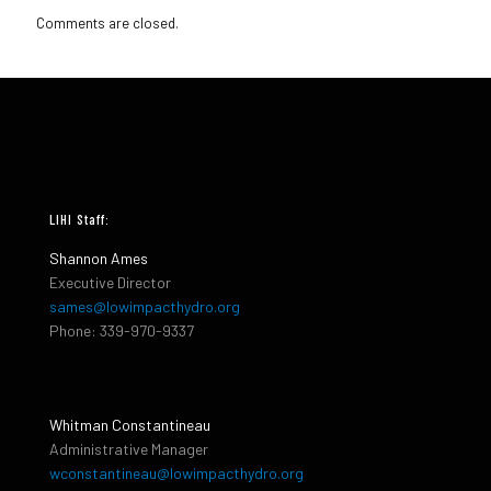
Comments are closed.
LIHI Staff:
Shannon Ames
Executive Director
sames@lowimpacthydro.org
Phone: 339-970-9337
Whitman Constantineau
Administrative Manager
wconstantineau@lowimpacthydro.org