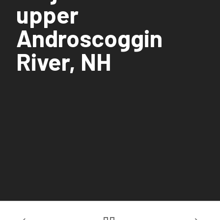
upper
Androscoggin
River, NH