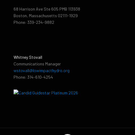
68 Harrison Ave Ste 605 PMB 113938
Boston, Massachusetts 02111-1929
Phone: 339-234-9882
Whitney Stovall
Communications Manager
wstovall@lowimpacthydro.org
Phone: 314-610-4254