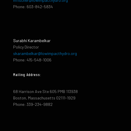
mfischer@lowimpacthydro.org
Phone: 603-842-5834
Surabhi Karambelkar
Policy Director
skarambelkar@lowimpacthydro.org
Phone: 415-548-1006
Mailing Address:
68 Harrison Ave Ste 605 PMB 113938
Boston, Massachusetts 02111-1929
Phone: 339-234-9882