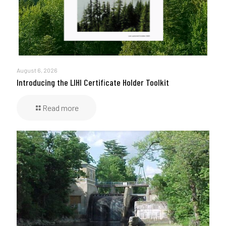
August 6, 2026
Introducing the LIHI Certificate Holder Toolkit
Read more