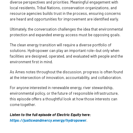
diverse perspectives and priorities. Meaningful engagement with
local residents, Tribal Nations, conservation organizations, and
resource agencies builds trust in the process, ensuring concerns
are heard and opportunities for improvement are identified early.
Ultimately, the conversation challenges the idea that environmental
protection and expanded energy access must be opposing goals.
The clean energy transition will require a diverse portfolio of
solutions. Hydropower can play an important role—but only when
facilities are designed, operated, and evaluated with people and the
environment first in mind.
As Ames notes throughout the discussion, progress is often found
at the intersection of innovation, accountability, and collaboration.
For anyone interested in renewable energy, river stewardship,
environmental policy, or the future of responsible infrastructure,
this episode offers a thoughtful look at how those interests can
come together.
Listen to the full episode of Electric Equity here:
https://justiceandmercy.energy/hydropower
.