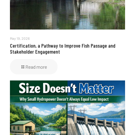
May 19, 2026
Certification, a Pathway to Improve Fish Passage and
Stakeholder Engagement
Read more