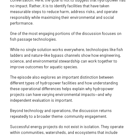
conversation. Here, the goal is not to suggest that hydropower has
no impact. Rather, it is to identify facilities that have taken
measurable steps to reduce harm, address risks, and operate
responsibly while maximizing their environmental and social
performance.
One of the most engaging portions of the discussion focuses on
fish passage technologies.
While no single solution works everywhere, technologies like fish
ladders and nature-like bypass channels show how engineering,
science, and environmental stewardship can work together to
improve outcomes for aquatic species.
The episode also explores an important distinction between
different types of hydropower facilities and how understanding
these operational differences helps explain why hydropower
projects can have varying environmental impacts—and why
independent evaluation is important.
Beyond technology and operations, the discussion returns
repeatedly to a broader theme: community engagement.
Successful energy projects do not exist in isolation. They operate
within communities, watersheds, and ecosystems that include