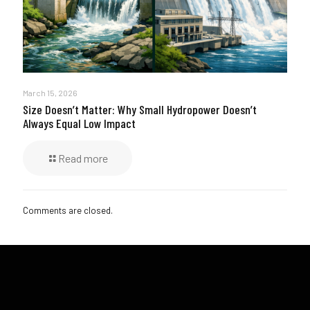
March 15, 2026
Size Doesn’t Matter: Why Small Hydropower Doesn’t
Always Equal Low Impact
Read more
Comments are closed.