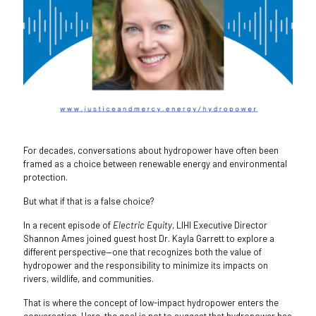
For decades, conversations about hydropower have often been
framed as a choice between renewable energy and environmental
protection.
But what if that is a false choice?
In a recent episode of
Electric Equity
, LIHI Executive Director
Shannon Ames joined guest host Dr. Kayla Garrett to explore a
different perspective—one that recognizes both the value of
hydropower and the responsibility to minimize its impacts on
rivers, wildlife, and communities.
That is where the concept of low-impact hydropower enters the