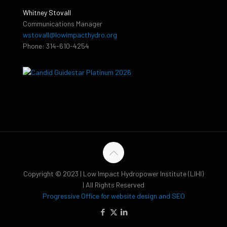
Whitney Stovall
Communications Manager
wstovall@lowimpacthydro.org
Phone: 314-610-4254
Copyright © 2023 | Low Impact Hydropower Institute (LIHI)
| All Rights Reserved
Progressive Office for website design and SEO