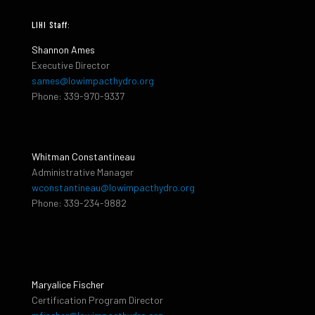
LIHI Staff:
Shannon Ames
Executive Director
sames@lowimpacthydro.org
Phone: 339-970-9337
Whitman Constantineau
Administrative Manager
wconstantineau@lowimpacthydro.org
Phone: 339-234-9882
Maryalice Fischer
Certification Program Director