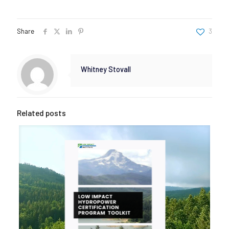
Share
3
Whitney Stovall
Related posts