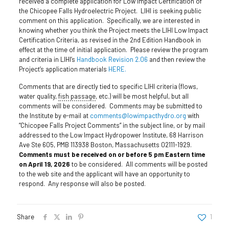
received a complete application for Low Impact Certification of
the Chicopee Falls Hydroelectric Project. LIHI is seeking public
comment on this application. Specifically, we are interested in
knowing whether you think the Project meets the LIHI Low Impact
Certification Criteria, as revised in the 2nd Edition Handbook in
effect at the time of initial application. Please review the program
and criteria in LIHI’s
Handbook Revision 2.06
and then review the
Project’s application materials
HERE.
Comments that are directly tied to specific LIHI criteria (flows,
water quality,
fish passage
, etc.) will be most helpful, but all
comments will be considered. Comments may be submitted to
the Institute by e-mail at
comments@lowimpacthydro.org
with
“Chicopee Falls Project Comments” in the subject line, or by mail
addressed to the Low Impact Hydropower Institute, 68 Harrison
Ave Ste 605, PMB 113938 Boston, Massachusetts 02111-1929.
Comments must be received on or before 5 pm Eastern time
on April 19, 2026
to be considered. All comments will be posted
to the web site and the applicant will have an opportunity to
respond. Any response will also be posted.
Share
1