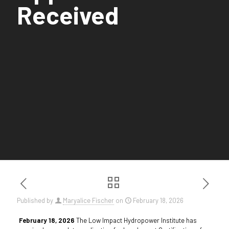
Received
Published by
Maryalice Fischer
on
February 18, 2026
February 18, 2026
The Low Impact Hydropower Institute has