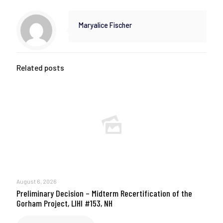
Maryalice Fischer
Related posts
August 6, 2026
Preliminary Decision – Midterm Recertification of the
Gorham Project, LIHI #153, NH