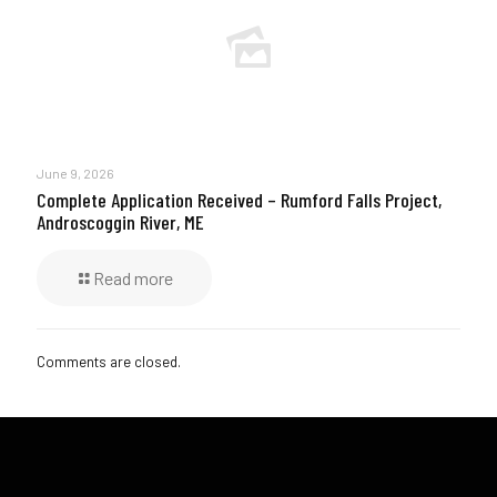
June 9, 2026
Complete Application Received – Rumford Falls Project,
Androscoggin River, ME
Read more
Comments are closed.