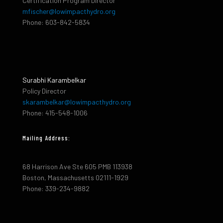
Certification Program Director
mfischer@lowimpacthydro.org
Phone: 603-842-5834
Surabhi Karambelkar
Policy Director
skarambelkar@lowimpacthydro.org
Phone: 415-548-1006
Mailing Address:
68 Harrison Ave Ste 605 PMB 113938
Boston, Massachusetts 02111-1929
Phone: 339-234-9882