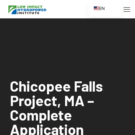
EN
ES
FR
ZH
ZH_CN
Chicopee Falls
Project, MA –
Complete
Application