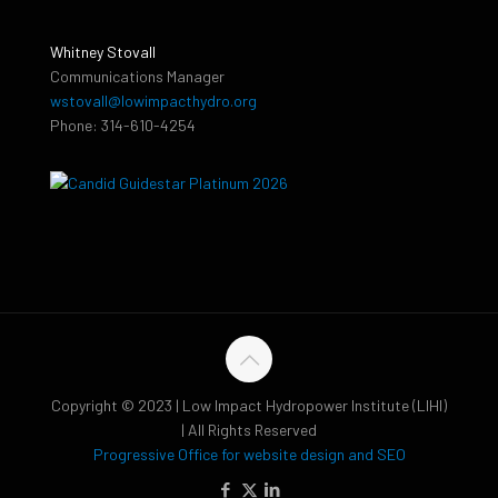
Whitney Stovall
Communications Manager
wstovall@lowimpacthydro.org
Phone: 314-610-4254
Copyright © 2023 | Low Impact Hydropower Institute (LIHI)
| All Rights Reserved
Progressive Office for website design and SEO