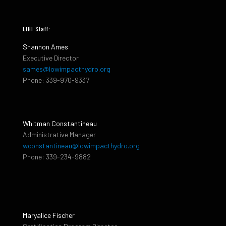
LIHI Staff:
Shannon Ames
Executive Director
sames@lowimpacthydro.org
Phone: 339-970-9337
Whitman Constantineau
Administrative Manager
wconstantineau@lowimpacthydro.org
Phone: 339-234-9882
Maryalice Fischer