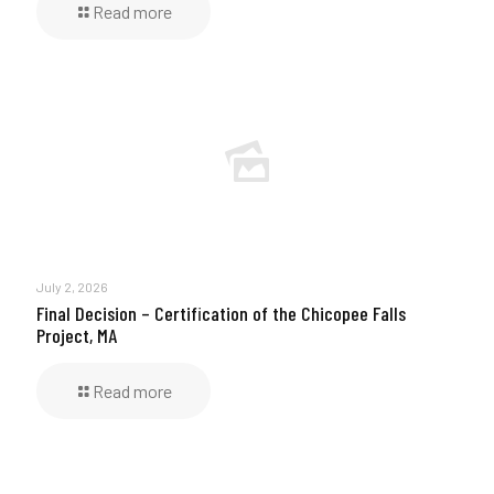
Read more
July 2, 2026
Final Decision – Certification of the Chicopee Falls
Project, MA
Read more