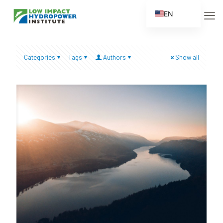
EN
ES
FR
Categories
Tags
Authors
Show all
ZH
ZH_CN