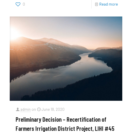
0
Read more
admin
on
June 18, 2020
Preliminary Decision – Recertification of
Farmers Irrigation District Project, LIHI #45