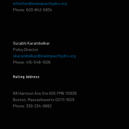
mfischer@lowimpacthydro.org
Phone: 603-842-5834
Surabhi Karambelkar
Policy Director
skarambelkar@lowimpacthydro.org
Phone: 415-548-1006
Mailing Address:
68 Harrison Ave Ste 605 PMB 113938
Boston, Massachusetts 02111-1929
Phone: 339-234-9882