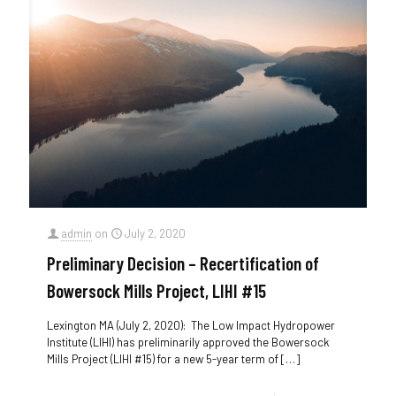
admin
on
July 2, 2020
Preliminary Decision – Recertification of
Bowersock Mills Project, LIHI #15
Lexington MA (July 2, 2020): The Low Impact Hydropower
Institute (LIHI) has preliminarily approved the Bowersock
Mills Project (LIHI #15) for a new 5-year term of
[…]