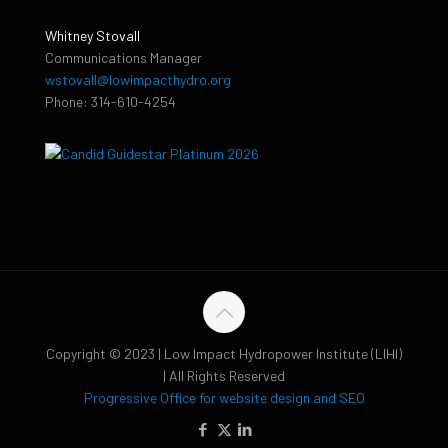
Whitney Stovall
Communications Manager
wstovall@lowimpacthydro.org
Phone: 314-610-4254
Copyright © 2023 | Low Impact Hydropower Institute (LIHI)
| All Rights Reserved
Progressive Office for website design and SEO