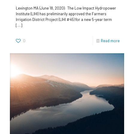
Lexington MA (June 18, 2020): The Low Impact Hydropower
Institute (LIHI) has preliminarily approved the Farmers
Irrigation District Project (LIHI #45) for a new 5-year term
[…]
0
Read more