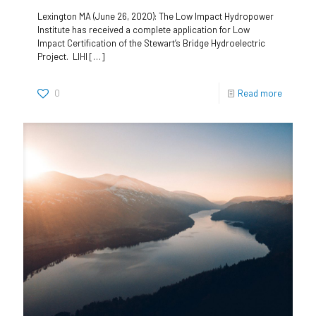
Lexington MA (June 26, 2020): The Low Impact Hydropower
Institute has received a complete application for Low
Impact Certification of the Stewart’s Bridge Hydroelectric
Project. LIHI
[…]
0
Read more