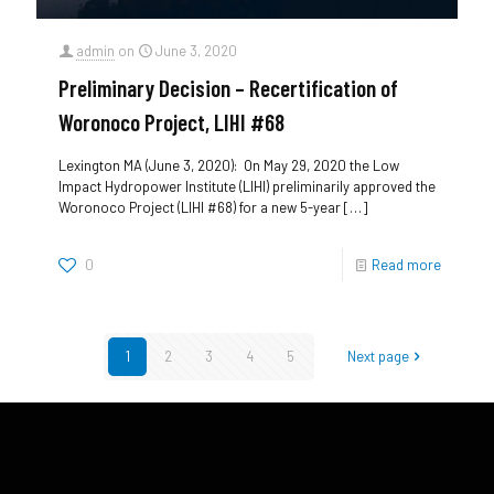
admin
on
June 3, 2020
Preliminary Decision – Recertification of
Woronoco Project, LIHI #68
Lexington MA (June 3, 2020): On May 29, 2020 the Low
Impact Hydropower Institute (LIHI) preliminarily approved the
Woronoco Project (LIHI #68) for a new 5-year
[…]
0
Read more
1
2
3
4
5
Next page