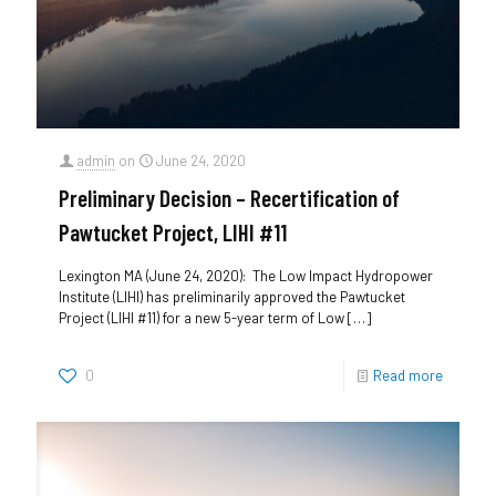
admin
on
June 24, 2020
Preliminary Decision – Recertification of
Pawtucket Project, LIHI #11
Lexington MA (June 24, 2020): The Low Impact Hydropower
Institute (LIHI) has preliminarily approved the Pawtucket
Project (LIHI #11) for a new 5-year term of Low
[…]
0
Read more