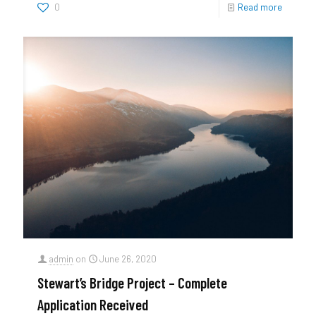
0
Read more
admin
on
June 26, 2020
Stewart’s Bridge Project – Complete
Application Received