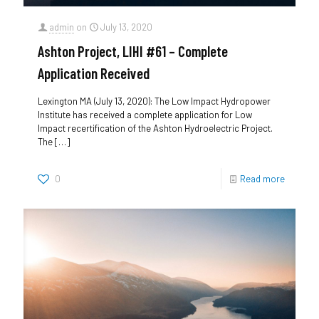
admin
on
July 13, 2020
Ashton Project, LIHI #61 – Complete
Application Received
Lexington MA (July 13, 2020): The Low Impact Hydropower
Institute has received a complete application for Low
Impact recertification of the Ashton Hydroelectric Project.
The
[…]
0
Read more