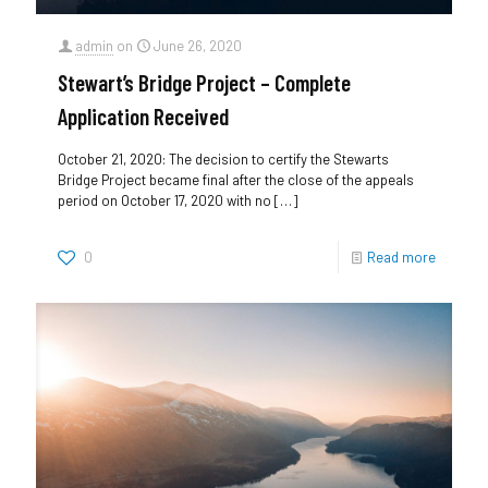
admin
on
June 26, 2020
Stewart’s Bridge Project – Complete
Application Received
October 21, 2020: The decision to certify the Stewarts
Bridge Project became final after the close of the appeals
period on October 17, 2020 with no
[…]
0
Read more