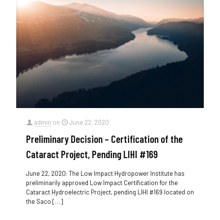
admin
on
June 22, 2020
Preliminary Decision – Certification of the
Cataract Project, Pending LIHI #169
June 22, 2020: The Low Impact Hydropower Institute has
preliminarily approved Low Impact Certification for the
Cataract Hydroelectric Project, pending LIHI #169 located on
the Saco
[…]