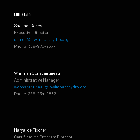
LIHI Staff:
Shannon Ames
Executive Director
sames@lowimpacthydro.org
Phone: 339-970-9337
Whitman Constantineau
Administrative Manager
wconstantineau@lowimpacthydro.org
Phone: 339-234-9882
Maryalice Fischer
Certification Program Director