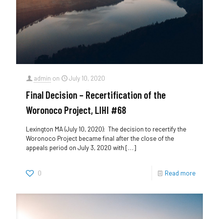
admin
on
July 10, 2020
Final Decision – Recertification of the
Woronoco Project, LIHI #68
Lexington MA (July 10, 2020): The decision to recertify the
Woronoco Project became final after the close of the
appeals period on July 3, 2020 with
[…]
0
Read more