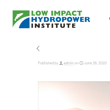
Published by
admin
on
June 26, 2020