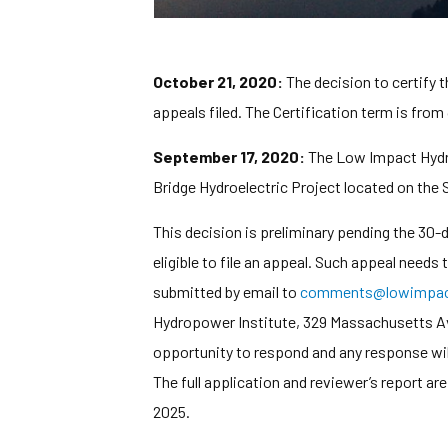
October 21, 2020:
The decision to certify 
appeals filed. The Certification term is from
September 17, 2020:
The Low Impact Hydrop
Bridge Hydroelectric Project located on the
This decision is preliminary pending the 30
eligible to file an appeal. Such appeal needs
submitted by email to
comments@lowimpact
Hydropower Institute, 329 Massachusetts Ave,
opportunity to respond and any response wi
The full application and reviewer’s report ar
2025.