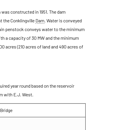
 was constructed in 1951. The dam
t the Conklingville
Dam
. Water is conveyed
main penstock conveys water to the minimum
th a capacity of 30 MW and the minimum
0 acres (210 acres of land and 490 acres of
ired year round based on the reservoir
em with E.J. West.
 Bridge