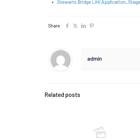
Stewarts Bridge LIHI Application_Stage 
Share
admin
Related posts