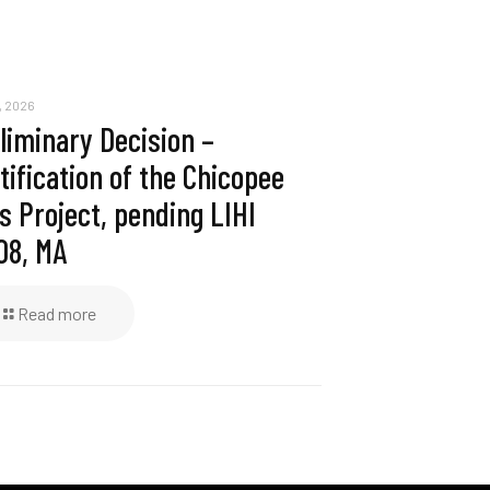
, 2026
liminary Decision –
tification of the Chicopee
ls Project, pending LIHI
08, MA
Read more