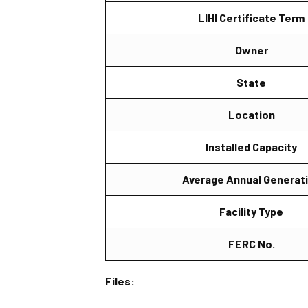
LIHI Certificate Term
Owner
State
Location
Installed Capacity
Average Annual Generat
Facility Type
FERC No.
Files: