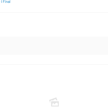
I Final