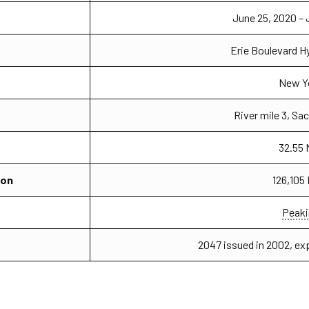
June 25, 2020 – 
Erie Boulevard 
New Y
River mile 3, Sa
32.55
ion
126,105
Peaki
2047 issued in 2002, ex