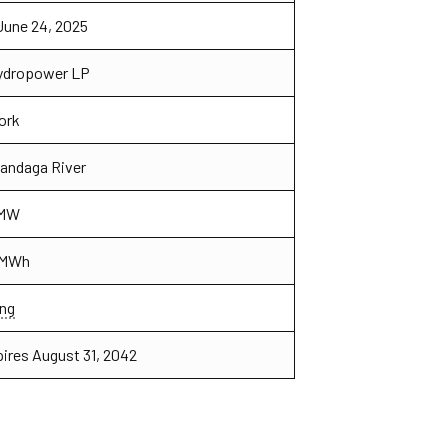
June 24, 2025
Hydropower LP
ork
candaga River
 MW
 MWh
ng
pires August 31, 2042