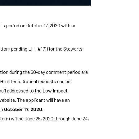
als period on October 17, 2020 with no
ion (pending LIHI #171) for the Stewarts
ation during the 60-day comment period are
HI criteria. Appeal requests can be
y mail addressed to the Low Impact
ebsite. The applicant will have an
on
October 17, 2020
.
n term will be June 25, 2020 through June 24,