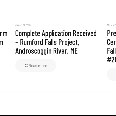
June 9, 2026
May 27
erm
Complete Application Received
Pre
am
– Rumford Falls Project,
Cer
Androscoggin River, ME
Fal
#2
Read more