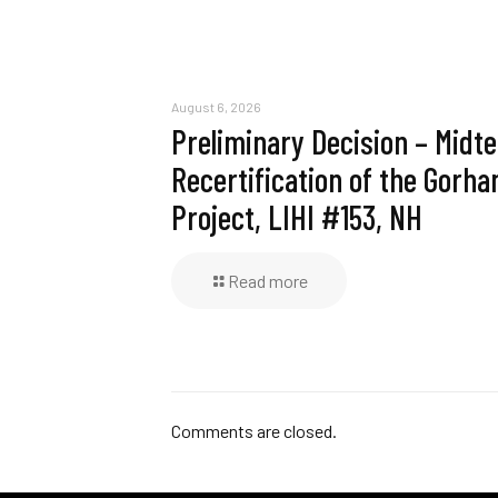
August 6, 2026
Preliminary Decision – Midt
Recertification of the Gorh
Project, LIHI #153, NH
Read more
Comments are closed.