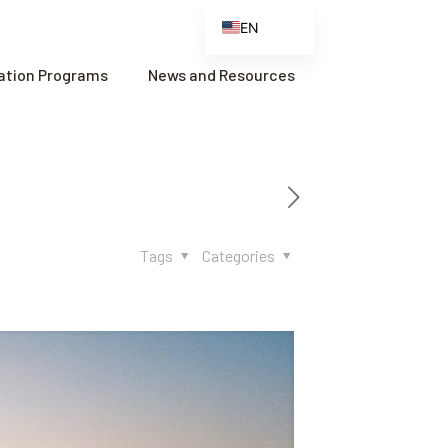
EN
ES
cation Programs
News and Resources
FR
ZH
ZH_CN
Tags
Categories