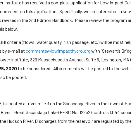
nstitute has received a complete application for Low Impact Certi
c comment on this application. Specifically, we are interested in k
s revised in the 2nd Edition Handbook. Please review the program and
als below.
HI criteria (flows, water quality,
fish passage
, etc.) will be most h
 by e-mail at
comments@lowimpacthydro.org
with “Stewart’s Bridg
ower Institute, 329 Massachusetts Avenue, Suite 6, Lexington, M
25, 2020
to be considered. All comments will be posted to the web s
lso be posted.
 is located at river mile 3 on the Sacandaga River in the town of H
 River. Great Sacandaga Lake (FERC No. 12252) controls 1,044 squar
 the Hudson River. Discharges from the reservoir are regulated by t