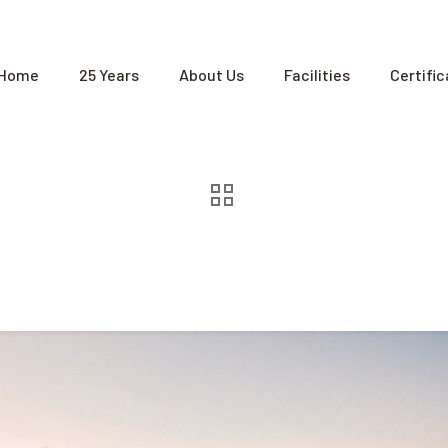
Home
25 Years
About Us
Facilities
Certifi