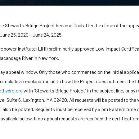
the Stewarts Bridge Project became final after the close of the appe
 June 25, 2020 – June 24, 2025.
ower Institute (LIHI) preliminarily approved Low Impact Certificat
 Sacandaga River in New York.
-day appeal window. Only those who commented on the initial applic
 to include an explanation as to how the Project does not meet the LI
hydro.org
with “Stewarts Bridge Project” in the subject line, or b
 Suite 6, Lexington, MA 02420. All requests will be posted to the w
ll also be posted. Requests must be received by 5 pm Eastern time 
e available below. If no appeal requests are received the certificatio