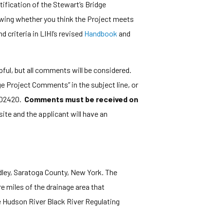
fication of the Stewart’s Bridge
nowing whether you think the Project meets
 criteria in LIHI’s revised
Handbook
and
elpful, but all comments will be considered.
e Project Comments” in the subject line, or
A 02420.
Comments must be received on
ite and the applicant will have an
adley, Saratoga County, New York. The
e miles of the drainage area that
he Hudson River Black River Regulating