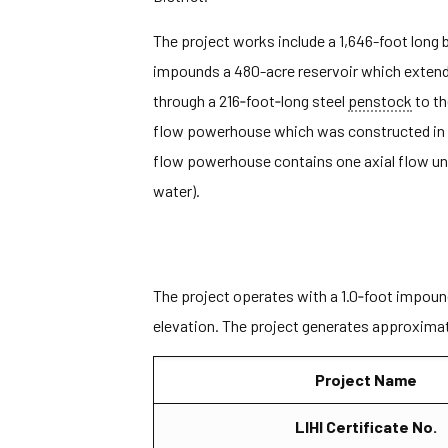
The project works include a 1,646-foot long 
impounds a 480-acre reservoir which extend a
through a 216‐foot‐long steel
penstock
to t
flow powerhouse which was constructed in 
flow powerhouse contains one axial flow uni
water).
The project operates with a 1.0‐foot impoun
elevation. The project generates approximat
Project Name
LIHI Certificate No.