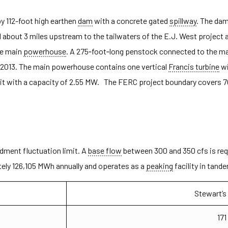
by 112-foot high earthen
dam
with a concrete gated
spillway
. The dam
bout 3 miles upstream to the tailwaters of the E.J. West project a
he main
powerhouse
. A 275‐foot‐long penstock connected to the 
2013. The main powerhouse contains one vertical
Francis turbine
wi
t with a capacity of 2.55 MW. The FERC project boundary covers 70
dment fluctuation limit. A
base flow
between 300 and 350 cfs is requ
ely 126,105 MWh annually and operates as a
peaking
facility in tand
Stewart’s
171