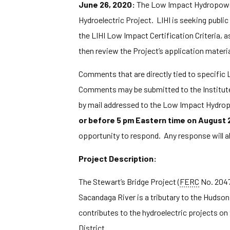
June 26, 2020:
The Low Impact Hydropower I
Hydroelectric Project. LIHI is seeking publi
the LIHI Low Impact Certification Criteria, a
then review the Project’s application materi
Comments that are directly tied to specific LI
Comments may be submitted to the Institute
by mail addressed to the Low Impact Hydrop
or before 5 pm Eastern time on August 
opportunity to respond. Any response will a
Project Description:
The Stewart’s Bridge Project (
FERC
No. 2047)
Sacandaga River is a tributary to the Hudson
contributes to the hydroelectric projects on
District.