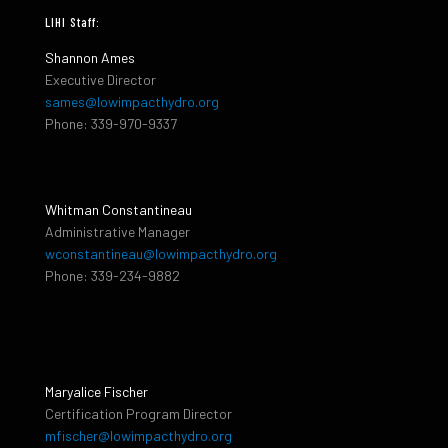
LIHI Staff:
Shannon Ames
Executive Director
sames@lowimpacthydro.org
Phone: 339-970-9337
Whitman Constantineau
Administrative Manager
wconstantineau@lowimpacthydro.org
Phone: 339-234-9882
Maryalice Fischer
Certification Program Director
mfischer@lowimpacthydro.org