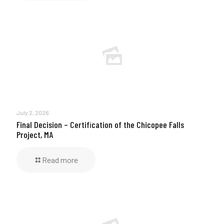
July 2, 2026
Final Decision – Certification of the Chicopee Falls
Project, MA
Read more