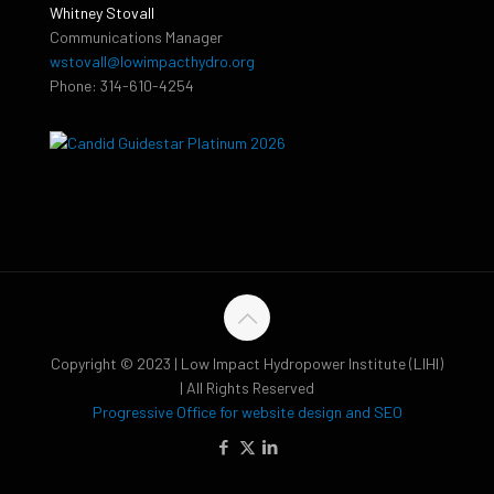
Whitney Stovall
Communications Manager
wstovall@lowimpacthydro.org
Phone: 314-610-4254
Copyright © 2023 | Low Impact Hydropower Institute (LIHI)
| All Rights Reserved
Progressive Office for website design and SEO