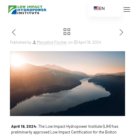
EN
ES
FR
ZH
Published by
Maryalice Fischer
on
April 19, 2024
ZH_CN
April 19, 2024:
The Low Impact Hydropower Institute (LIHI) has
preliminarily approved Low Impact Certification for the Bolton