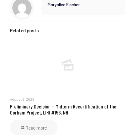
Maryalice Fischer
Related posts
August 6, 2026
Preliminary Decision – Midterm Recertification of the
Gorham Project, LIHI #153, NH
Read more