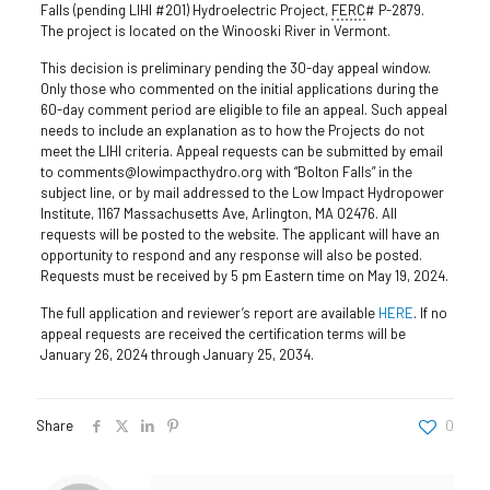
Falls (pending LIHI #201) Hydroelectric Project,
FERC
# P-2879.
The project is located on the Winooski River in Vermont.
This decision is preliminary pending the 30-day appeal window.
Only those who commented on the initial applications during the
60-day comment period are eligible to file an appeal. Such appeal
needs to include an explanation as to how the Projects do not
meet the LIHI criteria. Appeal requests can be submitted by email
to comments@lowimpacthydro.org with “Bolton Falls” in the
subject line, or by mail addressed to the Low Impact Hydropower
Institute, 1167 Massachusetts Ave, Arlington, MA 02476. All
requests will be posted to the website. The applicant will have an
opportunity to respond and any response will also be posted.
Requests must be received by 5 pm Eastern time on May 19, 2024.
The full application and reviewer’s report are available
HERE
. If no
appeal requests are received the certification terms will be
January 26, 2024 through January 25, 2034.
Share
0