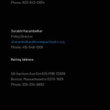
Phone: 603-842-5834
Surabhi Karambelkar
Policy Director
skarambelkar@lowimpacthydro.org
Phone: 415-548-1006
Mailing Address:
68 Harrison Ave Ste 605 PMB 113938
Boston, Massachusetts 02111-1929
Phone: 339-234-9882