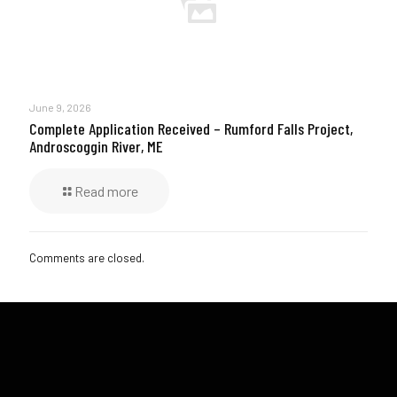
June 9, 2026
Complete Application Received – Rumford Falls Project,
Androscoggin River, ME
Read more
Comments are closed.