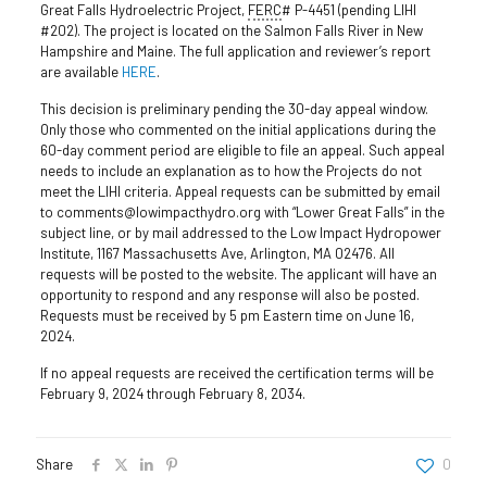
Great Falls Hydroelectric Project,
FERC
# P-4451 (pending LIHI
#202). The project is located on the Salmon Falls River in New
Hampshire and Maine. The full application and reviewer’s report
are available
HERE
.
This decision is preliminary pending the 30-day appeal window.
Only those who commented on the initial applications during the
60-day comment period are eligible to file an appeal. Such appeal
needs to include an explanation as to how the Projects do not
meet the LIHI criteria. Appeal requests can be submitted by email
to comments@lowimpacthydro.org with “Lower Great Falls” in the
subject line, or by mail addressed to the Low Impact Hydropower
Institute, 1167 Massachusetts Ave, Arlington, MA 02476. All
requests will be posted to the website. The applicant will have an
opportunity to respond and any response will also be posted.
Requests must be received by 5 pm Eastern time on June 16,
2024.
If no appeal requests are received the certification terms will be
February 9, 2024 through February 8, 2034.
Share
0