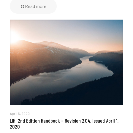
Read more
April 6, 2020
LIHI 2nd Edition Handbook – Revision 2.04, issued April 1,
2020