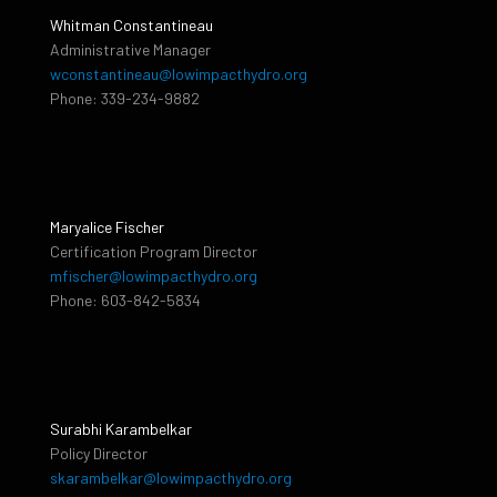
Whitman Constantineau
Administrative Manager
wconstantineau@lowimpacthydro.org
Phone: 339-234-9882
Maryalice Fischer
Certification Program Director
mfischer@lowimpacthydro.org
Phone: 603-842-5834
Surabhi Karambelkar
Policy Director
skarambelkar@lowimpacthydro.org