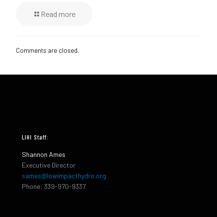
Read more
Comments are closed.
LIHI Staff:
Shannon Ames
Executive Director
sames@lowimpacthydro.org
Phone: 339-970-9337