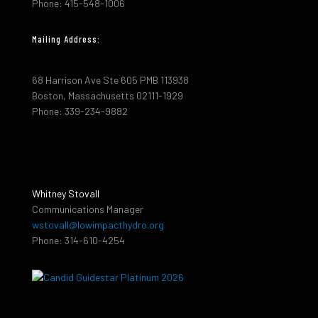
Phone: 415-548-1006
Mailing Address:
68 Harrison Ave Ste 605 PMB 113938
Boston, Massachusetts 02111-1929
Phone: 339-234-9882
Whitney Stovall
Communications Manager
wstovall@lowimpacthydro.org
Phone: 314-610-4254