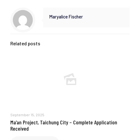
Maryalice Fischer
Related posts
September 15, 2025
Ma’an Project, Taichung City – Complete Application
Received