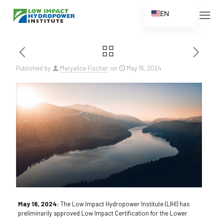
EN
ES
FR
ZH
Published by
Maryalice Fischer
on
May 16, 2024
ZH_CN
May 16, 2024:
The Low Impact Hydropower Institute (LIHI) has
preliminarily approved Low Impact Certification for the Lower