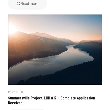
Read more
May 7, 2020
Summersville Project, LIHI #17 – Complete Application
Received