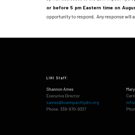
or before 5 pm Eastern time on Augu
opportunity to respond. Any response will a
LIHI Staff:
Shannon Ames
Mary
Executive Director
Cert
sames@lowimpacthydro.org
mfis
Phone: 339-970-9337
Phon