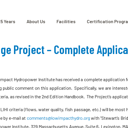
25 Years
About Us
Facilities
Certification Progr
dge Project – Complete Applic
mpact Hydropower Institute has received a complete application fo
ng public comment on this application. Specifically, we are interes
eria, as revised in the 2nd Edition Handbook. The Project’s applica
IHI criteria (flows, water quality, fish passage, etc.) will be most
e by e-mail at
comments@lowimpacthydro.org
with “Stewart’s Bri
power Institute, 329 Massachusetts Avenue, Suite 6, Lexington, 