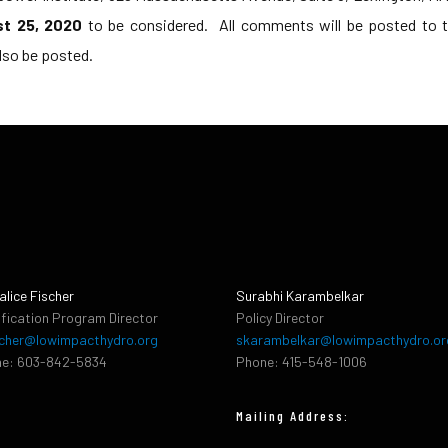
st 25, 2020
to be considered. All comments will be posted to th
lso be posted.
alice Fischer
Surabhi Karambelkar
ification Program Director
Policy Director
cher@lowimpacthydro.org
skarambelkar@lowimpacthydro.or
e: 603-842-5834
Phone: 415-548-1006
Mailing Address: