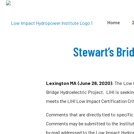
Home
Stewart’s Bri
Lexington MA (June 26, 2020):
The Low I
Bridge Hydroelectric Project. LIHI is seeki
meets the LIHI Low Impact Certification Crit
Comments that are directly tied to specific L
Comments may be submitted to the Institut
by mail addressed to the Low Impact Hydro