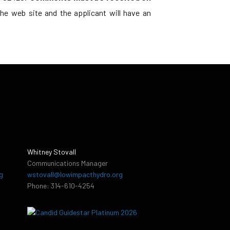
e web site and the applicant will have an
Whitney Stovall
Communications Manager
g
wstovall@lowimpacthydro.org
Phone: 314-610-4254