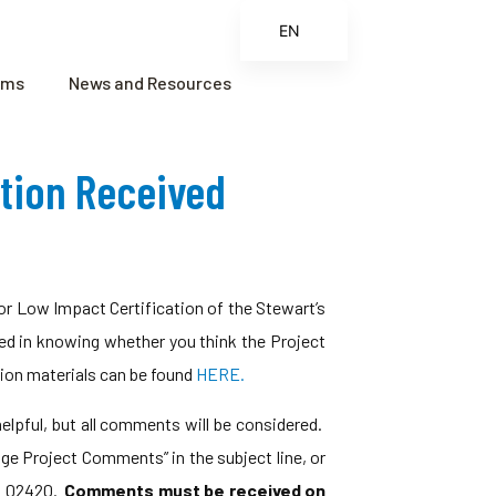
EN
ES
ams
News and Resources
FR
ZH
ation Received
ZH_CN
r Low Impact Certification of the Stewart’s
ted in knowing whether you think the Project
tion materials can be found
HERE.
 helpful, but all comments will be considered.
dge Project Comments” in the subject line, or
MA 02420.
Comments must be received on