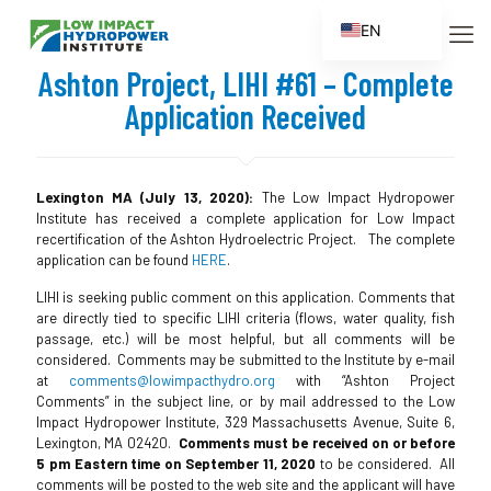
EN
ES
Ashton Project, LIHI #61 – Complete
FR
Application Received
ZH
ZH_CN
Lexington MA (July 13, 2020):
The Low Impact Hydropower
Institute has received a complete application for Low Impact
recertification of the Ashton Hydroelectric Project. The complete
application can be found
HERE
.
LIHI is seeking public comment on this application. Comments that
are directly tied to specific LIHI criteria (flows, water quality, fish
passage, etc.) will be most helpful, but all comments will be
considered. Comments may be submitted to the Institute by e-mail
at
comments@lowimpacthydro.org
with “Ashton Project
Comments” in the subject line, or by mail addressed to the Low
Impact Hydropower Institute, 329 Massachusetts Avenue, Suite 6,
Lexington, MA 02420.
Comments must be received on or before
5 pm Eastern time on September 11, 2020
to be considered. All
comments will be posted to the web site and the applicant will have