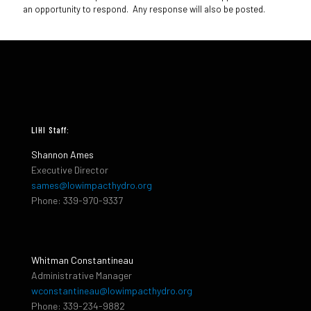
an opportunity to respond. Any response will also be posted.
LIHI Staff:
Shannon Ames
Executive Director
sames@lowimpacthydro.org
Phone: 339-970-9337
Whitman Constantineau
Administrative Manager
wconstantineau@lowimpacthydro.org
Phone: 339-234-9882