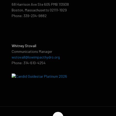
68 Harrison Ave Ste 605 PMB 113938
Boston, Massachusetts 02111-1929
Phone: 339-234-9882
Whitney Stovall
Communications Manager
wstovall@lowimpacthydro.org
Phone: 314-610-4254