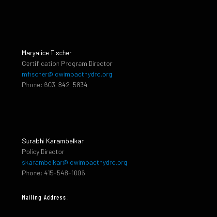
Maryalice Fischer
Certification Program Director
mfischer@lowimpacthydro.org
Phone: 603-842-5834
Surabhi Karambelkar
Policy Director
skarambelkar@lowimpacthydro.org
Phone: 415-548-1006
Mailing Address: