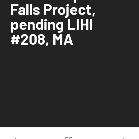
Falls Project,
pending LIHI
#208, MA