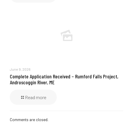
June 9, 2026
Complete Application Received – Rumford Falls Project,
Androscoggin River, ME
Read more
Comments are closed.