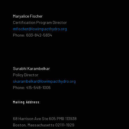
Maryalice Fischer
Certification Program Director
mfischer@lowimpacthydro.org
Phone: 603-842-5834
Surabhi Karambelkar
Policy Director
skarambelkar@lowimpacthydro.org
Phone: 415-548-1006
Mailing Address:
68 Harrison Ave Ste 605 PMB 113938
Boston, Massachusetts 02111-1929