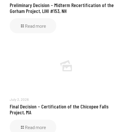
Preliminary Decision – Midterm Recertification of the
Gorham Project, LIHI #153, NH
Read more
July 2, 2026
Final Decision – Certification of the Chicopee Falls
Project, MA
Read more