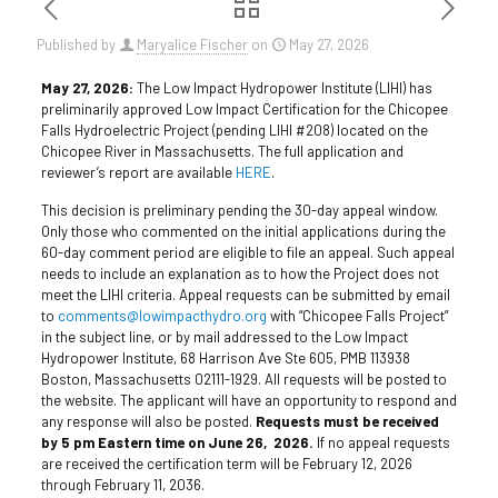
Published by
Maryalice Fischer
on
May 27, 2026
May 27, 2026:
The Low Impact Hydropower Institute (LIHI) has
preliminarily approved Low Impact Certification for the Chicopee
Falls Hydroelectric Project (pending LIHI #208) located on the
Chicopee River in Massachusetts. The full application and
reviewer’s report are available
HERE
.
This decision is preliminary pending the 30-day appeal window.
Only those who commented on the initial applications during the
60-day comment period are eligible to file an appeal. Such appeal
needs to include an explanation as to how the Project does not
meet the LIHI criteria. Appeal requests can be submitted by email
to
comments@lowimpacthydro.org
with “Chicopee Falls Project”
in the subject line, or by mail addressed to the Low Impact
Hydropower Institute, 68 Harrison Ave Ste 605, PMB 113938
Boston, Massachusetts 02111-1929. All requests will be posted to
the website. The applicant will have an opportunity to respond and
any response will also be posted.
Requests must be received
by 5 pm Eastern time on June 26, 2026.
If no appeal requests
are received the certification term will be February 12, 2026
through February 11, 2036.