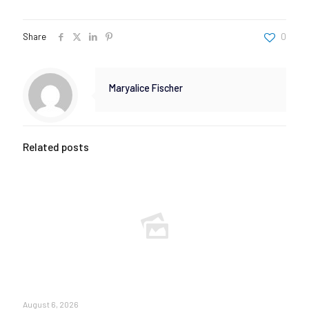
Share
0
Maryalice Fischer
Related posts
August 6, 2026