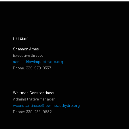
LIHI Staff:
Shannon Ames
Executive Director
sames@lowimpacthydro.org
Phone: 339-970-9337
Whitman Constantineau
Administrative Manager
wconstantineau@lowimpacthydro.org
Phone: 339-234-9882