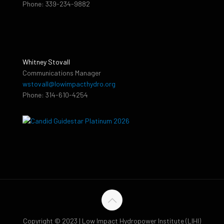
Phone: 339-234-9882
Whitney Stovall
Communications Manager
wstovall@lowimpacthydro.org
Phone: 314-610-4254
Copyright © 2023 | Low Impact Hydropower Institute (LIHI)