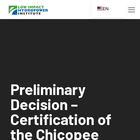
EN
ES
FR
ZH
ZH_CN
Preliminary
Decision –
Certification of
the Chicopee