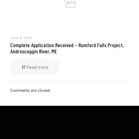
June 9, 2026
Complete Application Received – Rumford Falls Project,
Androscoggin River, ME
Read more
Comments are closed.