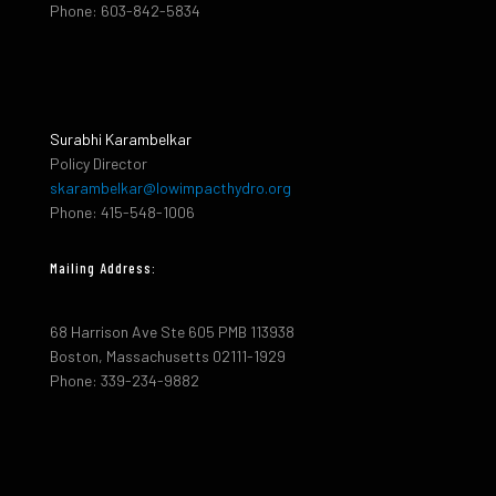
Phone: 603-842-5834
Surabhi Karambelkar
Policy Director
skarambelkar@lowimpacthydro.org
Phone: 415-548-1006
Mailing Address:
68 Harrison Ave Ste 605 PMB 113938
Boston, Massachusetts 02111-1929
Phone: 339-234-9882