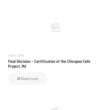
July 2, 2026
Final Decision – Certification of the Chicopee Falls
Project, MA
Read more