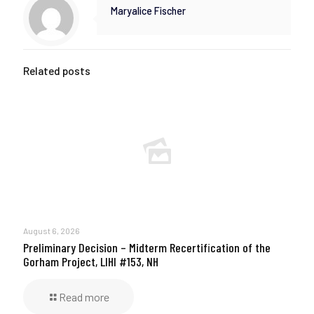
Maryalice Fischer
Related posts
August 6, 2026
Preliminary Decision – Midterm Recertification of the
Gorham Project, LIHI #153, NH
Read more