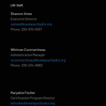
LIHI Staff:
Shannon Ames
Executive Director
sames@lowimpacthydro.org
Phone: 339-970-9337
Whitman Constantineau
Administrative Manager
wconstantineau@lowimpacthydro.org
Phone: 339-234-9882
Maryalice Fischer
Certification Program Director
mfischer@lowimpacthydro.org