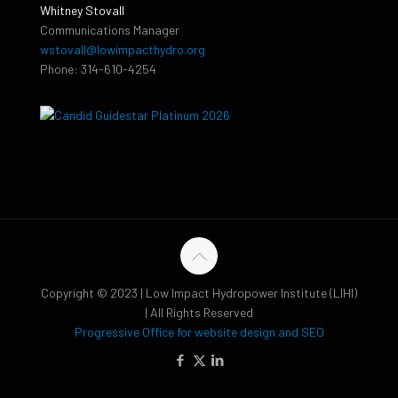
Whitney Stovall
Communications Manager
wstovall@lowimpacthydro.org
Phone: 314-610-4254
Copyright © 2023 | Low Impact Hydropower Institute (LIHI)
| All Rights Reserved
Progressive Office for website design and SEO