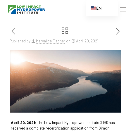
EN
ES
FR
ZH
Published by
Maryalice Fischer
on
April 20, 2021
ZH_CN
April 20, 2021:
The Low Impact Hydropower Institute (LIHI) has
received a complete recertification application from Simon