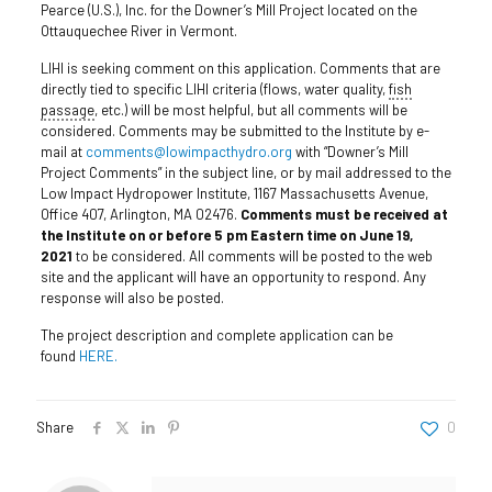
Pearce (U.S.), Inc. for the Downer’s Mill Project located on the
Ottauquechee River in Vermont.
LIHI is seeking comment on this application. Comments that are
directly tied to specific LIHI criteria (flows, water quality,
fish
passage
, etc.) will be most helpful, but all comments will be
considered. Comments may be submitted to the Institute by e-
mail at
comments@lowimpacthydro.org
with “Downer’s Mill
Project Comments” in the subject line, or by mail addressed to the
Low Impact Hydropower Institute, 1167 Massachusetts Avenue,
Office 407, Arlington, MA 02476.
Comments must be received at
the Institute on or before 5 pm Eastern time on June 19,
2021
to be considered. All comments will be posted to the web
site and the applicant will have an opportunity to respond. Any
response will also be posted.
The project description and complete application can be
found
HERE.
Share
0