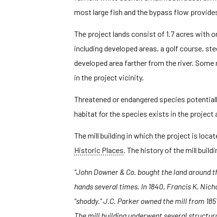
most large fish and the bypass flow provide
The project lands consist of 1.7 acres with o
including developed areas, a golf course, st
developed area farther from the river. Some re
in the project vicinity.
Threatened or endangered species potentially 
habitat for the species exists in the project
The mill building in which the project is locat
Historic Places
. The history of the mill buil
“John Downer & Co. bought the land around the 
hands several times. In 1840, Francis K. Nich
“shoddy.” J.C. Parker owned the mill from 185
The mill building underwent several structural