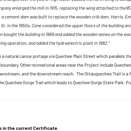
pany enlarged the mill in 1915, replacing the wing attached to the18
 a cement dam was built to replace the wooden crib dam. Harris, Emer
r. in the 1950s. Cone considered the upper floors of the building an
bought the building in 1969 and added the wooden annex on the east
wing operation, and added the hydroelectric plant in 1982.”
e a natural canoe portage via Quechee Main Street which parallels th
 boundary. Other recreational areas near the Project include Queche
ownstream, and the downstream reach. The Ottauquechee Trail is a f
the Quechee Gorge Trail which leads to Quechee Gorge State Park. Pu
 in the current Certificate.