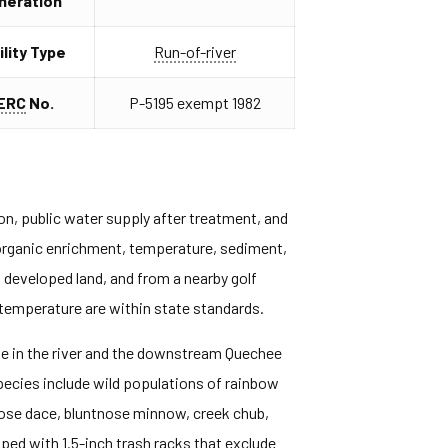
neration
ility Type
Run-of-river
ERC
No.
P-5195 exempt 1982
ion, public water supply after treatment, and
, organic enrichment, temperature, sediment,
d developed land, and from a nearby golf
 temperature are within state standards.
ge in the river and the downstream Quechee
pecies include wild populations of rainbow
knose dace, bluntnose minnow, creek chub,
pped with 1.5-inch trash racks that exclude