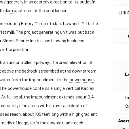
 generally in an easterly direction to its outlet in
rth
dam
upstream of the confluence.
LIHI 
e existing Emory Mill dam (a.k.a. Downer’s Mill). The
rist mill. The project generating unit was put back
or Simon Pearce Inc.’s glass blowing business.
wer Corporation.
th an uncontrolled
spillway
. The crest elevation of
et above the bedrock streambed at the downstream
L
water from the impoundment to the
powerhouse
,
. The powerhouse contains a single vertical Kaplan
. At full pool, the impoundment extends about 0.4
I
oximately nine acres with an average depth of
C
ssed reach, about 105 feet long with a high gradient
Aver
marily of ledge, as is the downstream reach.