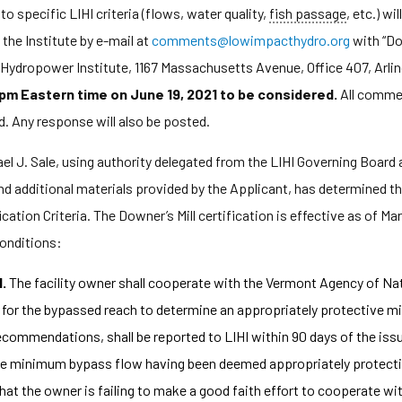
o specific LIHI criteria (flows, water quality,
fish passage
, etc.) wi
he Institute by e-mail at
comments@lowimpacthydro.org
with “Do
t Hydropower Institute, 1167 Massachusetts Avenue, Office 407, Arl
 pm Eastern time on June 19, 2021 to be considered.
All commen
d. Any response will also be posted.
l J. Sale, using authority delegated from the LIHI Governing Board a
d additional materials provided by the Applicant, has determined th
ation Criteria. The Downer’s Mill certification is effective as of Marc
conditions:
1.
The facility owner shall cooperate with the Vermont Agency of Na
for the bypassed reach to determine an appropriately protective mi
ommendations, shall be reported to LIHI within 90 days of the issua
 the minimum bypass flow having been deemed appropriately protecti
that the owner is failing to make a good faith effort to cooperate wi