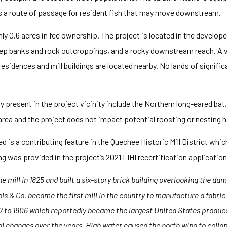
s a route of passage for resident fish that may move downstream.
nly 0.6 acres in fee ownership. The project is located in the develop
eep banks and rock outcroppings, and a rocky downstream reach. A ve
sidences and mill buildings are located nearby. No lands of significan
present in the project vicinity include the Northern long-eared bat, b
 area and the project does not impact potential roosting or nesting ha
ed is a contributing feature in the Quechee Historic Mill District whic
ding was provided in the project’s 2021 LIHI recertification application
mill in 1825 and built a six-story brick building overlooking the dam.
ols & Co. became the first mill in the country to manufacture a fabri
7 to 1906 which reportedly became the largest United States producer 
 changes over the years. High water caused the north wing to collapse 