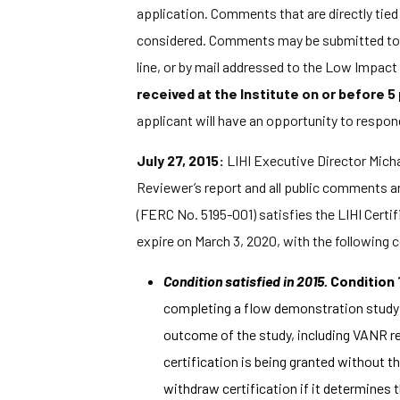
application. Comments that are directly tied t
considered. Comments may be submitted to t
line, or by mail addressed to the Low Impac
received at the Institute on or before 5
applicant will have an opportunity to respon
July 27, 2015:
LIHI Executive Director Michae
Reviewer’s report and all public comments an
(FERC No. 5195-001) satisfies the LIHI Certific
expire on March 3, 2020, with the following 
Condition satisfied in 2015.
Condition 
completing a flow demonstration study 
outcome of the study, including VANR rec
certification is being granted without
withdraw certification if it determines 