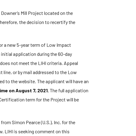
 Downer’s Mill Project located on the
refore, the decision to recertify the
for a new 5-year term of Low Impact
nitial application during the 60-day
 does not meet the LIHI criteria. Appeal
ct line, or by mail addressed to the Low
d to the website. The applicant will have an
ime on August 7, 2021.
The full application
ertification term for the Project will be
from Simon Pearce (U.S.), Inc. for the
w. LIHI is seeking comment on this