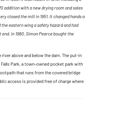
70 addition with a new drying room and sales
y closed the mill in 1951. It changed hands a
d the eastern wing a safety hazard and had
 end. In 1980, Simon Pearce bought the
e river above and below the dam. The put-in
e Falls Park, a town-owned pocket park with
ootpath that runs from the covered bridge
blic access is provided free of charge where