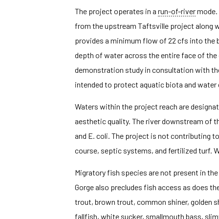
The project operates in a
run-of-river
mode.
from the upstream Taftsville project along w
provides a minimum flow of 22 cfs into the
depth of water across the entire face of th
demonstration study in consultation with th
intended to protect aquatic biota and water q
Waters within the project reach are designate
aesthetic quality. The river downstream of t
and E. coli. The project is not contributing 
course, septic systems, and fertilized turf.
Migratory fish species are not present in t
Gorge also precludes fish access as does the
trout, brown trout, common shiner, golden sh
fallfish, white sucker, smallmouth bass, slim