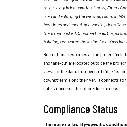
three-story brick addition. Harris, Emery Com
area and enlarging the weaving room. In 1926,
few times and ended up owned by John Cone, S
them demolished. Quechee Lakes Corporation 
building, renovated the inside for a glass blo
Recreational resources at the project includ
and take-out are located outside the project
views of the dam, the covered bridge just d
downstream along the river. It connects to 
safety concerns do not preclude access.
Compliance Status
There are no facility-specific conditions