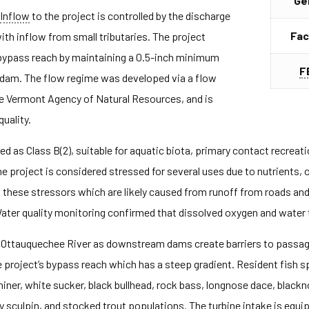
Ge
Inflow
to the project is controlled by the discharge
Fac
ith inflow from small tributaries. The project
 bypass reach by maintaining a 0.5-inch minimum
F
e dam. The flow regime was developed via a flow
e Vermont Agency of Natural Resources, and is
uality.
d as Class B(2), suitable for aquatic biota, primary contact recreat
he project is considered stressed for several uses due to nutrients
to these stressors which are likely caused from runoff from roads an
 Water quality monitoring confirmed that dissolved oxygen and water
he Ottauquechee River as downstream dams create barriers to passa
 project’s bypass reach which has a steep gradient. Resident fish s
iner, white sucker, black bullhead, rock bass, longnose dace, blac
y sculpin, and stocked trout populations. The turbine intake is equi