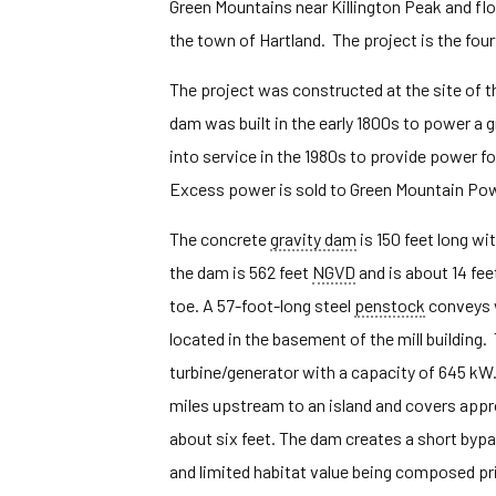
Green Mountains near Killington Peak and flows
the town of Hartland. The project is the fou
The project was constructed at the site of th
dam was built in the early 1800s to power a g
into service in the 1980s to provide power f
Excess power is sold to Green Mountain Po
The concrete
gravity dam
is 150 feet long wi
the dam is 562 feet
NGVD
and is about 14 fe
toe. A 57-foot-long steel
penstock
conveys 
located in the basement of the mill building
turbine/generator with a capacity of 645 kW
miles upstream to an island and covers appr
about six feet. The dam creates a short bypa
and limited habitat value being composed pri