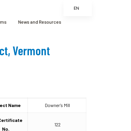
EN
ES
ams
News and Resources
FR
ZH
ect, Vermont
ZH_CN
ject Name
Downer’s Mill
Certificate
122
No.