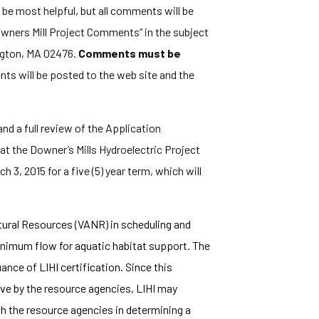
ll be most helpful, but all comments will be
wners Mill Project Comments” in the subject
ington, MA 02476.
Comments must be
ts will be posted to the web site and the
nd a full review of the Application
at the Downer’s Mills Hydroelectric Project
h 3, 2015 for a five (5) year term, which will
tural Resources (VANR) in scheduling and
nimum flow for aquatic habitat support. The
nce of LIHI certification. Since this
ve by the resource agencies, LIHI may
th the resource agencies in determining a