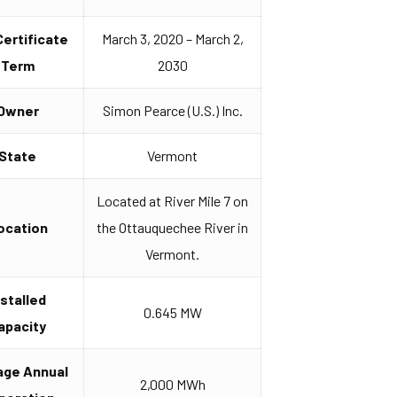
Certificate
March 3, 2020 – March 2,
Term
2030
Owner
Simon Pearce (U.S.) Inc.
State
Vermont
Located at River Mile 7 on
ocation
the Ottauquechee River in
Vermont.
nstalled
0.645 MW
apacity
age Annual
2,000 MWh