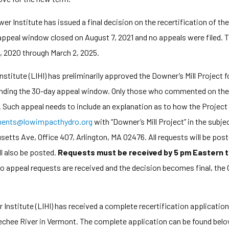
Institute has issued a final decision on the recertification of the
peal window closed on August 7, 2021 and no appeals were filed. The
3, 2020 through March 2, 2025.
itute (LIHI) has preliminarily approved the Downer’s Mill Project 
pending the 30-day appeal window. Only those who commented on the i
l. Such appeal needs to include an explanation as to how the Project
ents@lowimpacthydro.org
with “Downer’s Mill Project” in the subje
tts Ave, Office 407, Arlington, MA 02476. All requests will be poste
l also be posted.
Requests must be received by 5 pm Eastern t
 no appeal requests are received and the decision becomes final, the C
stitute (LIHI) has received a complete recertification application 
echee River in Vermont. The complete application can be found belo