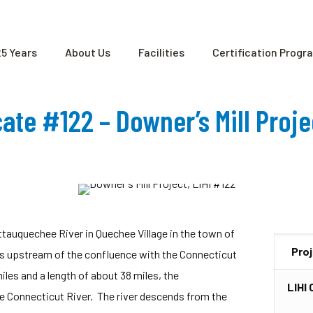
25 Years
About Us
Facilities
Certification Progr
icate #122 – Downer’s Mill Proj
Ottauquechee River in Quechee Village in the town of
Pro
s upstream of the confluence with the Connecticut
les and a length of about 38 miles, the
LIHI 
he Connecticut River. The river descends from the