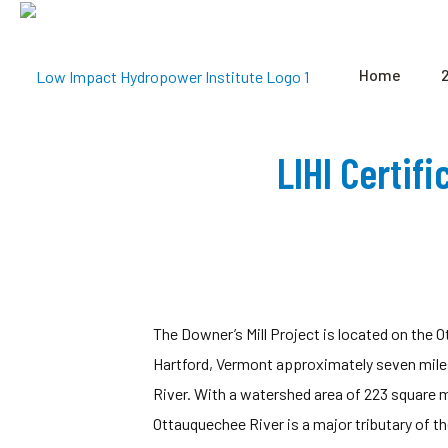
Home
LIHI Certif
The Downer’s Mill Project is located on the 
Hartford, Vermont approximately seven mile
River. With a watershed area of 223 square mi
Ottauquechee River is a major tributary of t