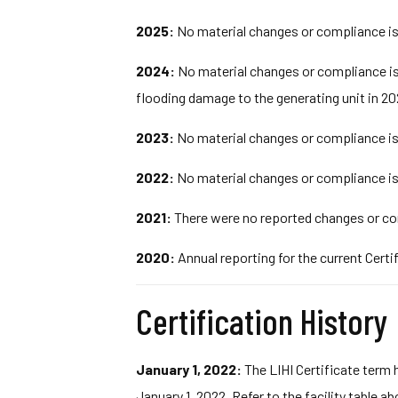
2025:
No material changes or compliance iss
2024:
No material changes or compliance iss
flooding damage to the generating unit in 20
2023:
No material changes or compliance iss
2022:
No material changes or compliance iss
2021:
There were no reported changes or com
2020:
Annual reporting for the current Certi
Certification History
January 1, 2022:
The LIHI Certificate term 
January 1, 2022. Refer to the facility table a