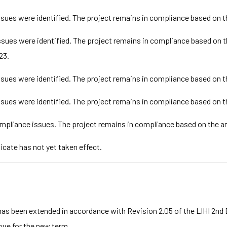
ues were identified. The project remains in compliance based on t
ues were identified. The project remains in compliance based on t
23.
ues were identified. The project remains in compliance based on t
ues were identified. The project remains in compliance based on t
pliance issues. The project remains in compliance based on the an
ficate has not yet taken effect.
has been extended in accordance with Revision 2.05 of the LIHI 2nd
bove for the new term.