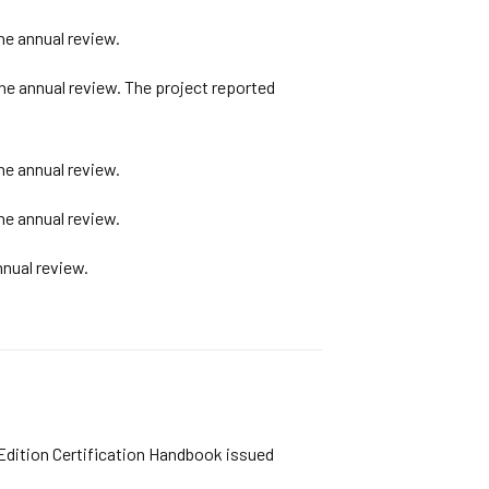
he annual review.
he annual review. The project reported
he annual review.
he annual review.
nual review.
 Edition Certification Handbook issued