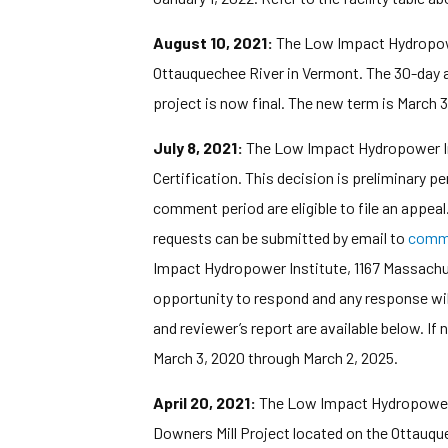
August 10, 2021:
The Low Impact Hydropower 
Ottauquechee River in Vermont. The 30-day ap
project is now final. The new term is March 
July 8, 2021:
The Low Impact Hydropower Inst
Certification. This decision is preliminary 
comment period are eligible to file an appea
requests can be submitted by email to
comm
Impact Hydropower Institute, 1167 Massachuse
opportunity to respond and any response wil
and reviewer’s report are available below. If
March 3, 2020 through March 2, 2025.
April 20, 2021:
The Low Impact Hydropower In
Downers Mill Project located on the Ottauqu