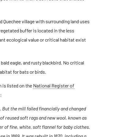
ed Quechee village with surrounding land uses
getated buffer is located in the less
t ecological value or critical habitat exist
ald eagle, and rusty blackbird. No critical
bitat for bats or birds.
h is listed on the
National Register of
:
 But the mill failed financially and changed
c of reused soft rags and new wool, known as
of fine, white, soft flannel for baby clothes.
in 1869. It was rebuilt in 1870, including a