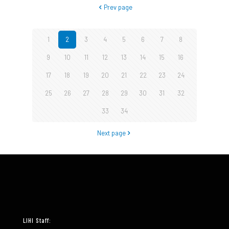
Prev page
1
2
3
4
5
6
7
8
9
10
11
12
13
14
15
16
17
18
19
20
21
22
23
24
25
26
27
28
29
30
31
32
33
34
Next page
LIHI Staff: