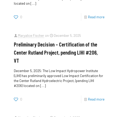
located on
[…]
0
Read more
Maryalice Fischer
on
December 5, 2025
Preliminary Decision – Certification of the
Center Rutland Project, pending LIHI #206,
VT
December 5, 2025: The Low Impact Hydropower Institute
(LIHI) has preliminarily approved Low Impact Certification for
the Center Rutland Hydroelectric Project, (pending LIHI
#206) located on
[…]
0
Read more