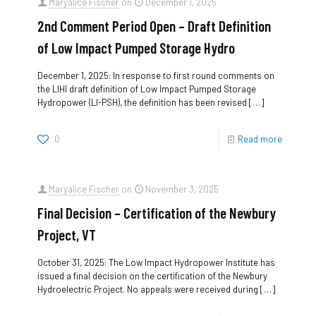
Maryalice Fischer
on
December 1, 2025
2nd Comment Period Open – Draft Definition
of Low Impact Pumped Storage Hydro
December 1, 2025: In response to first round comments on
the LIHI draft definition of Low Impact Pumped Storage
Hydropower (LI-PSH), the definition has been revised
[…]
0
Read more
Maryalice Fischer
on
November 3, 2025
Final Decision – Certification of the Newbury
Project, VT
October 31, 2025: The Low Impact Hydropower Institute has
issued a final decision on the certification of the Newbury
Hydroelectric Project. No appeals were received during
[…]