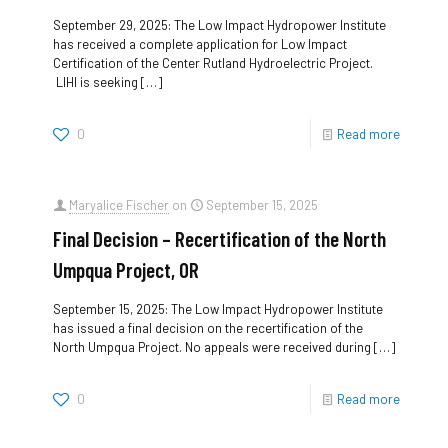
September 29, 2025: The Low Impact Hydropower Institute
has received a complete application for Low Impact
Certification of the Center Rutland Hydroelectric Project.
LIHI is seeking
[…]
0
Read more
Maryalice Fischer
on
September 15, 2025
Final Decision – Recertification of the North
Umpqua Project, OR
September 15, 2025: The Low Impact Hydropower Institute
has issued a final decision on the recertification of the
North Umpqua Project. No appeals were received during
[…]
0
Read more