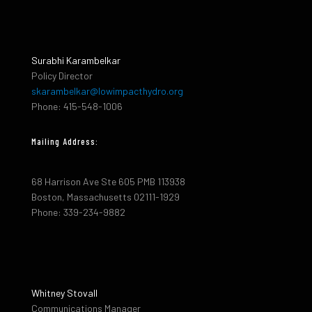
Surabhi Karambelkar
Policy Director
skarambelkar@lowimpacthydro.org
Phone: 415-548-1006
Mailing Address:
68 Harrison Ave Ste 605 PMB 113938
Boston, Massachusetts 02111-1929
Phone: 339-234-9882
Whitney Stovall
Communications Manager