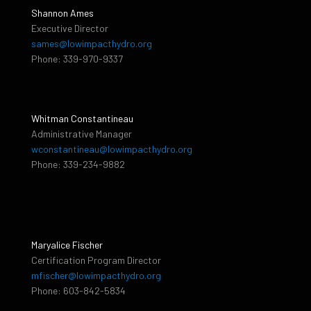
Shannon Ames
Executive Director
sames@lowimpacthydro.org
Phone: 339-970-9337
Whitman Constantineau
Administrative Manager
wconstantineau@lowimpacthydro.org
Phone: 339-234-9882
Maryalice Fischer
Certification Program Director
mfischer@lowimpacthydro.org
Phone: 603-842-5834