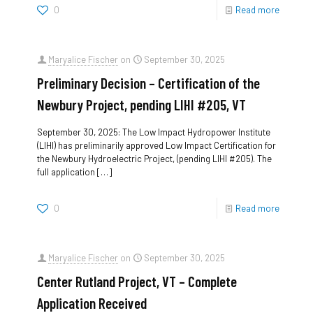
0
Read more
Maryalice Fischer
on
September 30, 2025
Preliminary Decision – Certification of the
Newbury Project, pending LIHI #205, VT
September 30, 2025: The Low Impact Hydropower Institute
(LIHI) has preliminarily approved Low Impact Certification for
the Newbury Hydroelectric Project, (pending LIHI #205). The
full application
[…]
0
Read more
Maryalice Fischer
on
September 30, 2025
Center Rutland Project, VT – Complete
Application Received