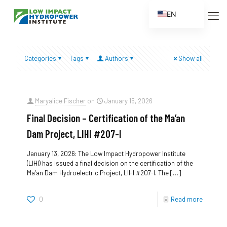
EN
ES
FR
Categories
Tags
Authors
Show all
ZH
ZH_CN
Maryalice Fischer
on
January 15, 2026
Final Decision – Certification of the Ma’an
Dam Project, LIHI #207-I
January 13, 2026: The Low Impact Hydropower Institute
(LIHI) has issued a final decision on the certification of the
Ma’an Dam Hydroelectric Project, LIHI #207-I. The
[…]
0
Read more