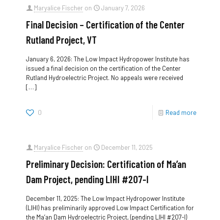
Maryalice Fischer
on
January 7, 2026
Final Decision – Certification of the Center
Rutland Project, VT
January 6, 2026: The Low Impact Hydropower Institute has
issued a final decision on the certification of the Center
Rutland Hydroelectric Project. No appeals were received
[…]
0
Read more
Maryalice Fischer
on
December 11, 2025
Preliminary Decision: Certification of Ma’an
Dam Project, pending LIHI #207-I
December 11, 2025: The Low Impact Hydropower Institute
(LIHI) has preliminarily approved Low Impact Certification for
the Ma’an Dam Hydroelectric Project, (pending LIHI #207-I)