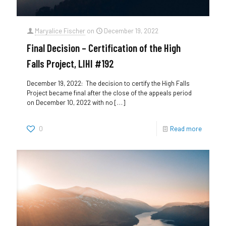
Maryalice Fischer
on
December 19, 2022
Final Decision – Certification of the High
Falls Project, LIHI #192
December 19, 2022: The decision to certify the High Falls
Project became final after the close of the appeals period
on December 10, 2022 with no
[…]
0
Read more