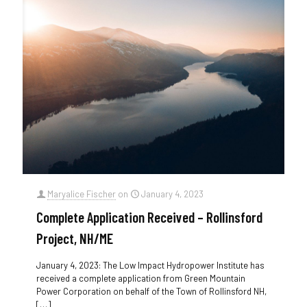
Maryalice Fischer
on
January 4, 2023
Complete Application Received – Rollinsford
Project, NH/ME
January 4, 2023: The Low Impact Hydropower Institute has
received a complete application from Green Mountain
Power Corporation on behalf of the Town of Rollinsford NH,
[…]