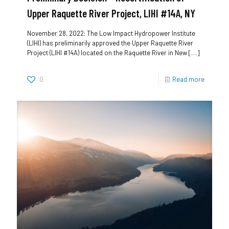
Upper Raquette River Project, LIHI #14A, NY
November 28, 2022: The Low Impact Hydropower Institute
(LIHI) has preliminarily approved the Upper Raquette River
Project (LIHI #14A) located on the Raquette River in New
[…]
0
Read more