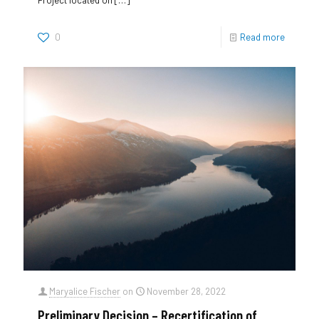
0
Read more
Maryalice Fischer
on
November 28, 2022
Preliminary Decision – Recertification of