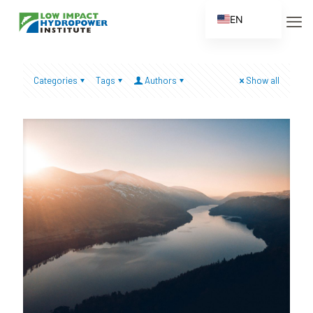
EN
ES
FR
Categories
Tags
Authors
Show all
ZH
ZH_CN