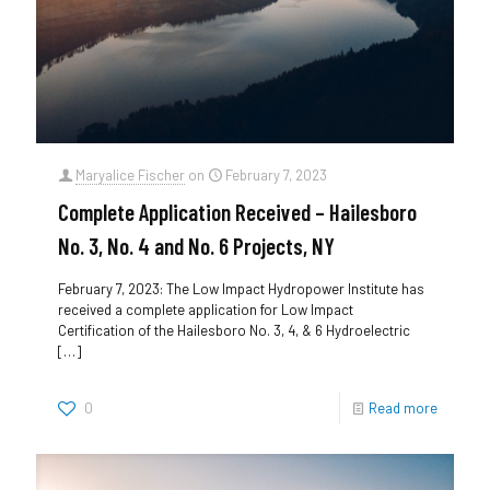
Maryalice Fischer
on
February 7, 2023
Complete Application Received – Hailesboro
No. 3, No. 4 and No. 6 Projects, NY
February 7, 2023: The Low Impact Hydropower Institute has
received a complete application for Low Impact
Certification of the Hailesboro No. 3, 4, & 6 Hydroelectric
[…]
0
Read more