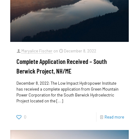
Maryalice Fischer
on
December 8, 2022
Complete Application Received – South
Berwick Project, NH/ME
December 8, 2022: The Low Impact Hydropower Institute
has received a complete application from Green Mountain
Power Corporation for the South Berwick Hydroelectric
Project located on the
[…]
0
Read more