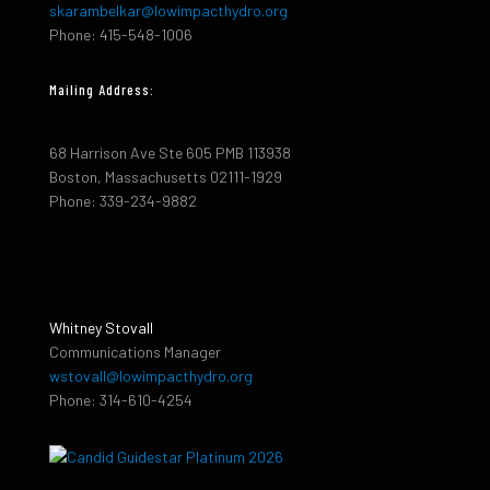
skarambelkar@lowimpacthydro.org
Phone: 415-548-1006
Mailing Address:
68 Harrison Ave Ste 605 PMB 113938
Boston, Massachusetts 02111-1929
Phone: 339-234-9882
Whitney Stovall
Communications Manager
wstovall@lowimpacthydro.org
Phone: 314-610-4254