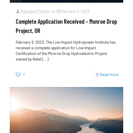
Maryalice Fischer
on
February 9, 2023
Complete Application Received – Monroe Drop
Project, OR
February 9, 2023: The Low Impact Hydropower Institute has
received a complete application for Low Impact
Certification of the Monroe Drop Hydroelectric Project
owned by Natel
[…]
0
Read more