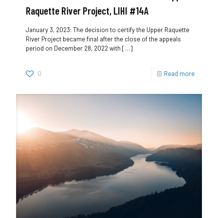
Raquette River Project, LIHI #14A
January 3, 2023: The decision to certify the Upper Raquette
River Project became final after the close of the appeals
period on December 28, 2022 with
[…]
0
Read more