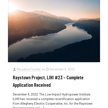
Maryalice Fischer
on
December 6, 2022
Raystown Project, LIHI #23 – Complete
Application Received
December 6, 2022: The Low Impact Hydropower Institute
(LIHI) has received a complete recertification application
from Allegheny Electric Cooperative, Inc. for the Raystown
Project located on
[…]