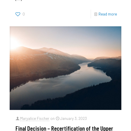
0
Read more
Maryalice Fischer
on
January 3, 2023
Final Decision – Recertification of the Upper