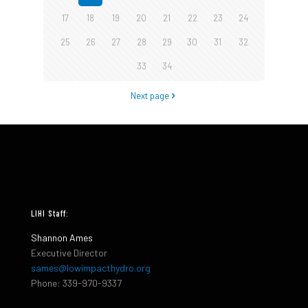
17
18
19
20
21
22
23
24
25
26
27
28
29
30
31
32
33
34
Next page
LIHI Staff:
Shannon Ames
Executive Director
sames@lowimpacthydro.org
Phone: 339-970-9337