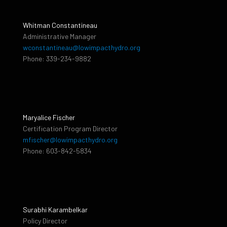
Whitman Constantineau
Administrative Manager
wconstantineau@lowimpacthydro.org
Phone: 339-234-9882
Maryalice Fischer
Certification Program Director
mfischer@lowimpacthydro.org
Phone: 603-842-5834
Surabhi Karambelkar
Policy Director