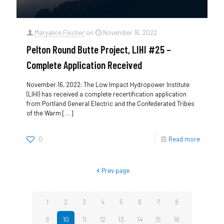
Maryalice Fischer
on
November 16, 2022
Pelton Round Butte Project, LIHI #25 –
Complete Application Received
November 16, 2022: The Low Impact Hydropower Institute
(LIHI) has received a complete recertification application
from Portland General Electric and the Confederated Tribes
of the Warm
[…]
0
Read more
Prev page
1
2
3
4
5
6
7
8
9
10
11
12
13
14
15
16