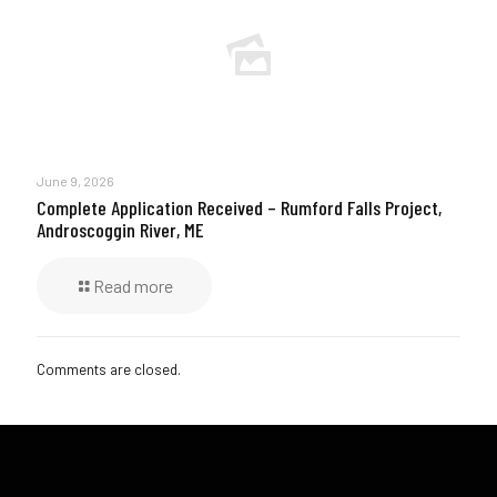
June 9, 2026
Complete Application Received – Rumford Falls Project,
Androscoggin River, ME
Read more
Comments are closed.