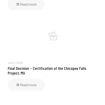
Read more
July 2, 2026
Final Decision – Certification of the Chicopee Falls
Project, MA
Read more