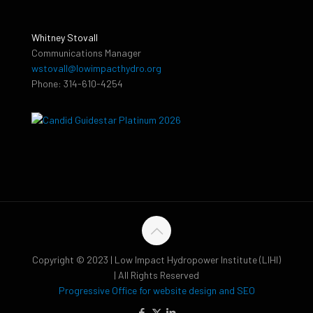
Whitney Stovall
Communications Manager
wstovall@lowimpacthydro.org
Phone: 314-610-4254
Copyright © 2023 | Low Impact Hydropower Institute (LIHI)
| All Rights Reserved
Progressive Office for website design and SEO