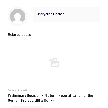
Maryalice Fischer
Related posts
August 6, 2026
Preliminary Decision – Midterm Recertification of the
Gorham Project, LIHI #153, NH