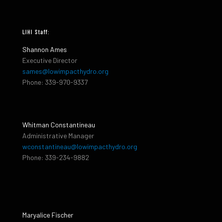
LIHI Staff:
Shannon Ames
Executive Director
sames@lowimpacthydro.org
Phone: 339-970-9337
Whitman Constantineau
Administrative Manager
wconstantineau@lowimpacthydro.org
Phone: 339-234-9882
Maryalice Fischer