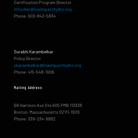
Certification Program Director
mfischer@lowimpacthydro.org
Phone: 603-842-5834
Surabhi Karambelkar
Policy Director
skarambelkar@lowimpacthydro.org
Phone: 415-548-1006
Mailing Address:
68 Harrison Ave Ste 605 PMB 113938
Boston, Massachusetts 02111-1929
Phone: 339-234-9882