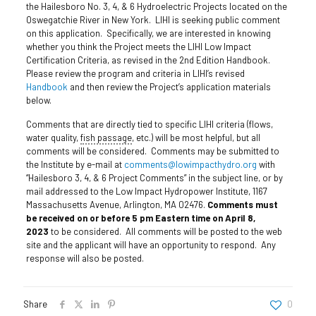
the Hailesboro No. 3, 4, & 6 Hydroelectric Projects located on the
Oswegatchie River in New York. LIHI is seeking public comment
on this application. Specifically, we are interested in knowing
whether you think the Project meets the LIHI Low Impact
Certification Criteria, as revised in the 2nd Edition Handbook.
Please review the program and criteria in LIHI’s revised
Handbook
and then review the Project’s application materials
below.
Comments that are directly tied to specific LIHI criteria (flows,
water quality,
fish passage
, etc.) will be most helpful, but all
comments will be considered. Comments may be submitted to
the Institute by e-mail at
comments@lowimpacthydro.org
with
“Hailesboro 3, 4, & 6 Project Comments” in the subject line, or by
mail addressed to the Low Impact Hydropower Institute, 1167
Massachusetts Avenue, Arlington, MA 02476.
Comments must
be received on or before 5 pm Eastern time on April 8,
2023
to be considered. All comments will be posted to the web
site and the applicant will have an opportunity to respond. Any
response will also be posted.
Share
0