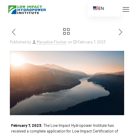
EN
ES
FR
ZH
Published by
Maryalice Fischer
on
February 7, 2023
ZH_CN
February 7, 2023:
The Low Impact Hydropower Institute has
received a complete application for Low Impact Certification of