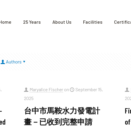
Home
25 Years
About Us
Facilities
Certifi
Authors
,
Maryalice Fischer
on
September 15,
2025
20
–
台中市馬鞍水力發電計
Fi
ed
畫－已收到完整申請
of