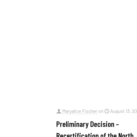
Maryalice Fischer
on
August 13, 2
Preliminary Decision –
Recertification of the North