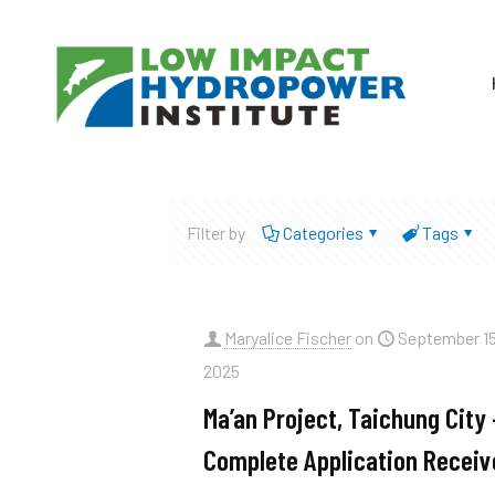
Filter by
Categories
Tags
Maryalice Fischer
on
September 15
2025
Ma’an Project, Taichung City 
Complete Application Receiv