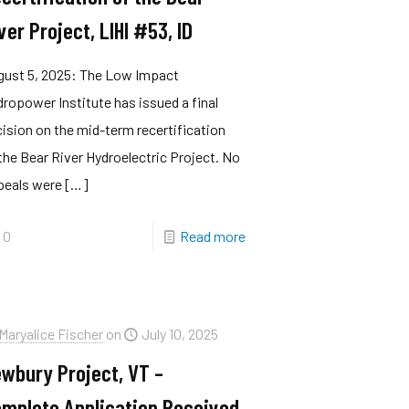
ver Project, LIHI #53, ID
gust 5, 2025: The Low Impact
ropower Institute has issued a final
ision on the mid-term recertification
the Bear River Hydroelectric Project. No
peals were
[…]
0
Read more
Maryalice Fischer
on
July 10, 2025
wbury Project, VT –
mplete Application Received