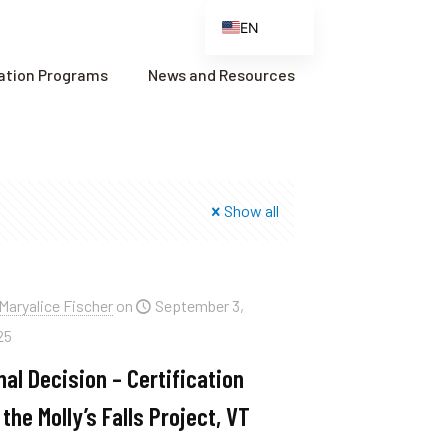
EN
ES
cation Programs
News and Resources
FR
ZH
ZH_CN
Show all
Maryalice Fischer
on
September 3,
25
nal Decision – Certification
 the Molly’s Falls Project, VT