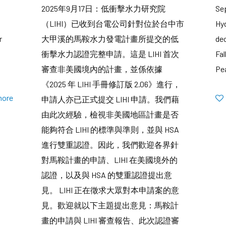
2025年9月17日：低衝擊水力研究院
Se
（LIHI）已收到台電公司針對位於台中市
Hyd
r
大甲溪的馬鞍水力發電計畫所提交的低
dec
衝擊水力認證完整申請。這是 LIHI 首次
Fal
審查非美國境內的計畫，並係依據
Pe
《2025 年 LIHI 手冊修訂版 2.06》進行，
more
申請人亦已正式提交 LIHI 申請。我們藉
由此次經驗，檢視非美國地區計畫是否
能夠符合 LIHI 的標準與準則，並與 HSA
進行雙重認證。因此，我們歡迎各界針
對馬鞍計畫的申請、LIHI 在美國境外的
認證，以及與 HSA 的雙重認證提出意
見。 LIHI 正在徵求大眾對本申請案的意
見。歡迎就以下主題提出意見：馬鞍計
畫的申請與 LIHI 審查報告、此次認證審