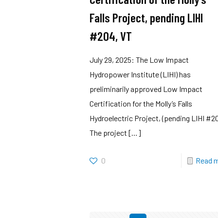
Falls Project, pending LIHI
#204, VT
July 29, 2025: The Low Impact
Hydropower Institute (LIHI) has
preliminarily approved Low Impact
Certification for the Molly’s Falls
Hydroelectric Project, (pending LIHI #2
The project
[…]
0
Read 