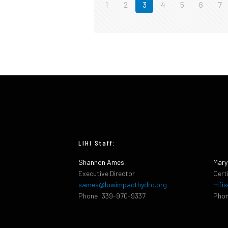
1
2
3
4
5
6
7
LIHI Staff:
Shannon Ames
Mary
Executive Director
Cert
sames@lowimpacthydro.org
mfis
Phone: 339-970-9337
Phon