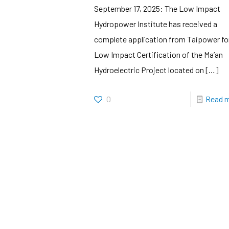
September 17, 2025: The Low Impact
Hydropower Institute has received a
complete application from Taipower fo
Low Impact Certification of the Ma’an
Hydroelectric Project located on
[…]
0
Read 