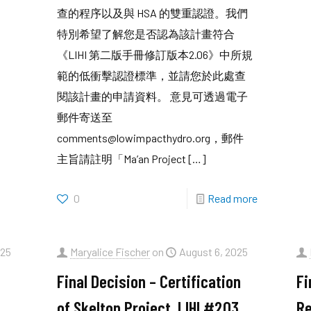
查的程序以及與 HSA 的雙重認證。我們
特別希望了解您是否認為該計畫符合
《LIHI 第二版手冊修訂版本2.06》中所規
範的低衝擊認證標準，並請您於此處查
閱該計畫的申請資料。 意見可透過電子
郵件寄送至
comments@lowimpacthydro.org，郵件
主旨請註明「Ma’an Project
[…]
0
Read more
025
Maryalice Fischer
on
August 6, 2025
Final Decision – Certification
Fi
of Skelton Project, LIHI #203,
Re