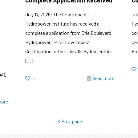
July 17, 2025: The Low Impact
Jul
Hydropower Institute has received a
Hyd
complete application from Erie Boulevard
co
Hydropower LP for Low Impact
Cer
Certification of the Talcville Hydroelectric
Pro
[…]
04).
0
Read more
more
Prev page