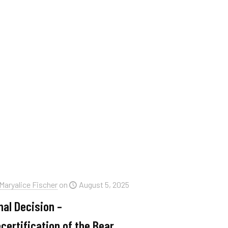
Maryalice Fischer
on
August 5, 2025
nal Decision –
certification of the Bear