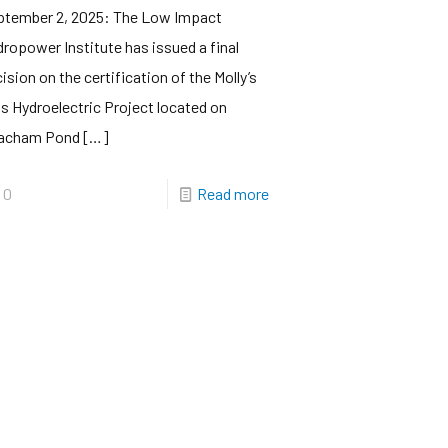
ptember 2, 2025: The Low Impact
ropower Institute has issued a final
ision on the certification of the Molly’s
ls Hydroelectric Project located on
acham Pond
[…]
0
Read more