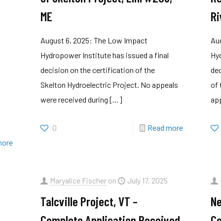
R
ME
Ri
August 6, 2025: The Low Impact
Au
Hydropower Institute has issued a final
Hyd
decision on the certification of the
dec
Skelton Hydroelectric Project. No appeals
of 
were received during
[…]
ap
0
Read more
more
Maryalice Fischer
on
July 17, 2025
Talcville Project, VT –
Ne
Complete Application Received
Co