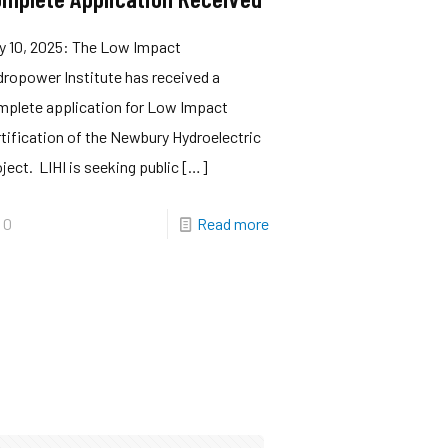
y 10, 2025: The Low Impact
ropower Institute has received a
mplete application for Low Impact
tification of the Newbury Hydroelectric
ject. LIHI is seeking public
[…]
0
Read more