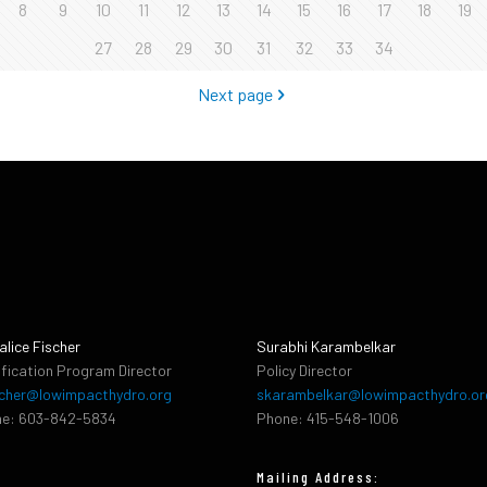
8
9
10
11
12
13
14
15
16
17
18
19
27
28
29
30
31
32
33
34
Next page
alice Fischer
Surabhi Karambelkar
ification Program Director
Policy Director
cher@lowimpacthydro.org
skarambelkar@lowimpacthydro.or
e: 603-842-5834
Phone: 415-548-1006
Mailing Address: