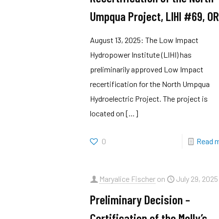
Umpqua Project, LIHI #69, O
August 13, 2025: The Low Impact
Hydropower Institute (LIHI) has
preliminarily approved Low Impact
recertification for the North Umpqua
Hydroelectric Project. The project is
located on
[…]
0
Read 
Maryalice Fischer
on
July 29, 2025
Preliminary Decision –
Certification of the Molly’s