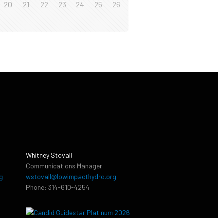
20
21
22
23
24
25
26
Whitney Stovall
Communications Manager
g
wstovall@lowimpacthydro.org
Phone: 314-610-4254