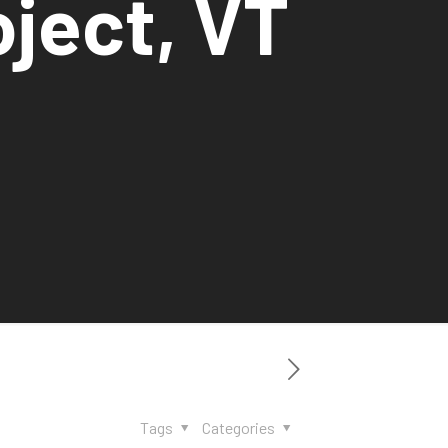
oject, VT
Tags
Categories