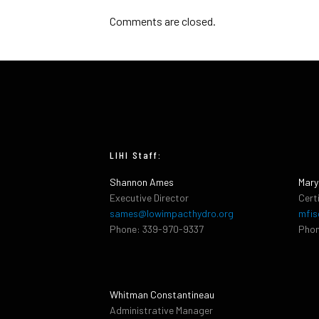
Comments are closed.
LIHI Staff:
Shannon Ames
Mary
Executive Director
Cert
sames@lowimpacthydro.org
mfis
Phone: 339-970-9337
Phon
Whitman Constantineau
Administrative Manager