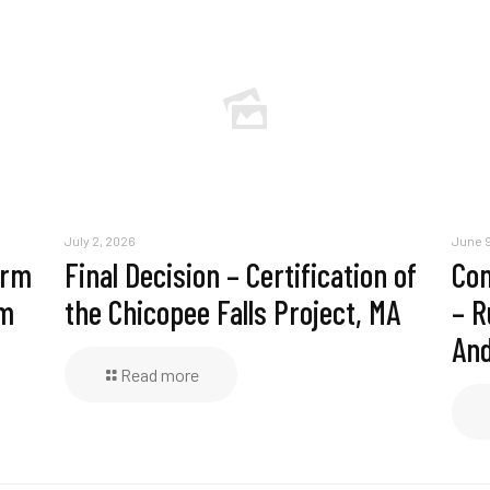
July 2, 2026
June 9
erm
Final Decision – Certification of
Com
am
the Chicopee Falls Project, MA
– R
And
Read more