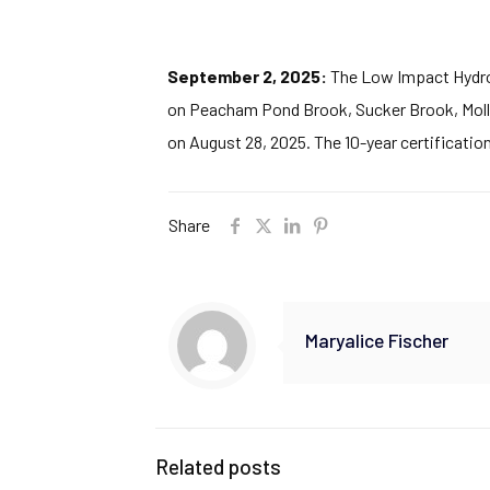
September 2, 2025:
The Low Impact Hydropo
on Peacham Pond Brook, Sucker Brook, Molly
on August 28, 2025. The 10-year certificatio
Share
Maryalice Fischer
Related posts