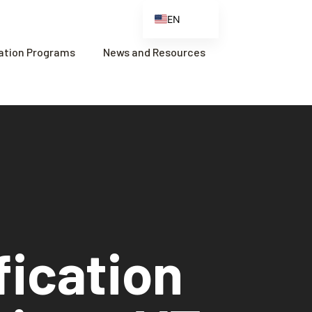
EN
ES
cation Programs
News and Resources
FR
ZH
ZH_CN
fication