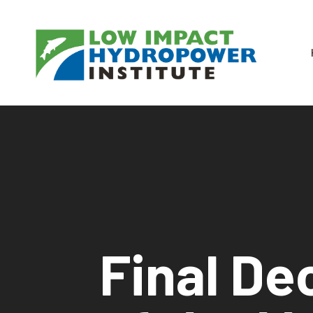
Final Dec