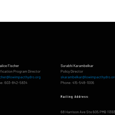
alice Fischer
Surabhi Karambelkar
ification Program Director
Policy Director
cher@lowimpacthydro.org
skarambelkar@lowimpacthydro.or
e: 603-842-5834
Phone: 415-548-1006
Mailing Address:
68 Harrison Ave Ste 605 PMB 1139