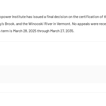
wer Institute has issued a final decision on the certification of th
’s Brook, and the Winooski River in Vermont. No appeals were recei
n term is March 28, 2025 through March 27, 2035.