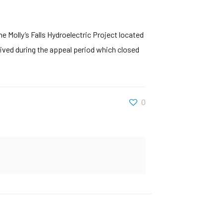
e Molly’s Falls Hydroelectric Project located
ved during the appeal period which closed
0