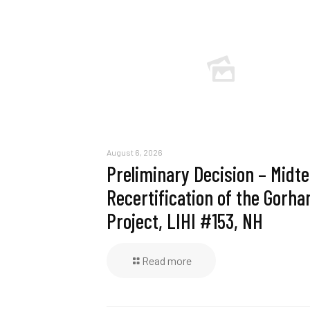
August 6, 2026
Preliminary Decision – Midt
Recertification of the Gorh
Project, LIHI #153, NH
Read more