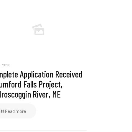
, 2026
plete Application Received
umford Falls Project,
roscoggin River, ME
Read more