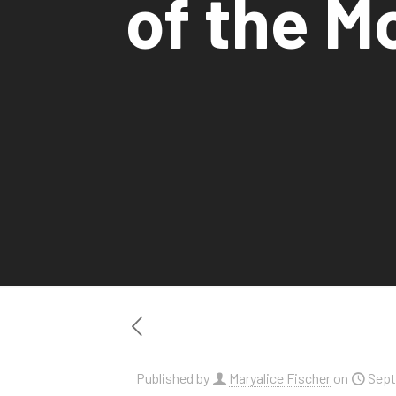
of the Mo
Published by
Maryalice Fischer
on
Sept