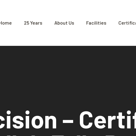
Home
25 Years
About Us
Facilities
Certifi
ision – Certi