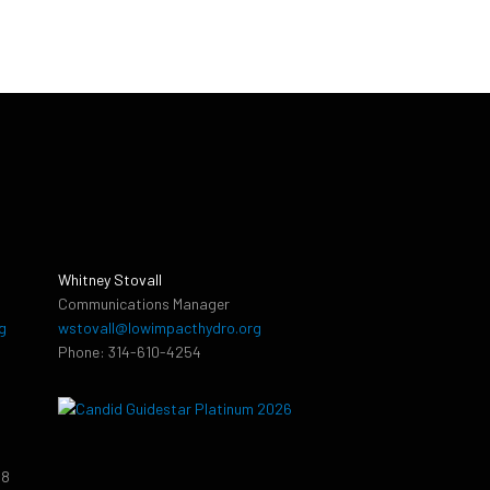
Whitney Stovall
Communications Manager
g
wstovall@lowimpacthydro.org
Phone: 314-610-4254
38