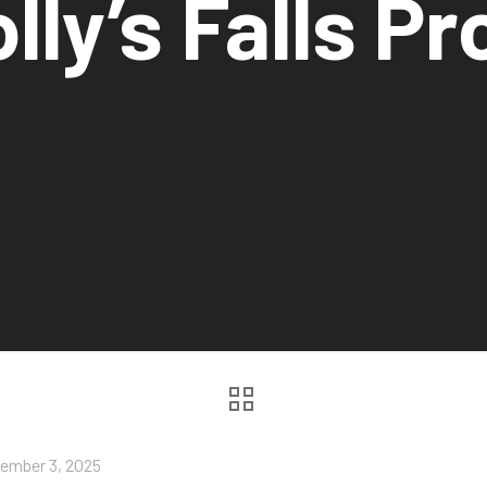
lly’s Falls Pr
ember 3, 2025