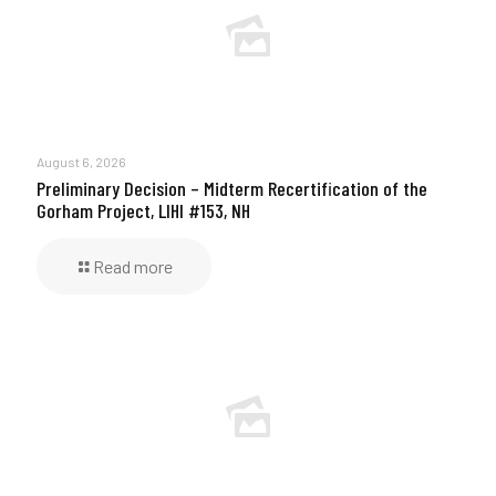
August 6, 2026
Preliminary Decision – Midterm Recertification of the
Gorham Project, LIHI #153, NH
Read more