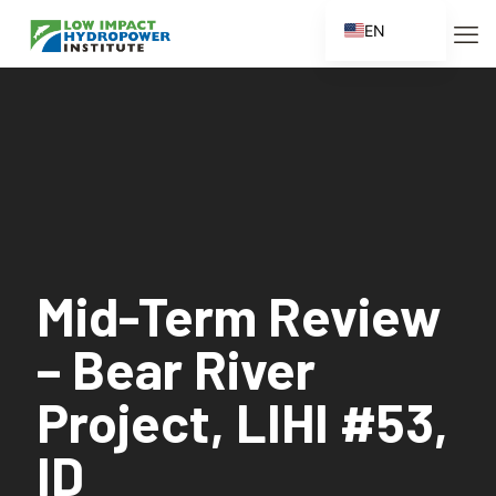
EN
ES
FR
ZH
ZH_CN
Mid-Term Review
– Bear River
Project, LIHI #53,
ID