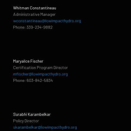
Whitman Constantineau
Administrative Manager
wconstantineau@lowimpacthydro.org
Phone: 339-234-9882
Maryalice Fischer
Certification Program Director
mfischer@lowimpacthydro.org
Phone: 603-842-5834
Surabhi Karambelkar
Policy Director
skarambelkar@lowimpacthydro.org