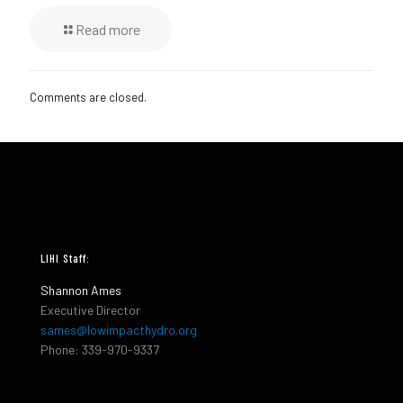
Read more
Comments are closed.
LIHI Staff:
Shannon Ames
Executive Director
sames@lowimpacthydro.org
Phone: 339-970-9337