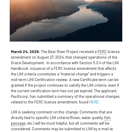
March 24, 2025:
The Bear River Project received a
FERC
license
amendment on August 27, 2024, that changed operations of the
Grace Development. In accordance with Section 5.3.4 of the LIHI
Handbook, issuance of a FERC license amendment that affects
the LIHI criteria constitutes a “material change” and triggers a
mid-term LIHI Certification review. A new Certificate term can be
granted if the project continues to satisfy the LIHI criteria, even if
the current certification term has not yet expired. The applicant,
Pacificorp, has submitted a summary of the operational changes
related to the FERC license amendment, found
HERE
.
LIHI is seeking comment on this change. Comments that are
directly tied to specific LIHI criteria (flows, water quality,
fish
passage
, etc.) will be most helpful, but all comments will be
considered. Comments may be submitted to LIHI by e-mail at