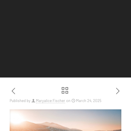
Published by
Maryalice Fischer
on
March 24, 2025