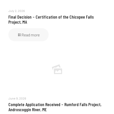
July 2, 2026
Final Decision – Certification of the Chicopee Falls
Project, MA
Read more
June 9, 2026
Complete Application Received – Rumford Falls Project,
Androscoggin River, ME