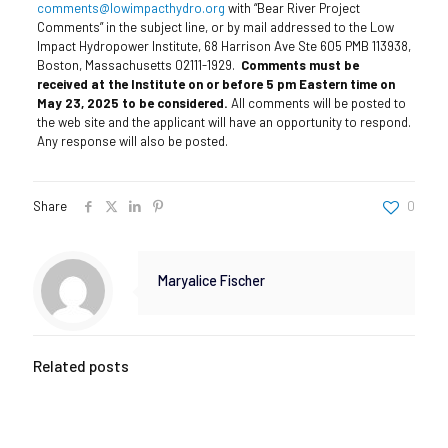
comments@lowimpacthydro.org
with “Bear River Project
Comments” in the subject line, or by mail addressed to the Low
Impact Hydropower Institute, 68 Harrison Ave Ste 605 PMB 113938,
Boston, Massachusetts 02111-1929.
Comments must be
received at the Institute on or before 5 pm Eastern time on
May 23, 2025 to be considered.
All comments will be posted to
the web site and the applicant will have an opportunity to respond.
Any response will also be posted.
Share
0
Maryalice Fischer
Related posts