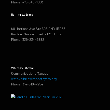
Phone: 415-548-1006
Mailing Address:
68 Harrison Ave Ste 605 PMB 113938
Boston, Massachusetts 02111-1929
Phone: 339-234-9882
Whitney Stovall
Communications Manager
wstovall@lowimpacthydro.org
Phone: 314-610-4254