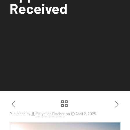
Received
Published by
Maryalice Fischer
on
April 2, 2025