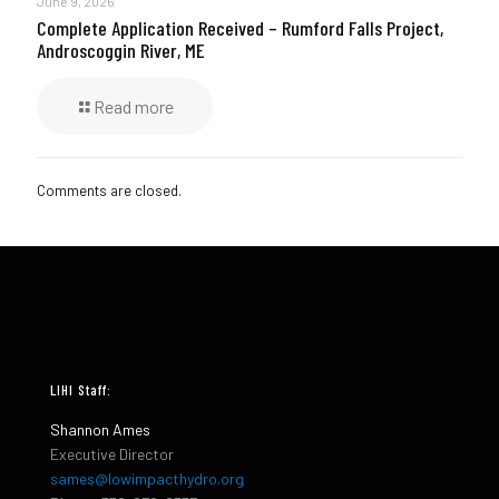
June 9, 2026
Complete Application Received – Rumford Falls Project,
Androscoggin River, ME
Read more
Comments are closed.
LIHI Staff:
Shannon Ames
Executive Director
sames@lowimpacthydro.org