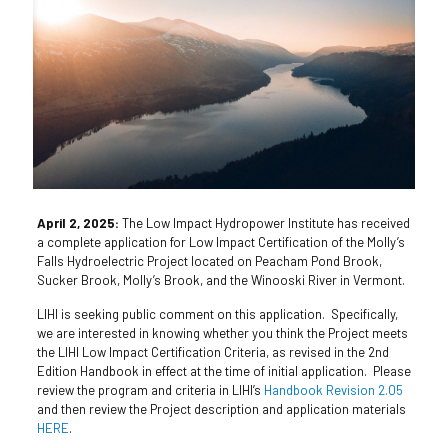
April 2, 2025:
The Low Impact Hydropower Institute has received
a complete application for Low Impact Certification of the Molly’s
Falls Hydroelectric Project located on Peacham Pond Brook,
Sucker Brook, Molly’s Brook, and the Winooski River in Vermont.
LIHI is seeking public comment on this application. Specifically,
we are interested in knowing whether you think the Project meets
the LIHI Low Impact Certification Criteria, as revised in the 2nd
Edition Handbook in effect at the time of initial application. Please
review the program and criteria in LIHI’s
Handbook Revision 2.05
and then review the Project description and application materials
HERE
.