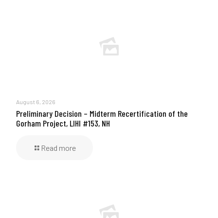
August 6, 2026
Preliminary Decision – Midterm Recertification of the
Gorham Project, LIHI #153, NH
Read more