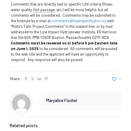
Comments that are directly tied to specific LIHI criteria (flows,
water quality,
fish passage
, etc.) will be most helpful, but all
comments will be considered. Comments may be submitted to
the Institute by e-mail at
comments@lowimpacthydro.org
with
“Molly’s Falls Project Comments” in the subject line, or by mail
addressed to the Low Impact Hydropower Institute, 68 Harrison
Ave Ste 605, PMB 113938 Boston, Massachusetts 02111-1929.
Comments must be received on or before 5 pm Eastern time
on June 1, 2025
to be considered. All comments will be posted
to the web site and the applicant will have an opportunity to
respond. Any response will also be posted.
Share
0
Maryalice Fischer
Related posts