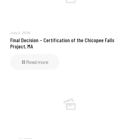
July 2, 2026
Final Decision – Certification of the Chicopee Falls
Project, MA
Read more