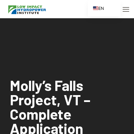
EN
ES
FR
ZH
ZH_CN
Molly’s Falls
Project, VT –
Complete
Application