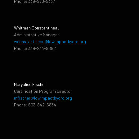
Phone: 339-970-9337
Whitman Constantineau
Administrative Manager
wconstantineau@lowimpacthydro.org
Phone: 339-234-9882
Maryalice Fischer
Certification Program Director
mfischer@lowimpacthydro.org
Phone: 603-842-5834