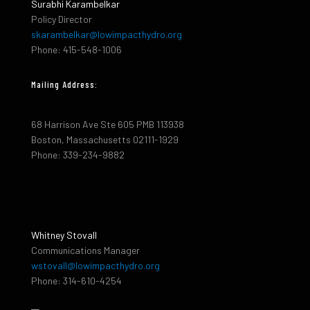
Surabhi Karambelkar
Policy Director
skarambelkar@lowimpacthydro.org
Phone: 415-548-1006
Mailing Address:
68 Harrison Ave Ste 605 PMB 113938
Boston, Massachusetts 02111-1929
Phone: 339-234-9882
Whitney Stovall
Communications Manager
wstovall@lowimpacthydro.org
Phone: 314-610-4254