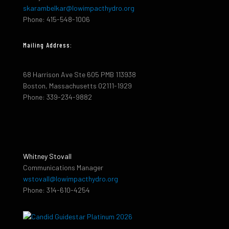
skarambelkar@lowimpacthydro.org
Phone: 415-548-1006
Mailing Address:
68 Harrison Ave Ste 605 PMB 113938
Boston, Massachusetts 02111-1929
Phone: 339-234-9882
Whitney Stovall
Communications Manager
wstovall@lowimpacthydro.org
Phone: 314-610-4254