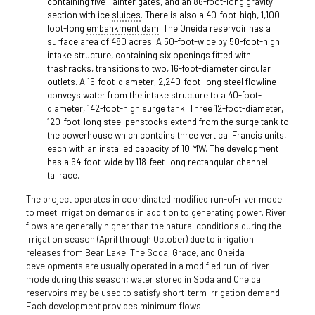
containing five Tainter gates, and an 86-foot-long gravity
section with ice
sluices
. There is also a 40-foot-high, 1,100-
foot-long
embankment dam
. The Oneida reservoir has a
surface area of 480 acres. A 50-foot-wide by 50-foot-high
intake structure, containing six openings fitted with
trashracks, transitions to two, 16-foot-diameter circular
outlets. A 16-foot-diameter, 2,240-foot-long steel flowline
conveys water from the intake structure to a 40-foot-
diameter, 142-foot-high surge tank. Three 12-foot-diameter,
120-foot-long steel penstocks extend from the surge tank to
the powerhouse which contains three vertical Francis units,
each with an installed capacity of 10 MW. The development
has a 64-foot-wide by 118-feet-long rectangular channel
tailrace.
The project operates in coordinated modified run-of-river mode
to meet irrigation demands in addition to generating power. River
flows are generally higher than the natural conditions during the
irrigation season (April through October) due to irrigation
releases from Bear Lake. The Soda, Grace, and Oneida
developments are usually operated in a modified run-of-river
mode during this season; water stored in Soda and Oneida
reservoirs may be used to satisfy short-term irrigation demand.
Each development provides minimum flows: