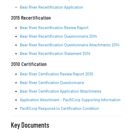
Bear River Recertification Application
2015 Recertification
Bear River Recertification Review Report
Bear River Recertification Questionnaire 2014
Bear River Recertification Questionnaire Attachments 2014
Bear River Recertification Statement 2014
2010 Certification
Bear River Certification Review Report 2010
Bear River Certification Questionnaire
Bear River Certification Application Attachments
Application Attachment – PacifiCorp Supporting Information
PacifiCorp Response to Certification Condition
Key Documents