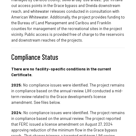
out access points in the Grace bypass and Oneida downstream
reach, and whitewater releases conducted in consultation with
American Whitewater. Additionally, the project provides funding to
the Bureau of Land Management and Caribou and Franklin
counties for management of the recreational sites in the project
vicinity. Public access is provided free of charge to the reservoirs
and downstream reaches of the projects.
Compliance Status
There are no facility-specific conditions in the current
Certificate.
2025:
No compliance issues were identified. The project remains
in compliance based on the annual review. LIHI conducted a mid-
term review related to the Grace development’s license
amendment. See files below.
2024:
No compliance issues were identified. The project remains
in compliance based on the annual review. The project reported
that FERC issued a license amendment on August 27, 2024
approving reduction of the minimum flow in the Grace bypass
reach. That change triggers a targeted mid-term LIHI review