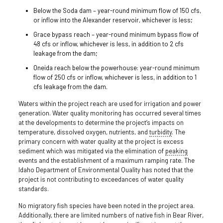
Below the Soda dam – year-round minimum flow of 150 cfs,
or inflow into the Alexander reservoir, whichever is less;
Grace bypass reach – year-round minimum bypass flow of
48 cfs or inflow, whichever is less, in addition to 2 cfs
leakage from the dam;
Oneida reach below the powerhouse: year-round minimum
flow of 250 cfs or inflow, whichever is less, in addition to 1
cfs leakage from the dam.
Waters within the project reach are used for irrigation and power
generation. Water quality monitoring has occurred several times
at the developments to determine the project’s impacts on
temperature, dissolved oxygen, nutrients, and
turbidity
. The
primary concern with water quality at the project is excess
sediment which was mitigated via the elimination of
peaking
events and the establishment of a maximum ramping rate. The
Idaho Department of Environmental Quality has noted that the
project is not contributing to exceedances of water quality
standards.
No migratory fish species have been noted in the project area.
Additionally, there are limited numbers of native fish in Bear River,