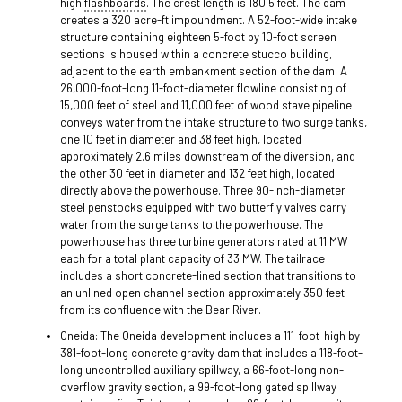
high
flashboards
. The crest length is 180.5 feet. The dam
creates a 320 acre-ft impoundment. A 52-foot-wide intake
structure containing eighteen 5-foot by 10-foot screen
sections is housed within a concrete stucco building,
adjacent to the earth embankment section of the dam. A
26,000-foot-long 11-foot-diameter flowline consisting of
15,000 feet of steel and 11,000 feet of wood stave pipeline
conveys water from the intake structure to two surge tanks,
one 10 feet in diameter and 38 feet high, located
approximately 2.6 miles downstream of the diversion, and
the other 30 feet in diameter and 132 feet high, located
directly above the powerhouse. Three 90-inch-diameter
steel penstocks equipped with two butterfly valves carry
water from the surge tanks to the powerhouse. The
powerhouse has three turbine generators rated at 11 MW
each for a total plant capacity of 33 MW. The tailrace
includes a short concrete-lined section that transitions to
an unlined open channel section approximately 350 feet
from its confluence with the Bear River.
Oneida: The Oneida development includes a 111-foot-high by
381-foot-long concrete gravity dam that includes a 118-foot-
long uncontrolled auxiliary spillway, a 66-foot-long non-
overflow gravity section, a 99-foot-long gated spillway