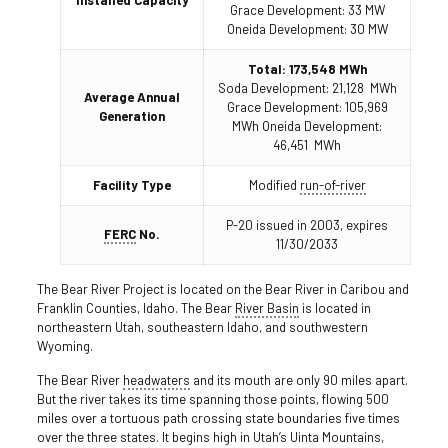
Grace Development: 33 MW
Oneida Development: 30 MW
Total: 173,548 MWh
Soda Development: 21,128 MWh
Average Annual
Grace Development: 105,969
Generation
MWh Oneida Development:
46,451 MWh
Facility Type
Modified
run-of-river
P-20 issued in 2003, expires
FERC
No.
11/30/2033
The Bear River Project is located on the Bear River in Caribou and
Franklin Counties, Idaho. The Bear
River Basin
is located in
northeastern Utah, southeastern Idaho, and southwestern
Wyoming.
The Bear River
headwaters
and its mouth are only 90 miles apart.
But the river takes its time spanning those points, flowing 500
miles over a tortuous path crossing state boundaries five times
over the three states. It begins high in Utah’s Uinta Mountains,