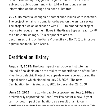
subject to public comment which LIHI will announce when
information on the change has been submitted.
2023:
No material changes or compliance issues were identified.
The project remains in compliance based on the annual review.
The project filed an application with FERC to amend the project
license to reduce minimum flows in the Grace bypass reach to 48
cfs plus 2 cfs leakage. This proposal relates to
decommissioning of the Paris Project (FERC No. 703) to improve
aquatic habitat in Paris Creek.
Certification History
August 5, 2025
: The Low Impact Hydropower Institute has
issued a final decision on the mid-term recertification of the Bear
River Hydroelectric Project. No appeals were received during the
appeal period which closed on July 23, 2025. The new
Certification term is August 5, 2025 to December 29, 2038.
June 23, 2025:
The Low Impact Hydropower Institute (LIHI) has
preliminarily approved the Bear River Project for a new 13-year
term of Low Impact Certification, as a result of a mid-term
certification review. The reviewer’s report is available below. This