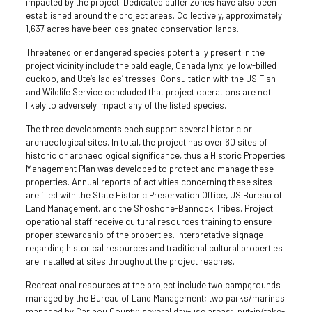
impacted by the project. Dedicated buffer zones have also been
established around the project areas. Collectively, approximately
1,637 acres have been designated conservation lands.
Threatened or endangered species potentially present in the
project vicinity include the bald eagle, Canada lynx, yellow-billed
cuckoo, and Ute’s ladies’ tresses. Consultation with the US Fish
and Wildlife Service concluded that project operations are not
likely to adversely impact any of the listed species.
The three developments each support several historic or
archaeological sites. In total, the project has over 60 sites of
historic or archaeological significance, thus a Historic Properties
Management Plan was developed to protect and manage these
properties. Annual reports of activities concerning these sites
are filed with the State Historic Preservation Office, US Bureau of
Land Management, and the Shoshone-Bannock Tribes. Project
operational staff receive cultural resources training to ensure
proper stewardship of the properties. Interpretative signage
regarding historical resources and traditional cultural properties
are installed at sites throughout the project reaches.
Recreational resources at the project include two campgrounds
managed by the Bureau of Land Management; two parks/marinas
managed by Caribou County; several day-use areas; put-in/take-