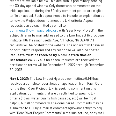
report are available below. This decision is preliminary pending
the 30-day appeal window. Only those who commented on the
initial application during the 60-day comment period are eligible
to file an appeal. Such appeal needs to include an explanation as
to how the Project does not meet the LIHI criteria. Appeal
requests can be submitted by email to
comments@lowimpacthydro.org
with “Bear River Project” in the
subject line, or by mail addressed to the Low Impact Hydropower
Institute, 1167 Massachusetts Ave, Arlington, MA 02476. All
requests will be posted to the website. The applicant will have an
opportunity to respond and any response will also be posted.
Requests must be received by 5 pm Eastern time on
September 23, 2023.
If no appeal requests are received the
certification terms will be December 31, 2022 through December
30, 2035.
May 1, 2023:
The Low Impact Hydropower Institute (LIHI) has
received a complete recertification application from PacifiCorp
for the Bear River Project. LIHI is seeking comment on this
application. Comments that are directly tied to specific LIHI
criteria (flows, water quality, fish passage, etc.) will be most
helpful, but all comments will be considered. Comments may be
submitted to LIHI by e-mail at comments@lowimpacthydro.org
with “Bear River Project Comments” in the subject line, or by mail