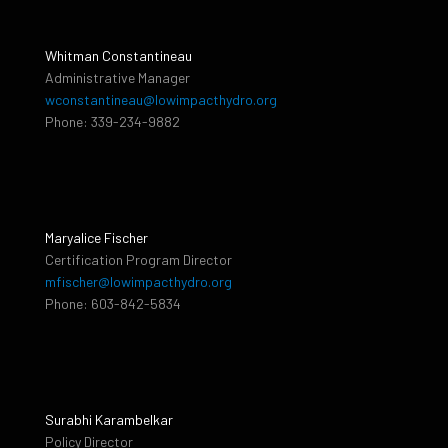
Whitman Constantineau
Administrative Manager
wconstantineau@lowimpacthydro.org
Phone: 339-234-9882
Maryalice Fischer
Certification Program Director
mfischer@lowimpacthydro.org
Phone: 603-842-5834
Surabhi Karambelkar
Policy Director