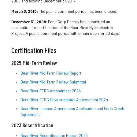
2009 and expiring December 31, 2014.
March 3, 2010:
The public comment period has been closed.
December 31, 2009:
PacifiCorp Energy has submitted an
application for certification of the Bear River Hydroelectric
Project. A public comment period will remain open for 60 days.
Certification Files
2025 Mid-Term Review
Bear River Mid-Term Review Report
Bear River Mid-Term Review Submittal
Bear River FERC Amendment 2024
Bear River FERC Environmental Assessment 2024
Bear River License Amendment Application and Paris Creek
Agreement
2023 Recertification
Bear River Recertification Report 2023