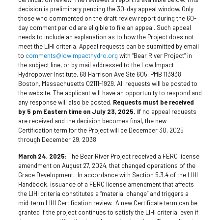
decision is preliminary pending the 30-day appeal window. Only
those who commented on the draft review report during the 60-
day comment period are eligible to file an appeal. Such appeal
needs to include an explanation as to how the Project does not
meet the LIHI criteria. Appeal requests can be submitted by email
to
comments@lowimpacthydro.org
with “Bear River Project” in
the subject line, or by mail addressed to the Low Impact
Hydropower Institute, 68 Harrison Ave Ste 605, PMB 113938
Boston, Massachusetts 02111-1929. All requests will be posted to
the website. The applicant will have an opportunity to respond and
any response will also be posted.
Requests must be received
by 5 pm Eastern time on July 23, 2025. I
f no appeal requests
are received and the decision becomes final, the new
Certification term for the Project will be December 30, 2025
through December 29, 2038.
March 24, 2025:
The Bear River Project received a FERC license
amendment on August 27, 2024, that changed operations of the
Grace Development. In accordance with Section 5.3.4 of the LIHI
Handbook, issuance of a FERC license amendment that affects
the LIHI criteria constitutes a “material change” and triggers a
mid-term LIHI Certification review. A new Certificate term can be
granted if the project continues to satisfy the LIHI criteria, even if