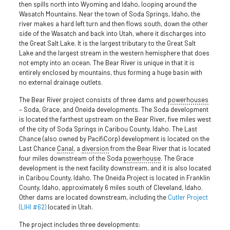
then spills north into Wyoming and Idaho, looping around the
Wasatch Mountains. Near the town of Soda Springs, Idaho, the
river makes a hard left turn and then flows south, down the other
side of the Wasatch and back into Utah, where it discharges into
the Great Salt Lake. It is the largest tributary to the Great Salt
Lake and the largest stream in the western hemisphere that does
not empty into an ocean. The Bear River is unique in that it is
entirely enclosed by mountains, thus forming a huge basin with
no external drainage outlets.
The Bear River project consists of three dams and
powerhouses
– Soda, Grace, and Oneida developments. The Soda development
is located the farthest upstream on the Bear River, five miles west
of the city of Soda Springs in Caribou County, Idaho. The Last
Chance (also owned by PacifiCorp) development is located on the
Last Chance
Canal
, a
diversion
from the Bear River that is located
four miles downstream of the Soda
powerhouse
. The Grace
development is the next facility downstream, and it is also located
in Caribou County, Idaho. The Oneida Project is located in Franklin
County, Idaho, approximately 6 miles south of Cleveland, Idaho.
Other dams are located downstream, including the
Cutler Project
(LIHI #62)
located in Utah.
The project includes three developments: