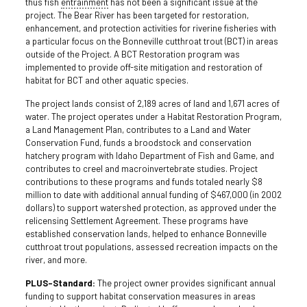
thus fish
entrainment
has not been a significant issue at the
project. The Bear River has been targeted for restoration,
enhancement, and protection activities for riverine fisheries with
a particular focus on the Bonneville cutthroat trout (BCT) in areas
outside of the Project. A BCT Restoration program was
implemented to provide off-site mitigation and restoration of
habitat for BCT and other aquatic species.
The project lands consist of 2,189 acres of land and 1,671 acres of
water. The project operates under a Habitat Restoration Program,
a Land Management Plan, contributes to a Land and Water
Conservation Fund, funds a broodstock and conservation
hatchery program with Idaho Department of Fish and Game, and
contributes to creel and macroinvertebrate studies. Project
contributions to these programs and funds totaled nearly $8
million to date with additional annual funding of $467,000 (in 2002
dollars) to support watershed protection, as approved under the
relicensing Settlement Agreement. These programs have
established conservation lands, helped to enhance Bonneville
cutthroat trout populations, assessed recreation impacts on the
river, and more.
PLUS-Standard:
The project owner provides significant annual
funding to support habitat conservation measures in areas