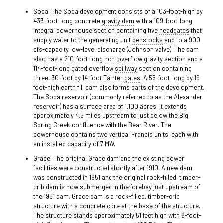
Soda: The Soda development consists of a 103-foot-high by
433-foot-long concrete
gravity
dam
with a 109-foot-long
integral powerhouse section containing five
headgates
that
supply water to the generating unit
penstocks
and to a 900
cfs-capacity low-level discharge (Johnson valve). The dam
also has a 210-foot-long non-overflow gravity section and a
114-foot-long gated overflow
spillway
section containing
three, 30-foot by 14-foot Tainter
gates
. A 55-foot-long by 19-
foot-high earth fill dam also forms parts of the development.
The Soda reservoir (commonly referred to as the Alexander
reservoir) has a surface area of 1,100 acres. It extends
approximately 4.5 miles upstream to just below the Big
Spring Creek confluence with the Bear River. The
powerhouse contains two vertical Francis units, each with
an installed capacity of 7 MW.
Grace: The original Grace dam and the existing power
facilities were constructed shortly after 1910. A new dam
was constructed in 1951 and the original rock-filled, timber-
crib dam is now submerged in the forebay just upstream of
the 1951 dam. Grace dam is a rock-filled, timber-crib
structure with a concrete core at the base of the structure.
The structure stands approximately 51 feet high with 8-foot-