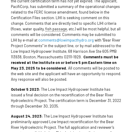
the current certification term has not yet expired. The applicant,
PacifiCorp, has submitted a summary of the operational changes
related to the FERC license amendment, found below in the
Certification Files section. LIHI is seeking comment on this
change. Comments that are directly tied to specific LIHI criteria
(flows, water quality,
fish passage
, etc.) will be most helpful, but all
comments will be considered. Comments may be submitted to
LIHI by e-mail at
comments@lowimpacthydro.org
with “Bear River
Project Comments” in the subject line, or by mail addressed to the
Low Impact Hydropower Institute, 68 Harrison Ave Ste 605 PMB
113938, Boston, Massachusetts 02111-1929.
Comments must be
received at the Institute on or before 5 pm Eastern time on
May 23, 2025 to be considered.
All comments will be posted to
the web site and the applicant will have an opportunity to respond.
Any response will also be posted.
October 5 2023:
The Low Impact Hydropower Institute has
issued a final decision on the recertification of the Bear River
Hydroelectric Project. The certification term is December 31, 2022
through December 30, 2035.
August 24, 2023:
The Low Impact Hydropower Institute has
preliminarily approved Low Impact recertification for the Bear
River Hydroelectric Project. The full application and reviewer’s