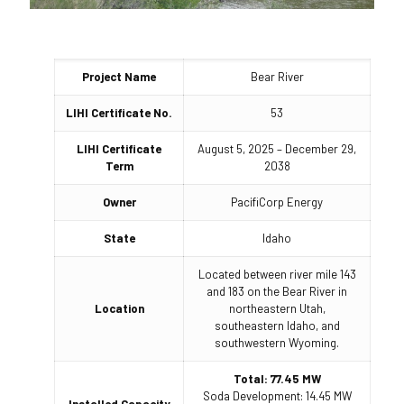
Project Name
Bear River
LIHI Certificate No.
53
LIHI Certificate
August 5, 2025 – December 29,
Term
2038
Owner
PacifiCorp Energy
State
Idaho
Located between river mile 143
and 183 on the Bear River in
Location
northeastern Utah,
southeastern Idaho, and
southwestern Wyoming.
Total: 77.45 MW
Soda Development: 14.45 MW
Installed Capacity