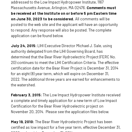
addressed to the Low Impact Hydropower Institute, 1167
Massachusetts Avenue, Arlington, MA 02476.
Comments must
be received at the Institute on or before 5 pm Eastern time
on June 30, 2023 to be considered.
All comments will be
posted to the web site and the applicant will have an opportunity
to respond. Any response will also be posted. The complete
application can be found below.
July 24, 2015:
LIHI Executive Director Michael J. Sale, using
authority delegated from the LIHI Governing Board, has
determined that the Bear River Hydroelectric Project (FERC No.
20) continues to meet the LIHI Certification Criteria. The effective
certification date for the Bear River Project is December 31, 2014
for an eight (8) year term, which will expire on December 31,
2022. The additional three years are earned for enhancements to
the watershed.
February 3, 2015:
The Low Impact Hydropower Institute received
a complete and timely application for a new term of Low Impact
Certification for the Bear River Hydroelectric project on
November 20, 2014. Please see the application files below.
May 19, 2010:
The Bear River Hydroelectric Project has been
certified as low impact for a five year term, effective December 31,