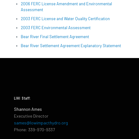
2006 FERC License Amendment and Environmental
Assessment
2003 FERC License and Water Quality Certification
2003 FERC Environmental Assessment
Bear River Final Settlement Agreement
Bear River Settlement Agreement Explanatory Statement
LIHI Staff:
Shannon Ames
Executive Director
sames@lowimpacthydro.org
Phone: 339-970-9337