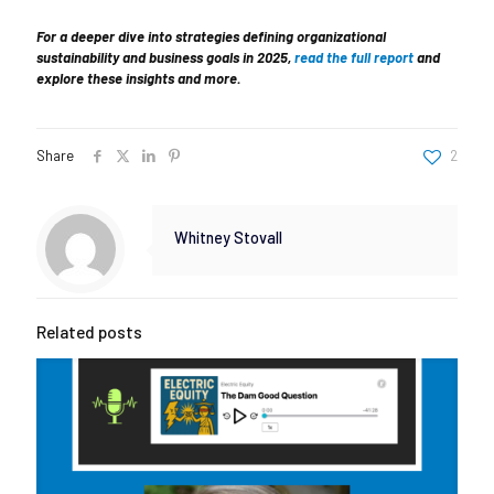
For a deeper dive into strategies defining organizational
sustainability and business goals in 2025,
read the full report
and
explore these insights and more.
Share
2
Whitney Stovall
Related posts