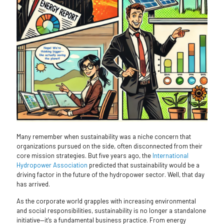
Many remember when sustainability was a niche concern that
organizations pursued on the side, often disconnected from their
core mission strategies. But five years ago, the
International
Hydropower Association
predicted that sustainability would be a
driving factor in the future of the hydropower sector. Well, that day
has arrived.
As the corporate world grapples with increasing environmental
and social responsibilities, sustainability is no longer a standalone
initiative—it’s a fundamental business practice. From energy