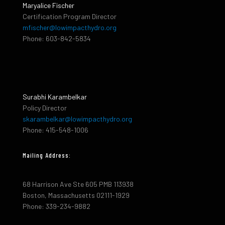
Maryalice Fischer
Certification Program Director
mfischer@lowimpacthydro.org
Phone: 603-842-5834
Surabhi Karambelkar
Policy Director
skarambelkar@lowimpacthydro.org
Phone: 415-548-1006
Mailing Address:
68 Harrison Ave Ste 605 PMB 113938
Boston, Massachusetts 02111-1929
Phone: 339-234-9882