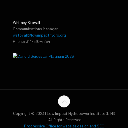
Whitney Stovall
Communications Manager
wstovall@lowimpacthydro.org
Phone: 314-610-4254
Copyright © 2023 | Low Impact Hydropower Institute (LIHI)
| All Rights Reserved
Progressive Office for website design and SEO