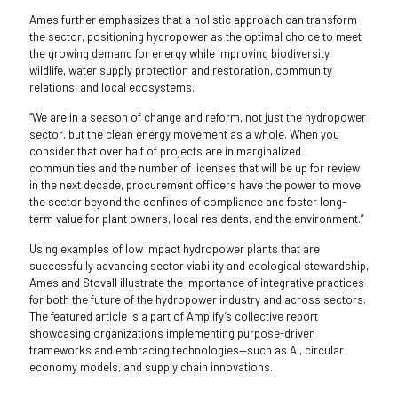
Ames further emphasizes that a holistic approach can transform
the sector, positioning hydropower as the optimal choice to meet
the growing demand for energy while improving biodiversity,
wildlife, water supply protection and restoration, community
relations, and local ecosystems.
“We are in a season of change and reform, not just the hydropower
sector, but the clean energy movement as a whole. When you
consider that over half of projects are in marginalized
communities and the number of licenses that will be up for review
in the next decade, procurement officers have the power to move
the sector beyond the confines of compliance and foster long-
term value for plant owners, local residents, and the environment.”
Using examples of low impact hydropower plants that are
successfully advancing sector viability and ecological stewardship,
Ames and Stovall illustrate the importance of integrative practices
for both the future of the hydropower industry and across sectors.
The featured article is a part of Amplify’s collective report
showcasing organizations implementing purpose-driven
frameworks and embracing technologies—such as AI, circular
economy models, and supply chain innovations.