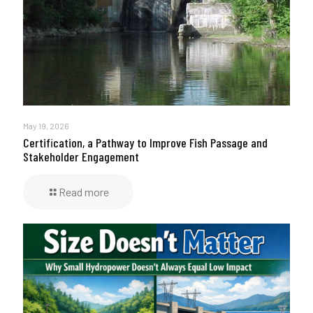
May 19, 2026
Certification, a Pathway to Improve Fish Passage and
Stakeholder Engagement
Read more