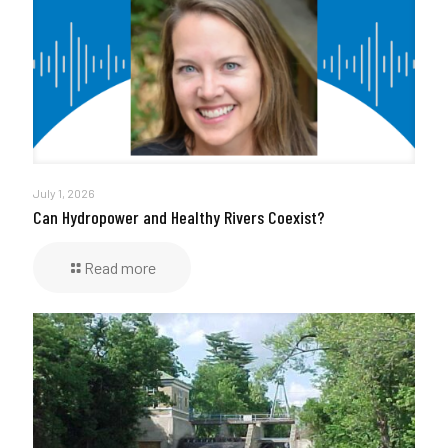
July 1, 2026
Can Hydropower and Healthy Rivers Coexist?
Read more