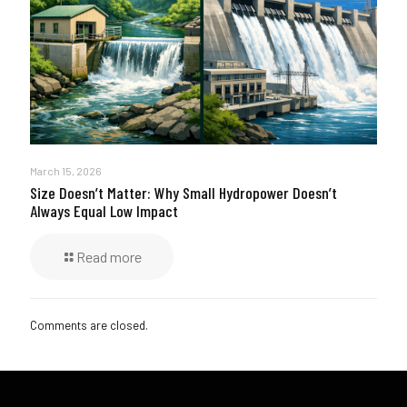
March 15, 2026
Size Doesn’t Matter: Why Small Hydropower Doesn’t
Always Equal Low Impact
Read more
Comments are closed.