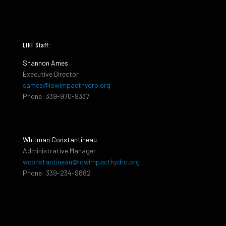
LIHI Staff:
Shannon Ames
Executive Director
sames@lowimpacthydro.org
Phone: 339-970-9337
Whitman Constantineau
Administrative Manager
wconstantineau@lowimpacthydro.org
Phone: 339-234-9882