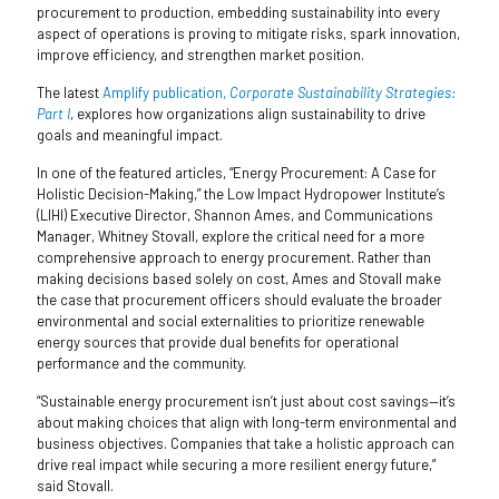
procurement to production, embedding sustainability into every
aspect of operations is proving to mitigate risks, spark innovation,
improve efficiency, and strengthen market position.
The latest
Amplify publication,
Corporate Sustainability Strategies:
Part I
, explores how organizations align sustainability to drive
goals and meaningful impact.
In one of the featured articles, “Energy Procurement: A Case for
Holistic Decision-Making,” the Low Impact Hydropower Institute’s
(LIHI) Executive Director, Shannon Ames, and Communications
Manager, Whitney Stovall, explore the critical need for a more
comprehensive approach to energy procurement. Rather than
making decisions based solely on cost, Ames and Stovall make
the case that procurement officers should evaluate the broader
environmental and social externalities to prioritize renewable
energy sources that provide dual benefits for operational
performance and the community.
“Sustainable energy procurement isn’t just about cost savings—it’s
about making choices that align with long-term environmental and
business objectives. Companies that take a holistic approach can
drive real impact while securing a more resilient energy future,”
said Stovall.