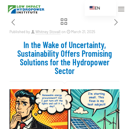
EN
ES
FR
Published by
Whitney Stovall
on
March 21, 2025
ZH
In the Wake of Uncertainty,
ZH_CN
Sustainability Offers Promising
Solutions for the Hydropower
Sector