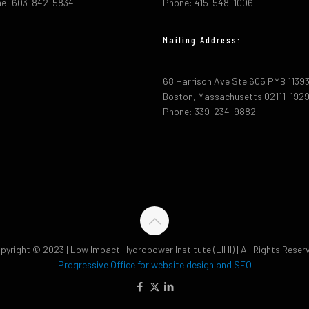
e: 603-842-5834
Phone: 415-548-1006
Mailing Address:
68 Harrison Ave Ste 605 PMB 1139
Boston, Massachusetts 02111-192
Phone: 339-234-9882
pyright © 2023 | Low Impact Hydropower Institute (LIHI) | All Rights Reser
Progressive Office for website design and SEO