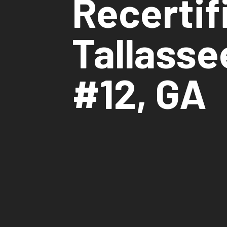
Recertif
Tallasse
#12, GA