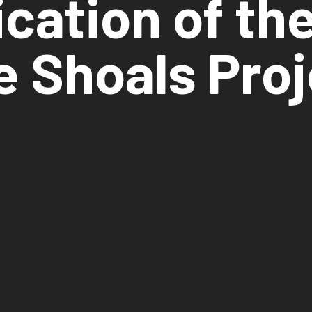
ication of th
e Shoals Proj