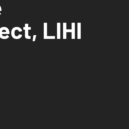
e
ect, LIHI