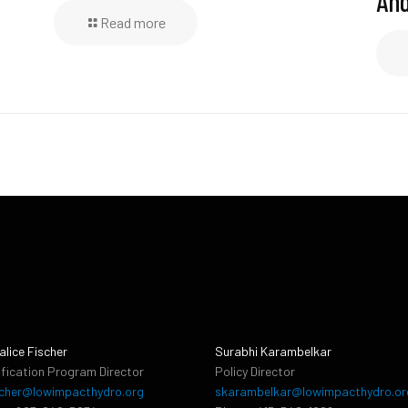
And
Read more
alice Fischer
Surabhi Karambelkar
ification Program Director
Policy Director
cher@lowimpacthydro.org
skarambelkar@lowimpacthydro.or