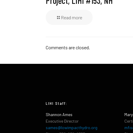
Project, LIHI #153, NH
Read more
Comments are closed.
LIHI Staff:
Shannon Ames
Mary
Executive Director
Cert
sames@lowimpacthydro.org
mfis