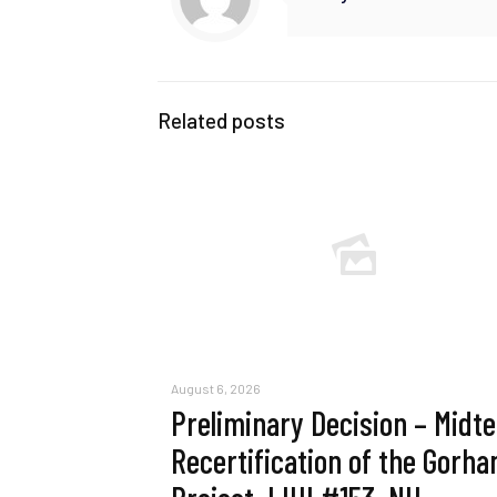
Related posts
August 6, 2026
Preliminary Decision – Midt
Recertification of the Gorh