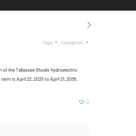
Tags
Categories
 of the Tallassee Shoals Hydroelectric
rm is April 22, 2025 to April 21, 2035.
0