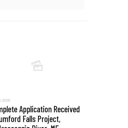
, 2026
plete Application Received
umford Falls Project,