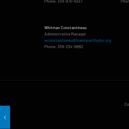
Phone: 339-970-9337
Phon
Whitman Constantineau
Administrative Manager
wconstantineau@lowimpacthydro.org
Phone: 339-234-9882
Co