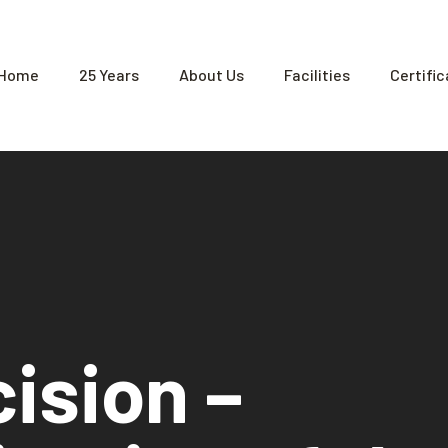
Home
25 Years
About Us
Facilities
Certifi
cision –