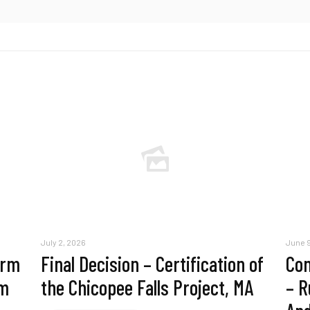
July 2, 2026
June 9
erm
Final Decision – Certification of
Com
am
the Chicopee Falls Project, MA
– R