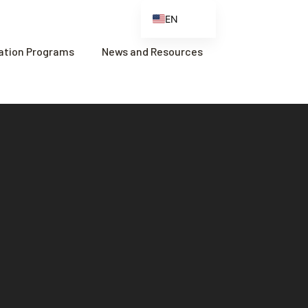
EN
ES
cation Programs
News and Resources
FR
ZH
ZH_CN