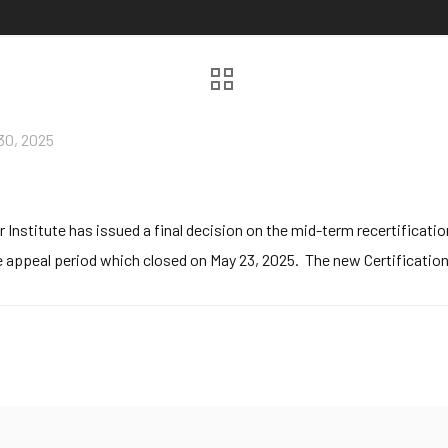
30, 2025
stitute has issued a final decision on the mid-term recertification
 appeal period which closed on May 23, 2025. The new Certification te