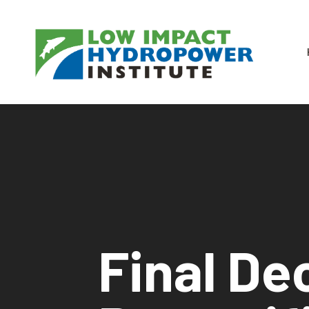
Final De