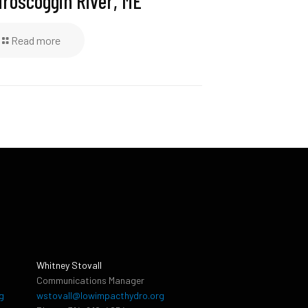
roscoggin River, ME
Read more
Whitney Stovall
Communications Manager
g
wstovall@lowimpacthydro.org