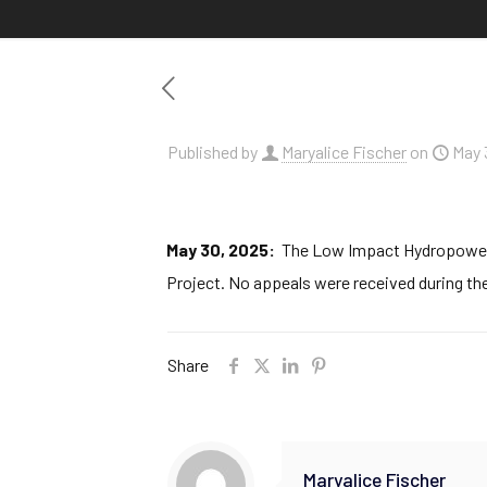
Published by
Maryalice Fischer
on
May 
May 30, 2025:
The Low Impact Hydropower In
Project. No appeals were received during the
Share
Maryalice Fischer