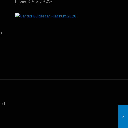
Phone: 314-610-4254
38
9
ved