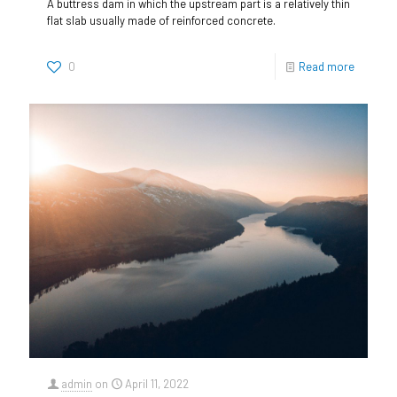
A buttress dam in which the upstream part is a relatively thin
flat slab usually made of reinforced concrete.
0
Read more
admin
on
April 11, 2022