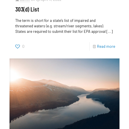
303(d) List
The term is short for a state’s list of impaired and
threatened waters (e.g. stream/river segments, lakes).
States are required to submit their list for EPA approval
[…]
0
Read more