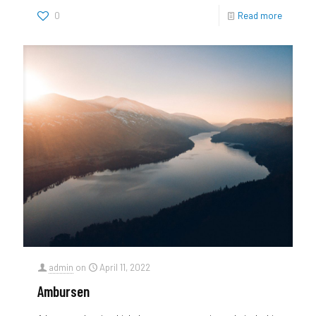
0
Read more
admin
on
April 11, 2022
Ambursen