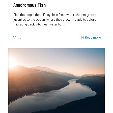
Anadromous Fish
Fish that begin their life cycle in freshwater, then migrate as
juveniles to the ocean, where they grow into adults before
migrating back into freshwater to
[…]
0
Read more