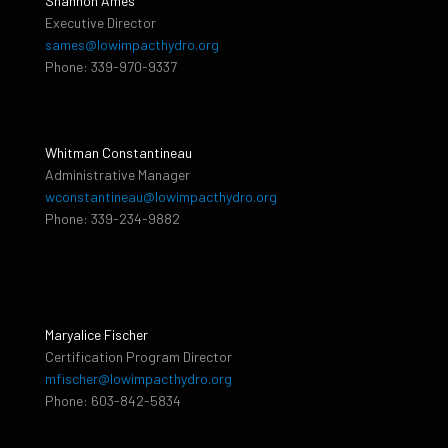
Shannon Ames
Executive Director
sames@lowimpacthydro.org
Phone: 339-970-9337
Whitman Constantineau
Administrative Manager
wconstantineau@lowimpacthydro.org
Phone: 339-234-9882
Maryalice Fischer
Certification Program Director
mfischer@lowimpacthydro.org
Phone: 603-842-5834