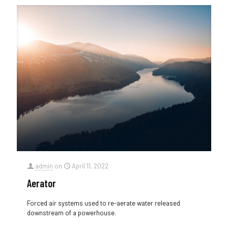
admin
on
April 11, 2022
Aerator
Forced air systems used to re-aerate water released
downstream of a powerhouse.