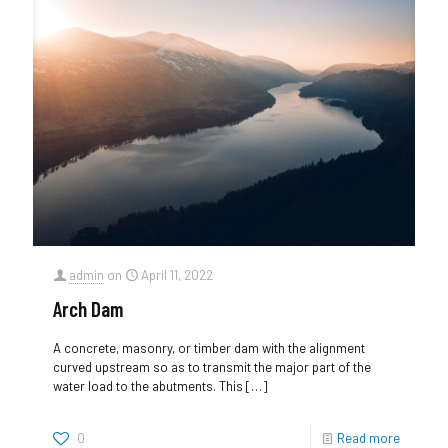
admin
on
April 11, 2022
Arch Dam
A concrete, masonry, or timber dam with the alignment
curved upstream so as to transmit the major part of the
water load to the abutments. This
[…]
0
Read more