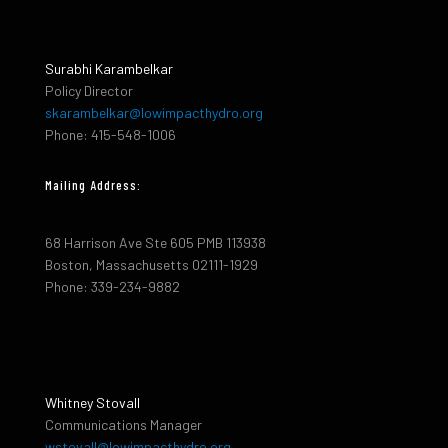
Surabhi Karambelkar
Policy Director
skarambelkar@lowimpacthydro.org
Phone: 415-548-1006
Mailing Address:
68 Harrison Ave Ste 605 PMB 113938
Boston, Massachusetts 02111-1929
Phone: 339-234-9882
Whitney Stovall
Communications Manager
wstovall@lowimpacthydro.org