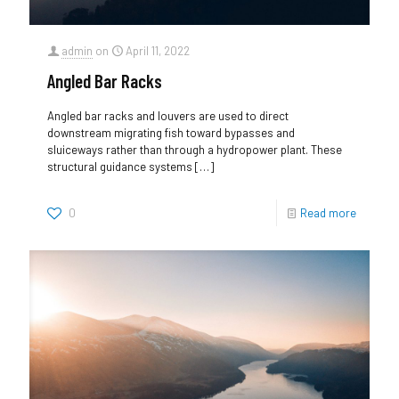
admin
on
April 11, 2022
Angled Bar Racks
Angled bar racks and louvers are used to direct
downstream migrating fish toward bypasses and
sluiceways rather than through a hydropower plant. These
structural guidance systems
[…]
0
Read more