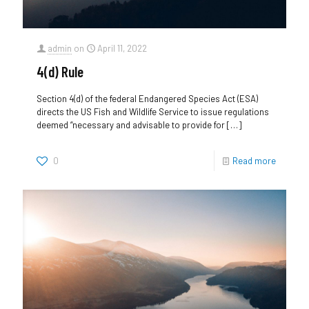
admin
on
April 11, 2022
4(d) Rule
Section 4(d) of the federal Endangered Species Act (ESA)
directs the US Fish and Wildlife Service to issue regulations
deemed “necessary and advisable to provide for
[…]
0
Read more