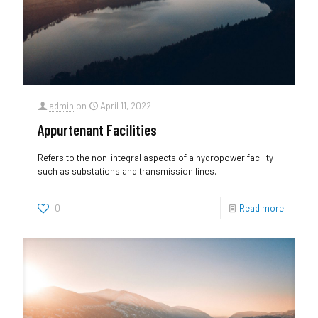
admin
on
April 11, 2022
Appurtenant Facilities
Refers to the non-integral aspects of a hydropower facility
such as substations and transmission lines.
0
Read more