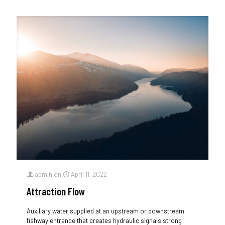
admin
on
April 11, 2022
Attraction Flow
Auxiliary water supplied at an upstream or downstream
fishway entrance that creates hydraulic signals strong