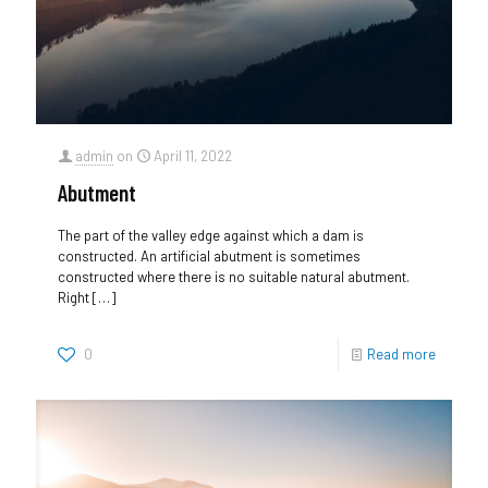
admin
on
April 11, 2022
Abutment
The part of the valley edge against which a dam is
constructed. An artificial abutment is sometimes
constructed where there is no suitable natural abutment.
Right
[…]
0
Read more