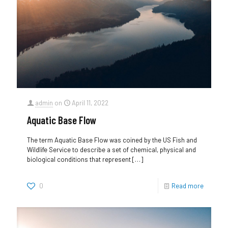
admin
on
April 11, 2022
Aquatic Base Flow
The term Aquatic Base Flow was coined by the US Fish and
Wildlife Service to describe a set of chemical, physical and
biological conditions that represent
[…]
0
Read more