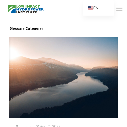
EN
ES
FR
Glossary Category:
ZH
ZH_CN
admin
on
April 11, 2022