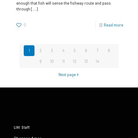
enough that fish will sense the fishway route and pass
through
[…]
0
Read more
1
2
3
4
5
6
7
8
9
10
11
12
13
14
Next page
LIHI Staff: