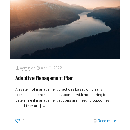
admin
on
April 11, 2022
Adaptive Management Plan
A system of management practices based on clearly
identified timeframes and outcomes with monitoring to
determine if management actions are meeting outcomes,
and, if they are
[…]
0
Read more