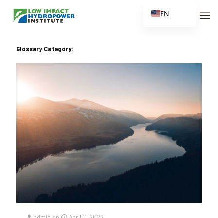
EN
ES
FR
Glossary Category:
ZH
ZH_CN
admin
on
April 11, 2022