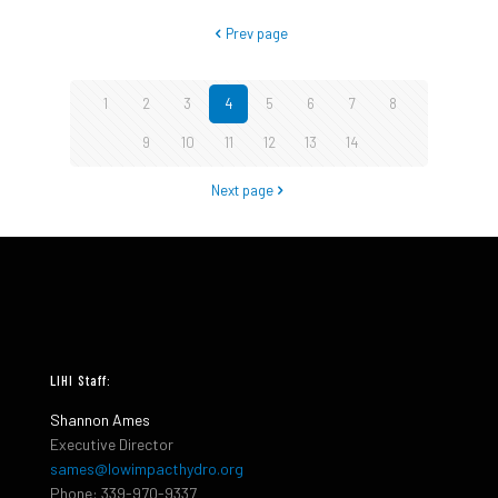
Prev page
1
2
3
4
5
6
7
8
9
10
11
12
13
14
Next page
LIHI Staff:
Shannon Ames
Executive Director
sames@lowimpacthydro.org
Phone: 339-970-9337