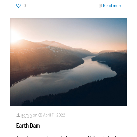
0
Read more
admin
on
April 11, 2022
Earth Dam