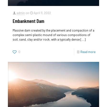
admin
on
April 11, 2022
Embankment Dam
Massive dam created by the placement and compaction of a
complex semi-plastic mound of various compositions of
soil, sand, clay and/or rock, with a typically dense
[…]
0
Read more