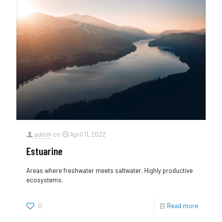
admin
on
April 11, 2022
Estuarine
Areas where freshwater meets saltwater. Highly productive
ecosystems.
0
Read more