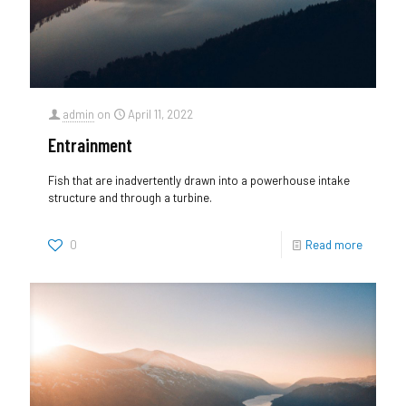
admin
on
April 11, 2022
Entrainment
Fish that are inadvertently drawn into a powerhouse intake
structure and through a turbine.
0
Read more