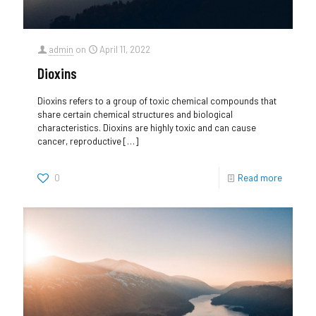
admin
on
April 11, 2022
Dioxins
Dioxins refers to a group of toxic chemical compounds that
share certain chemical structures and biological
characteristics. Dioxins are highly toxic and can cause
cancer, reproductive
[…]
0
Read more