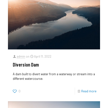
admin
on
April 11, 2022
Diversion Dam
A dam built to divert water from a waterway or stream into a
different watercourse.
0
Read more