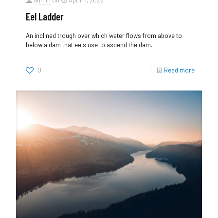
admin
on
April 11, 2022
Eel Ladder
An inclined trough over which water flows from above to
below a dam that eels use to ascend the dam.
0
Read more