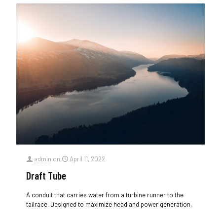
admin
on
April 11, 2022
Draft Tube
A conduit that carries water from a turbine runner to the
tailrace. Designed to maximize head and power generation.