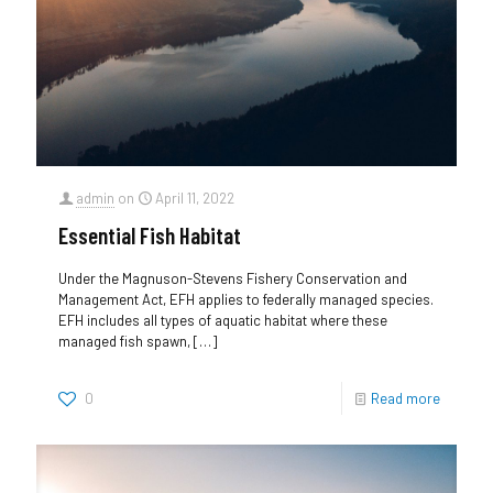
admin
on
April 11, 2022
Essential Fish Habitat
Under the Magnuson-Stevens Fishery Conservation and
Management Act, EFH applies to federally managed species.
EFH includes all types of aquatic habitat where these
managed fish spawn,
[…]
0
Read more