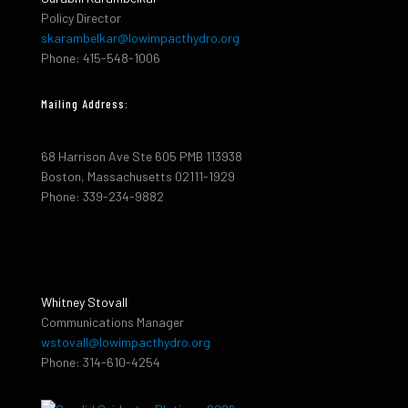
Policy Director
skarambelkar@lowimpacthydro.org
Phone: 415-548-1006
Mailing Address:
68 Harrison Ave Ste 605 PMB 113938
Boston, Massachusetts 02111-1929
Phone: 339-234-9882
Whitney Stovall
Communications Manager
wstovall@lowimpacthydro.org
Phone: 314-610-4254