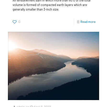
An embankment dam in which more than 50% of the total
volume is formed of compacted earth layers which are
generally smaller than 3-inch size.
0
Read more