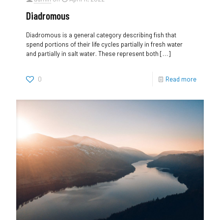
Diadromous
Diadromous is a general category describing fish that
spend portions of their life cycles partially in fresh water
and partially in salt water. These represent both
[…]
0
Read more