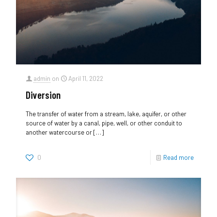
admin
on
April 11, 2022
Diversion
The transfer of water from a stream, lake, aquifer, or other
source of water by a canal, pipe, well, or other conduit to
another watercourse or
[…]
0
Read more