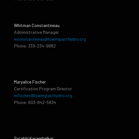
Whitman Constantineau
Administrative Manager
wconstantineau@lowimpacthydro.org
Phone: 339-234-9882
Maryalice Fischer
Certification Program Director
mfischer@lowimpacthydro.org
Phone: 603-842-5834
Surabhi Karambelkar