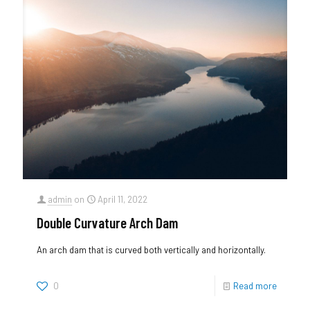
admin
on
April 11, 2022
Double Curvature Arch Dam
An arch dam that is curved both vertically and horizontally.
0
Read more