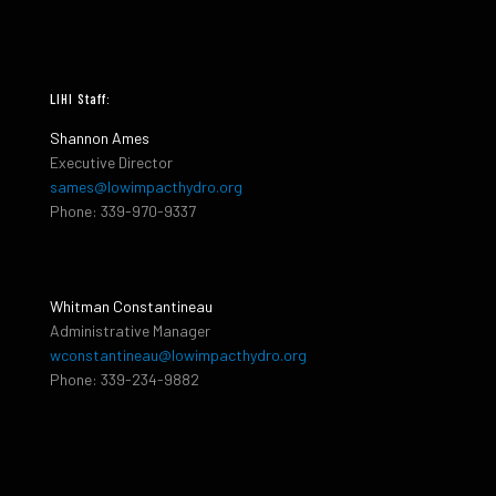
LIHI Staff:
Shannon Ames
Executive Director
sames@lowimpacthydro.org
Phone: 339-970-9337
Whitman Constantineau
Administrative Manager
wconstantineau@lowimpacthydro.org
Phone: 339-234-9882