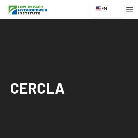
EN
ES
FR
ZH
ZH_CN
CERCLA