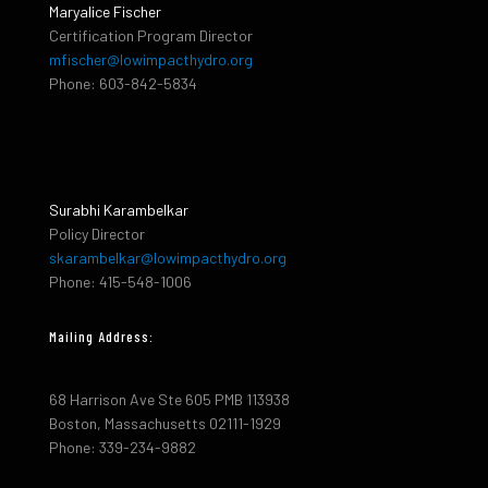
Maryalice Fischer
Certification Program Director
mfischer@lowimpacthydro.org
Phone: 603-842-5834
Surabhi Karambelkar
Policy Director
skarambelkar@lowimpacthydro.org
Phone: 415-548-1006
Mailing Address:
68 Harrison Ave Ste 605 PMB 113938
Boston, Massachusetts 02111-1929
Phone: 339-234-9882