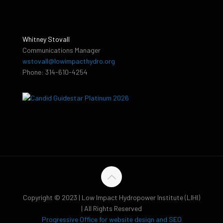
Whitney Stovall
Communications Manager
wstovall@lowimpacthydro.org
Phone: 314-610-4254
Copyright © 2023 | Low Impact Hydropower Institute (LIHI)
| All Rights Reserved
Progressive Office for website design and SEO