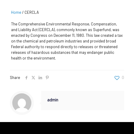
Home
/
CERCLA
The Comprehensive Environmental Response, Compensation,
and Liability Act (CERCLA), commonly known as Superfund, was
enacted by Congress on December 11, 1980. This law created a tax
on the chemical and petroleum industries and provided broad
Federal authority to respond directly to releases or threatened
releases of hazardous substances that may endanger public
health or the environment.
Share
0
admin