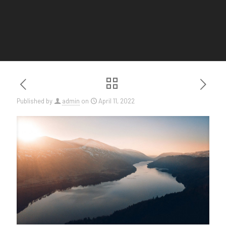
Published by
admin
on
April 11, 2022