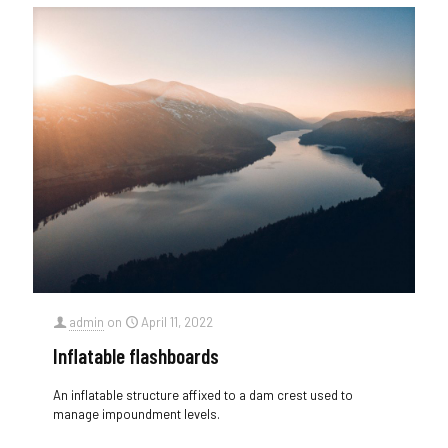
admin
on
April 11, 2022
Inflatable flashboards
An inflatable structure affixed to a dam crest used to
manage impoundment levels.