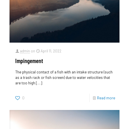
admin
on
April 11, 2022
Impingement
The physical contact of a fish with an intake structure (such
as a trash rack or fish screen) due to water velocities that
are too high
[…]
0
Read more