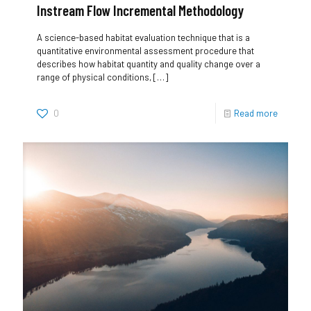
Instream Flow Incremental Methodology
A science-based habitat evaluation technique that is a
quantitative environmental assessment procedure that
describes how habitat quantity and quality change over a
range of physical conditions,
[…]
0
Read more