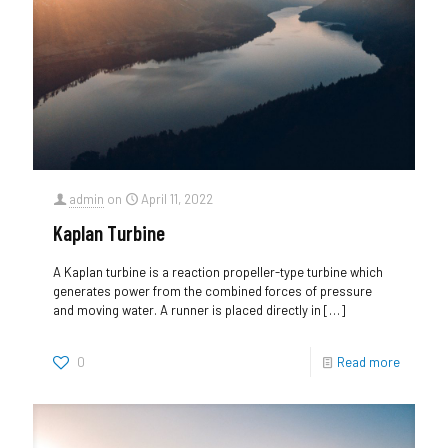
admin
on
April 11, 2022
Kaplan Turbine
A Kaplan turbine is a reaction propeller-type turbine which
generates power from the combined forces of pressure
and moving water. A runner is placed directly in
[…]
0
Read more