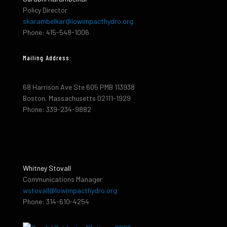
Policy Director
skarambelkar@lowimpacthydro.org
Phone: 415-548-1006
Mailing Address:
68 Harrison Ave Ste 605 PMB 113938
Boston, Massachusetts 02111-1929
Phone: 339-234-9882
Whitney Stovall
Communications Manager
wstovall@lowimpacthydro.org
Phone: 314-610-4254