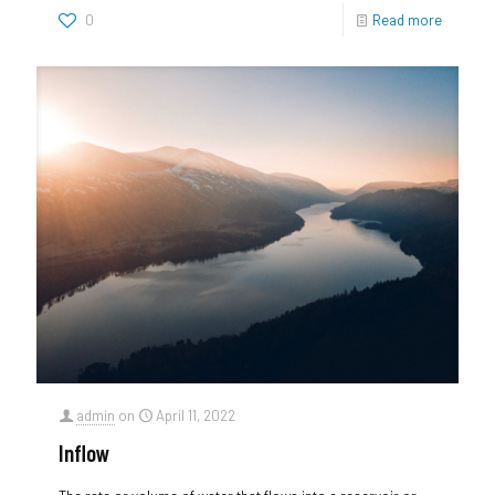
0
Read more
admin
on
April 11, 2022
Inflow