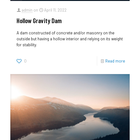
admin
on
April 11, 2022
Hollow Gravity Dam
A dam constructed of concrete and/or masonry on the
outside but having a hollow interior and relying on its weight
for stability.
0
Read more