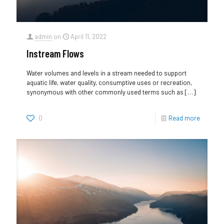
admin
on
April 11, 2022
Instream Flows
Water volumes and levels in a stream needed to support
aquatic life, water quality, consumptive uses or recreation,
synonymous with other commonly used terms such as
[…]
0
Read more