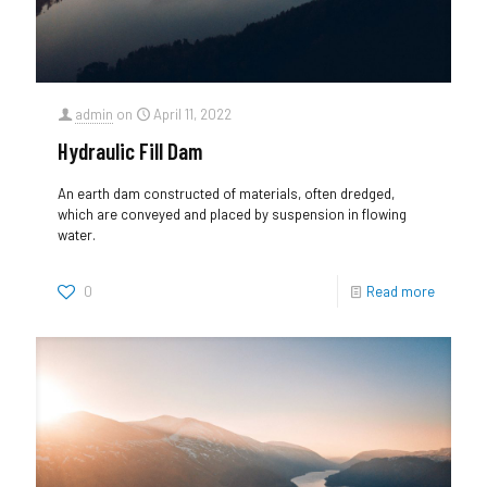
admin
on
April 11, 2022
Hydraulic Fill Dam
An earth dam constructed of materials, often dredged,
which are conveyed and placed by suspension in flowing
water.
0
Read more