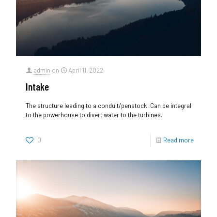
admin
on
April 11, 2022
Intake
The structure leading to a conduit/penstock. Can be integral
to the powerhouse to divert water to the turbines.
0
Read more