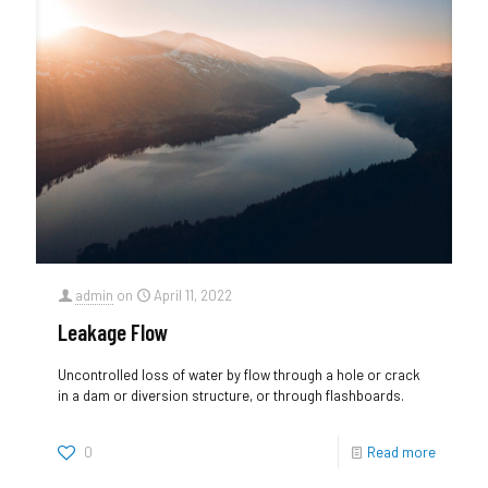
admin
on
April 11, 2022
Leakage Flow
Uncontrolled loss of water by flow through a hole or crack
in a dam or diversion structure, or through flashboards.
0
Read more