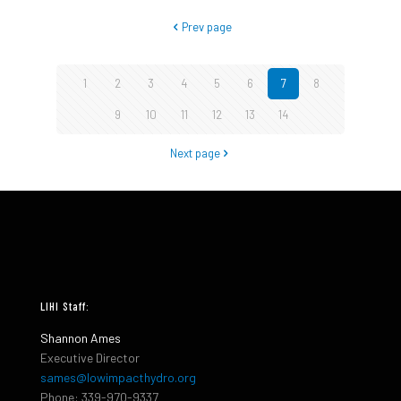
Prev page
1
2
3
4
5
6
7
8
9
10
11
12
13
14
Next page
LIHI Staff:
Shannon Ames
Executive Director
sames@lowimpacthydro.org
Phone: 339-970-9337