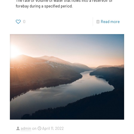
The rate or volume of water that flows into a reservoir or
forebay during a specified period.
0
Read more
admin
on
April 11, 2022