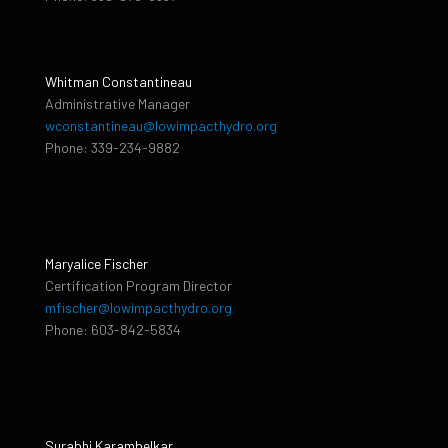
Whitman Constantineau
Administrative Manager
wconstantineau@lowimpacthydro.org
Phone: 339-234-9882
Maryalice Fischer
Certification Program Director
mfischer@lowimpacthydro.org
Phone: 603-842-5834
Surabhi Karambelkar