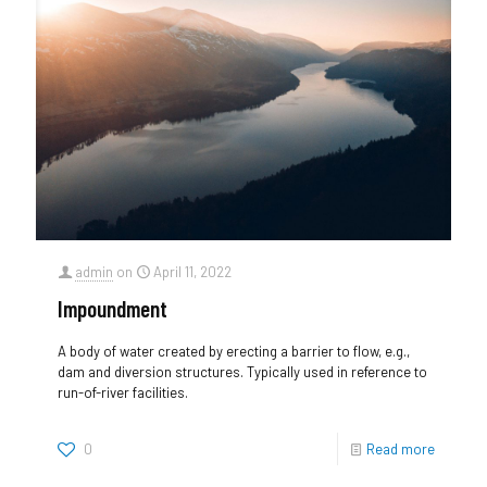
admin
on
April 11, 2022
Impoundment
A body of water created by erecting a barrier to flow, e.g.,
dam and diversion structures. Typically used in reference to
run-of-river facilities.
0
Read more