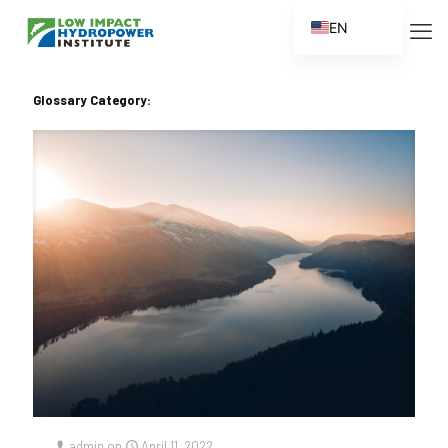
EN
ES
FR
Glossary Category:
ZH
ZH_CN
admin
on
April 11, 2022