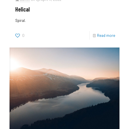
Helical
Spiral.
0
Read more