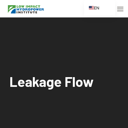
EN
ES
FR
ZH
ZH_CN
Leakage Flow