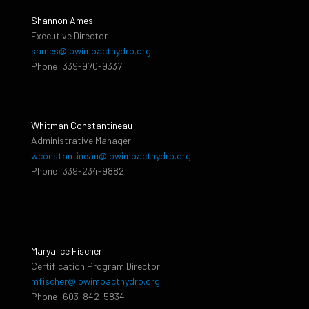
Shannon Ames
Executive Director
sames@lowimpacthydro.org
Phone: 339-970-9337
Whitman Constantineau
Administrative Manager
wconstantineau@lowimpacthydro.org
Phone: 339-234-9882
Maryalice Fischer
Certification Program Director
mfischer@lowimpacthydro.org
Phone: 603-842-5834