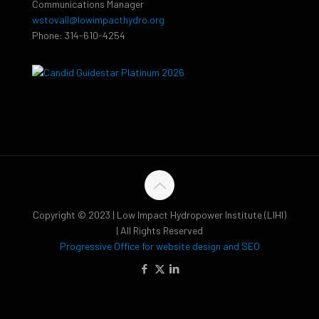
Communications Manager
wstovall@lowimpacthydro.org
Phone: 314-610-4254
Copyright © 2023 | Low Impact Hydropower Institute (LIHI)
| All Rights Reserved
Progressive Office for website design and SEO