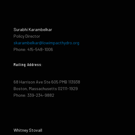
Surabhi Karambelkar
Policy Director
skarambelkar@lowimpacthydro.org
Phone: 415-548-1006
Mailing Address:
68 Harrison Ave Ste 605 PMB 113938
Boston, Massachusetts 02111-1929
Phone: 339-234-9882
Whitney Stovall