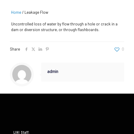
Home
/
Leakage Flow
Uncontrolled loss of water by flow through a hole or crack in a
dam or diversion structure, or through flashboards.
Share
0
admin
LIHI Staff: