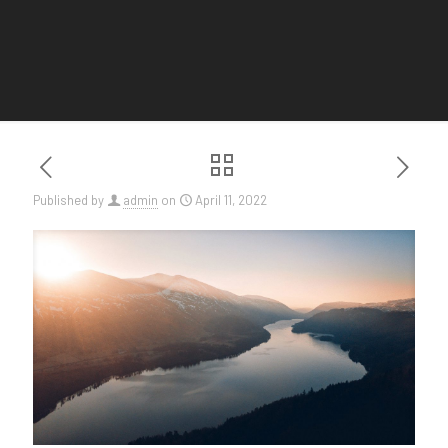
Published by
admin
on
April 11, 2022