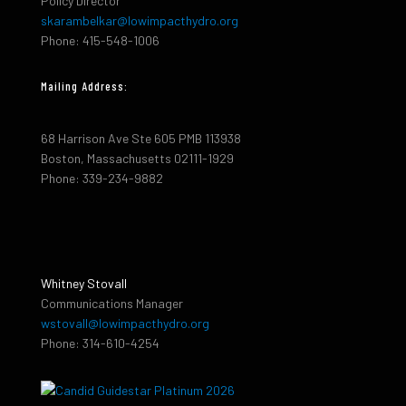
Policy Director
skarambelkar@lowimpacthydro.org
Phone: 415-548-1006
Mailing Address:
68 Harrison Ave Ste 605 PMB 113938
Boston, Massachusetts 02111-1929
Phone: 339-234-9882
Whitney Stovall
Communications Manager
wstovall@lowimpacthydro.org
Phone: 314-610-4254