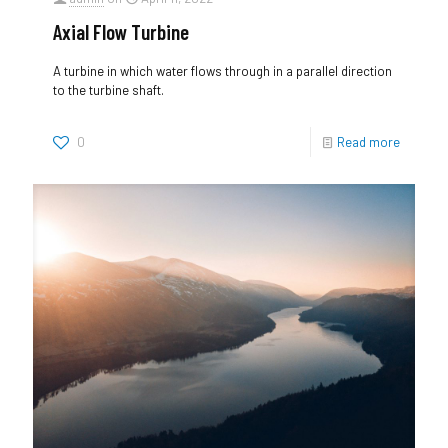
Axial Flow Turbine
A turbine in which water flows through in a parallel direction
to the turbine shaft.
0
Read more