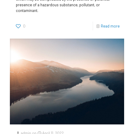
presence of a hazardous substance, pollutant, or
contaminant.
0
Read more
admin
on
April 11, 2022