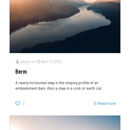
admin
on
April 11, 2022
Berm
A nearly horizontal step in the sloping profile of an
embankment dam. Also a step in a rock or earth cut.
0
Read more