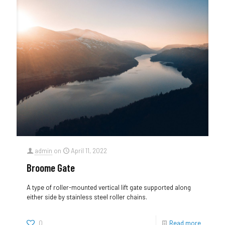
admin
on
April 11, 2022
Broome Gate
A type of roller-mounted vertical lift gate supported along
either side by stainless steel roller chains.
0
Read more