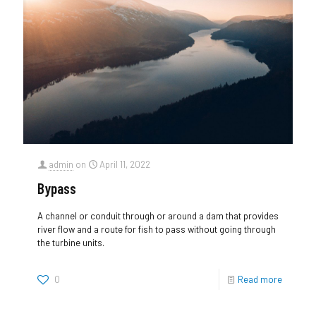
admin
on
April 11, 2022
Bypass
A channel or conduit through or around a dam that provides
river flow and a route for fish to pass without going through
the turbine units.
0
Read more