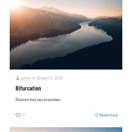
admin
on
April 11, 2022
Bifurcation
Division into two branches.
0
Read more