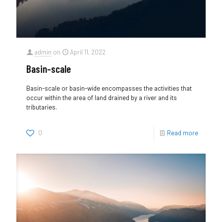
admin
on
April 11, 2022
Basin-scale
Basin-scale or basin-wide encompasses the activities that
occur within the area of land drained by a river and its
tributaries.
0
Read more