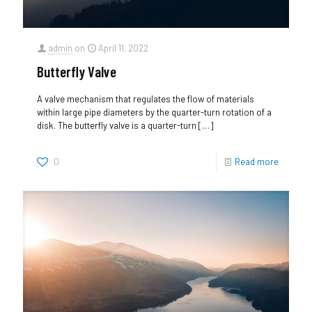
admin
on
April 11, 2022
Butterfly Valve
A valve mechanism that regulates the flow of materials
within large pipe diameters by the quarter-turn rotation of a
disk. The butterfly valve is a quarter-turn
[…]
0
Read more