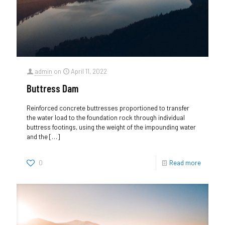
admin
on
April 11, 2022
Buttress Dam
Reinforced concrete buttresses proportioned to transfer
the water load to the foundation rock through individual
buttress footings, using the weight of the impounding water
and the
[…]
0
Read more