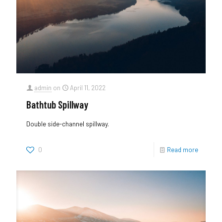
admin
on
April 11, 2022
Bathtub Spillway
Double side-channel spillway.
0
Read more