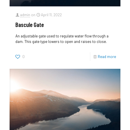
admin
on
April 11, 2022
Bascule Gate
An adjustable gate used to regulate water flow through a
dam. This gate type lowers to open and raises to close.
0
Read more