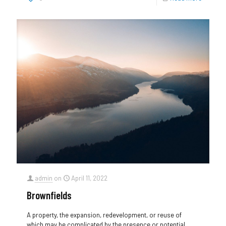
admin
on
April 11, 2022
Brownfields
A property, the expansion, redevelopment, or reuse of
which may be complicated by the presence or potential