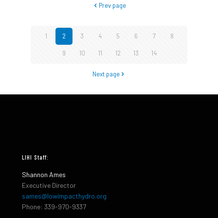
Prev page
1
2
3
4
5
6
7
8
9
10
11
12
13
14
Next page
LIHI Staff:
Shannon Ames
Executive Director
sames@lowimpacthydro.org
Phone: 339-970-9337