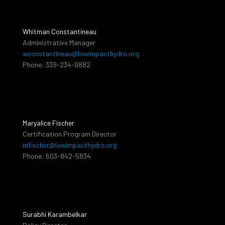
Whitman Constantineau
Administrative Manager
wconstantineau@lowimpacthydro.org
Phone: 339-234-9882
Maryalice Fischer
Certification Program Director
mfischer@lowimpacthydro.org
Phone: 603-842-5834
Surabhi Karambelkar