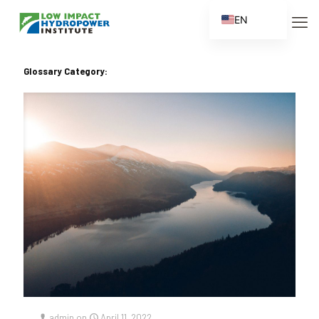
EN
ES
FR
Glossary Category:
ZH
ZH_CN
admin
on
April 11, 2022