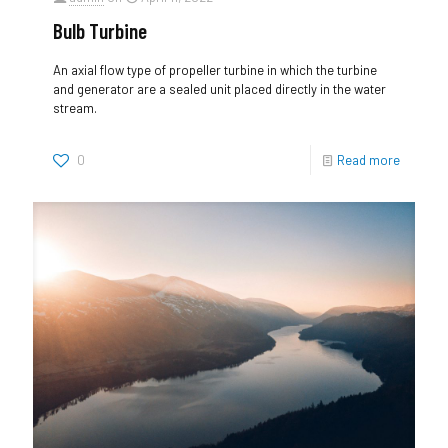
Bulb Turbine
An axial flow type of propeller turbine in which the turbine
and generator are a sealed unit placed directly in the water
stream.
0
Read more