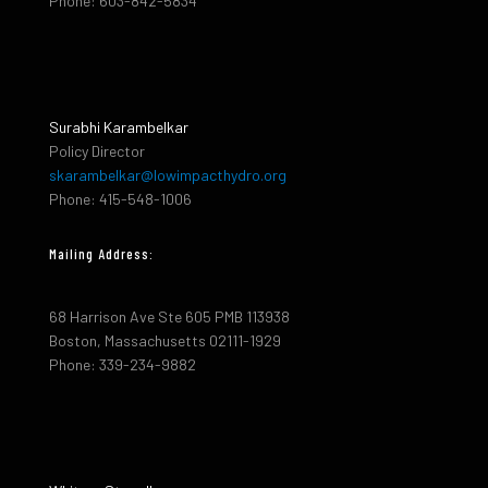
Phone: 603-842-5834
Surabhi Karambelkar
Policy Director
skarambelkar@lowimpacthydro.org
Phone: 415-548-1006
Mailing Address:
68 Harrison Ave Ste 605 PMB 113938
Boston, Massachusetts 02111-1929
Phone: 339-234-9882