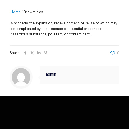
Home
/
Brownfields
A property, the expansion, redevelopment, or reuse of which may
be complicated by the presence or potential presence of a
hazardous substance, pollutant, or contaminant.
Share
0
admin