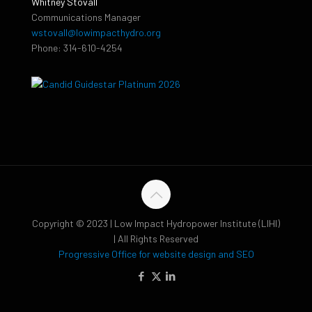
Whitney Stovall
Communications Manager
wstovall@lowimpacthydro.org
Phone: 314-610-4254
Copyright © 2023 | Low Impact Hydropower Institute (LIHI)
| All Rights Reserved
Progressive Office for website design and SEO