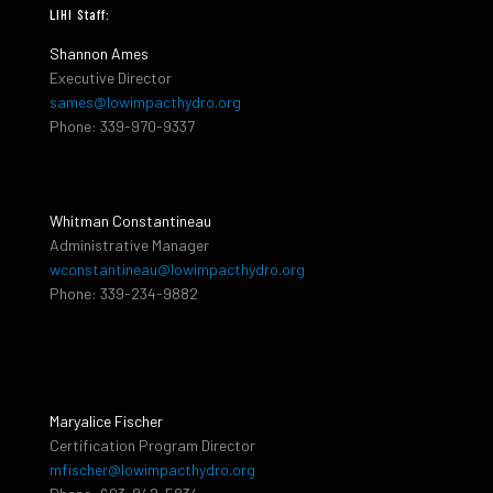
LIHI Staff:
Shannon Ames
Executive Director
sames@lowimpacthydro.org
Phone: 339-970-9337
Whitman Constantineau
Administrative Manager
wconstantineau@lowimpacthydro.org
Phone: 339-234-9882
Maryalice Fischer
Certification Program Director
mfischer@lowimpacthydro.org