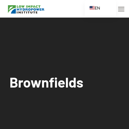
EN
ES
FR
ZH
ZH_CN
Brownfields