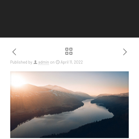
Published by
admin
on
April 11, 2022