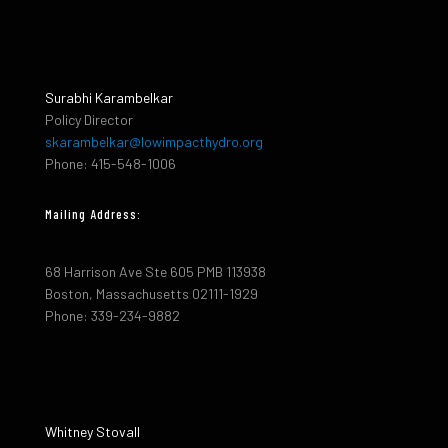
Surabhi Karambelkar
Policy Director
skarambelkar@lowimpacthydro.org
Phone: 415-548-1006
Mailing Address:
68 Harrison Ave Ste 605 PMB 113938
Boston, Massachusetts 02111-1929
Phone: 339-234-9882
Whitney Stovall