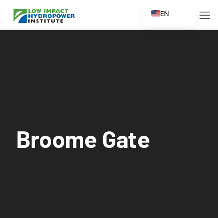
EN
ES
FR
ZH
ZH_CN
Broome Gate