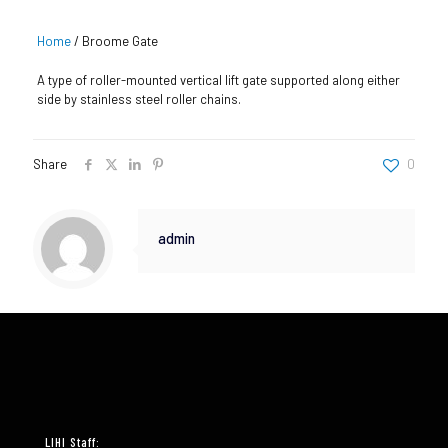
Home
/
Broome Gate
A type of roller-mounted vertical lift gate supported along either
side by stainless steel roller chains.
Share
0
admin
LIHI Staff: