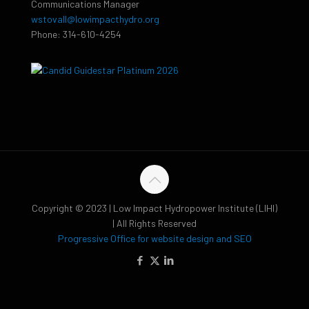
Communications Manager
wstovall@lowimpacthydro.org
Phone: 314-610-4254
Copyright © 2023 | Low Impact Hydropower Institute (LIHI)
| All Rights Reserved
Progressive Office for website design and SEO