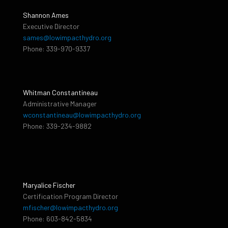
Shannon Ames
Executive Director
sames@lowimpacthydro.org
Phone: 339-970-9337
Whitman Constantineau
Administrative Manager
wconstantineau@lowimpacthydro.org
Phone: 339-234-9882
Maryalice Fischer
Certification Program Director
mfischer@lowimpacthydro.org
Phone: 603-842-5834