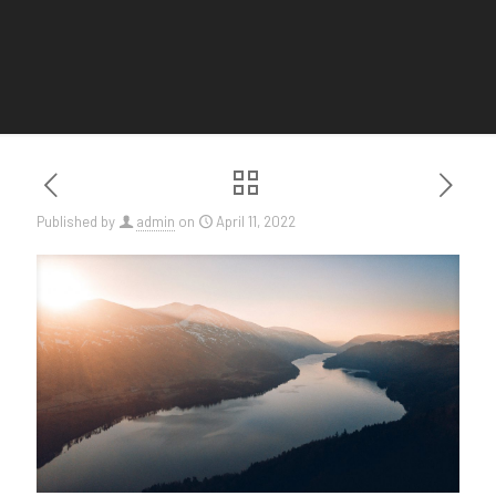
Published by
admin
on
April 11, 2022