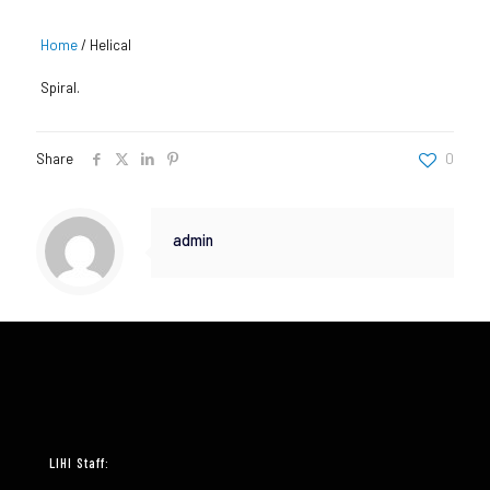
Home
/
Helical
Spiral.
Share
0
admin
LIHI Staff: