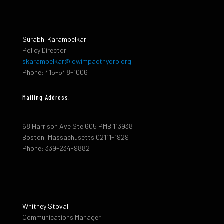
Surabhi Karambelkar
Policy Director
skarambelkar@lowimpacthydro.org
Phone: 415-548-1006
Mailing Address:
68 Harrison Ave Ste 605 PMB 113938
Boston, Massachusetts 02111-1929
Phone: 339-234-9882
Whitney Stovall
Communications Manager