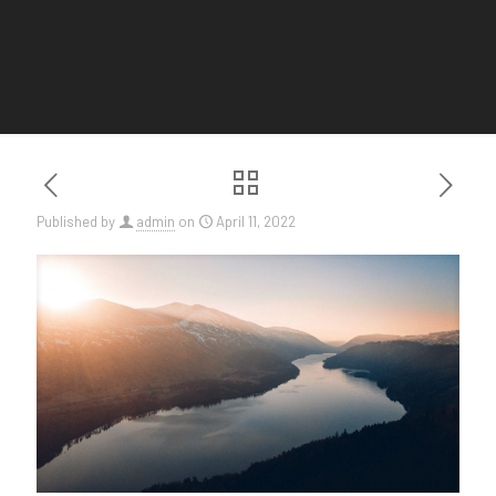
Published by
admin
on
April 11, 2022