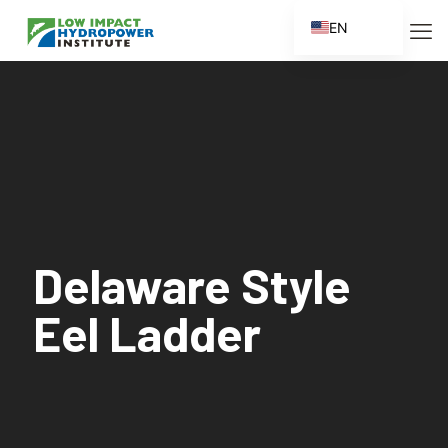
EN
ES
FR
ZH
ZH_CN
Delaware Style
Eel Ladder