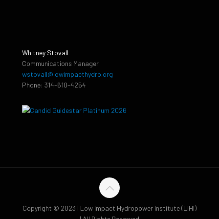
Whitney Stovall
Communications Manager
wstovall@lowimpacthydro.org
Phone: 314-610-4254
Copyright © 2023 | Low Impact Hydropower Institute (LIHI)
| All Rights Reserved