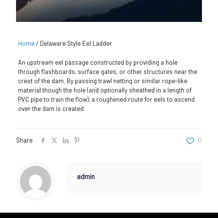
Home
/
Delaware Style Eel Ladder
An upstream eel passage constructed by providing a hole
through flashboards, surface gates, or other structures near the
crest of the dam. By passing trawl netting or similar rope-like
material though the hole (and optionally sheathed in a length of
PVC pipe to train the flow), a roughened route for eels to ascend
over the dam is created.
Share
0
admin