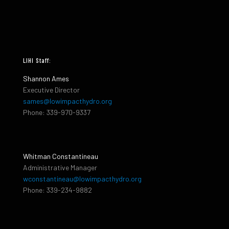
LIHI Staff:
Shannon Ames
Executive Director
sames@lowimpacthydro.org
Phone: 339-970-9337
Whitman Constantineau
Administrative Manager
wconstantineau@lowimpacthydro.org
Phone: 339-234-9882