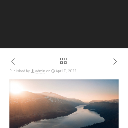
Published by
admin
on
April 11, 2022