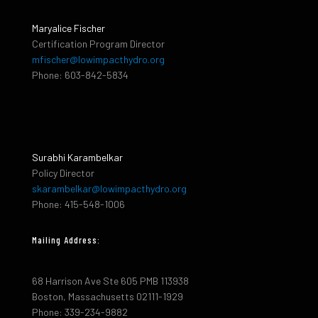
Maryalice Fischer
Certification Program Director
mfischer@lowimpacthydro.org
Phone: 603-842-5834
Surabhi Karambelkar
Policy Director
skarambelkar@lowimpacthydro.org
Phone: 415-548-1006
Mailing Address:
68 Harrison Ave Ste 605 PMB 113938
Boston, Massachusetts 02111-1929
Phone: 339-234-9882