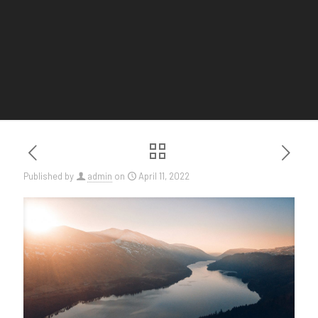
Published by
admin
on
April 11, 2022