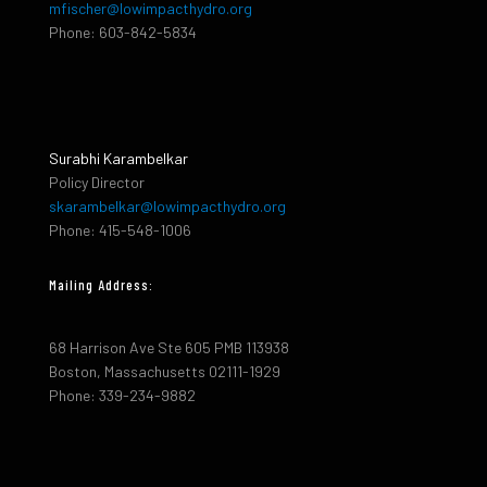
mfischer@lowimpacthydro.org
Phone: 603-842-5834
Surabhi Karambelkar
Policy Director
skarambelkar@lowimpacthydro.org
Phone: 415-548-1006
Mailing Address:
68 Harrison Ave Ste 605 PMB 113938
Boston, Massachusetts 02111-1929
Phone: 339-234-9882