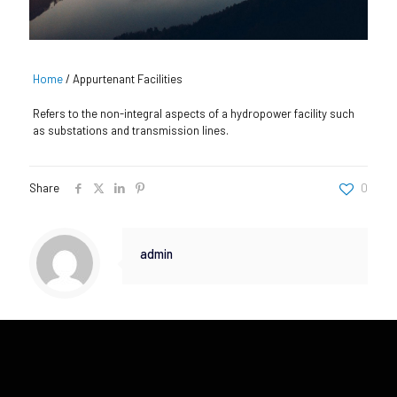
Home
/
Appurtenant Facilities
Refers to the non-integral aspects of a hydropower facility such
as substations and transmission lines.
Share
0
admin