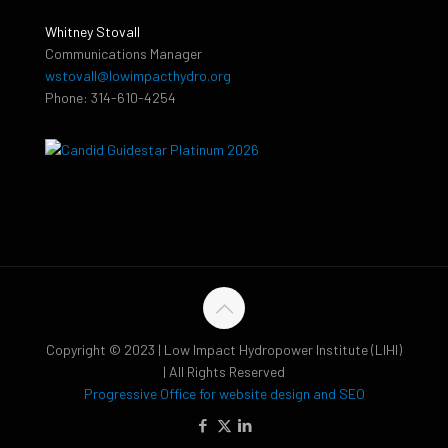
Whitney Stovall
Communications Manager
wstovall@lowimpacthydro.org
Phone: 314-610-4254
Copyright © 2023 | Low Impact Hydropower Institute (LIHI)
| All Rights Reserved
Progressive Office for website design and SEO