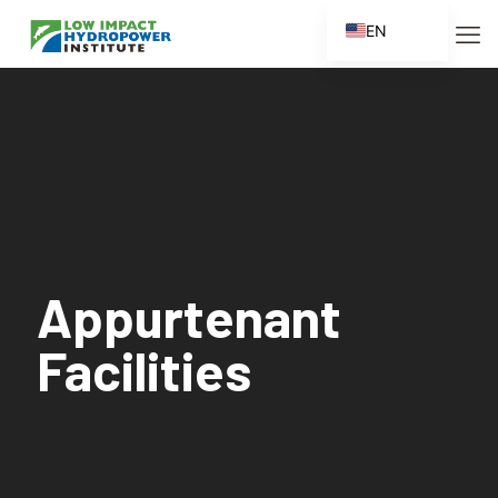
EN
ES
FR
ZH
ZH_CN
Appurtenant
Facilities