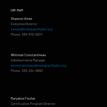
LIHI Staff:
Shannon Ames
Executive Director
sames@lowimpacthydro.org
Phone: 339-970-9337
Whitman Constantineau
Administrative Manager
wconstantineau@lowimpacthydro.org
Phone: 339-234-9882
Maryalice Fischer
Certification Program Director