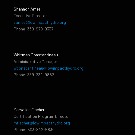
Shannon Ames
Executive Director
sames@lowimpacthydro.org
Phone: 339-970-9337
Whitman Constantineau
Administrative Manager
wconstantineau@lowimpacthydro.org
Phone: 339-234-9882
Maryalice Fischer
Certification Program Director
mfischer@lowimpacthydro.org
Phone: 603-842-5834