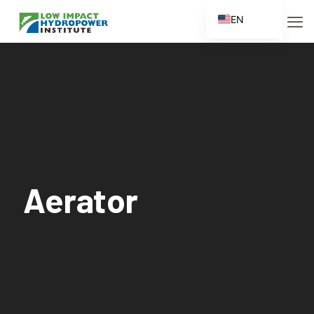
EN
ES
FR
ZH
ZH_CN
Aerator