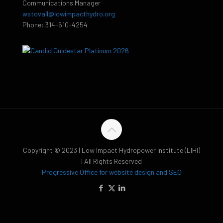
Communications Manager
wstovall@lowimpacthydro.org
Phone: 314-610-4254
Copyright © 2023 | Low Impact Hydropower Institute (LIHI)
| All Rights Reserved
Progressive Office for website design and SEO