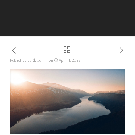
Published by
admin
on
April 11, 2022