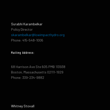
Surabhi Karambelkar
Policy Director
skarambelkar@lowimpacthydro.org
Phone: 415-548-1006
Mailing Address:
68 Harrison Ave Ste 605 PMB 113938
Boston, Massachusetts 02111-1929
Phone: 339-234-9882
Whitney Stovall