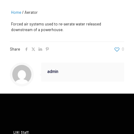
Home
/
Aerator
Forced air systems used to re-aerate water released
downstream of a powerhouse.
Share
0
admin
LIHI Staff: