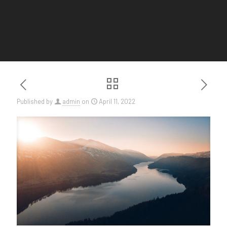
Published by
admin
on
April 11, 2022