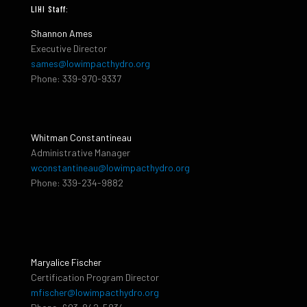
LIHI Staff:
Shannon Ames
Executive Director
sames@lowimpacthydro.org
Phone: 339-970-9337
Whitman Constantineau
Administrative Manager
wconstantineau@lowimpacthydro.org
Phone: 339-234-9882
Maryalice Fischer
Certification Program Director
mfischer@lowimpacthydro.org