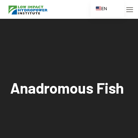
EN
ES
FR
ZH
ZH_CN
Anadromous Fish