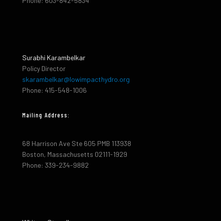
Phone: 603-842-5834
Surabhi Karambelkar
Policy Director
skarambelkar@lowimpacthydro.org
Phone: 415-548-1006
Mailing Address:
68 Harrison Ave Ste 605 PMB 113938
Boston, Massachusetts 02111-1929
Phone: 339-234-9882