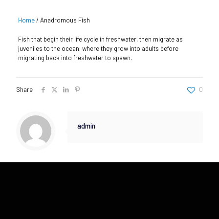
Home
/
Anadromous Fish
Fish that begin their life cycle in freshwater, then migrate as
juveniles to the ocean, where they grow into adults before
migrating back into freshwater to spawn.
Share
0
admin