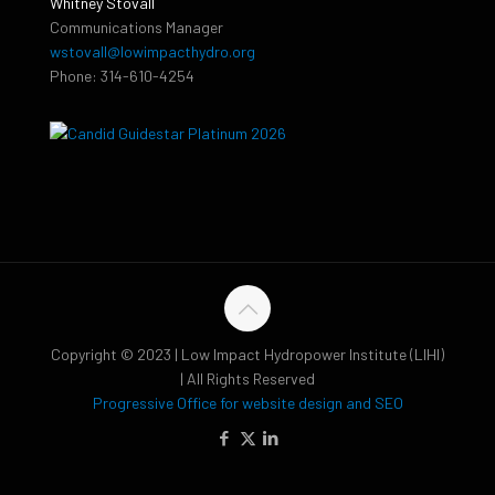
Whitney Stovall
Communications Manager
wstovall@lowimpacthydro.org
Phone: 314-610-4254
Copyright © 2023 | Low Impact Hydropower Institute (LIHI)
| All Rights Reserved
Progressive Office for website design and SEO