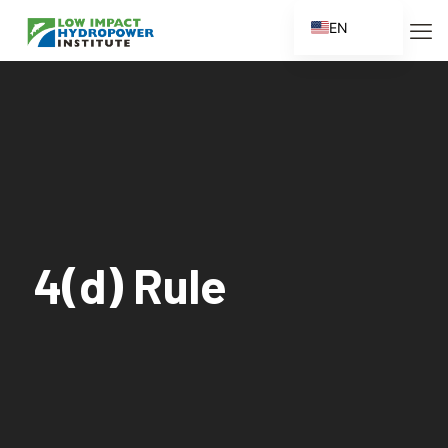
EN
ES
FR
ZH
ZH_CN
4(d) Rule