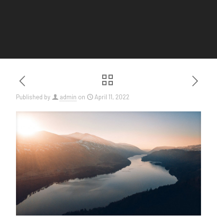
Published by
admin
on
April 11, 2022