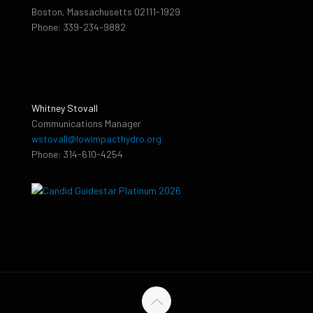
Boston, Massachusetts 02111-1929
Phone: 339-234-9882
Whitney Stovall
Communications Manager
wstovall@lowimpacthydro.org
Phone: 314-610-4254