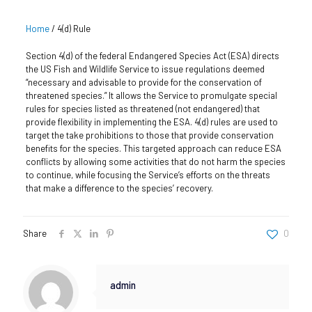
Home
/
4(d) Rule
Section 4(d) of the federal Endangered Species Act (ESA) directs
the US Fish and Wildlife Service to issue regulations deemed
“necessary and advisable to provide for the conservation of
threatened species.” It allows the Service to promulgate special
rules for species listed as threatened (not endangered) that
provide flexibility in implementing the ESA. 4(d) rules are used to
target the take prohibitions to those that provide conservation
benefits for the species. This targeted approach can reduce ESA
conflicts by allowing some activities that do not harm the species
to continue, while focusing the Service’s efforts on the threats
that make a difference to the species’ recovery.
Share
0
admin