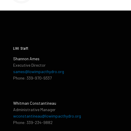
LIHI Staff:
Shannon Ames
Executive Director
sames@lowimpacthydro.org
Phone: 339-970-9337
Whitman Constantineau
Administrative Manager
wconstantineau@lowimpacthydro.org
Phone: 339-234-9882