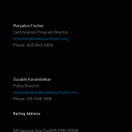
Maryalice Fischer
Certification Program Director
mfischer@lowimpacthydro.org
Phone: 603-842-5834
Surabhi Karambelkar
Policy Director
skarambelkar@lowimpacthydro.org
Phone: 415-548-1006
Mailing Address:
68 Harrison Ave Ste 605 PMB 113938